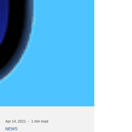
Apr 14, 2021
1 min read