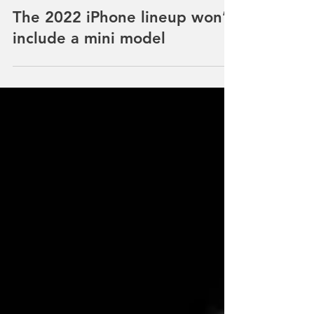
NEWS
The 2022 iPhone lineup won’t
include a mini model