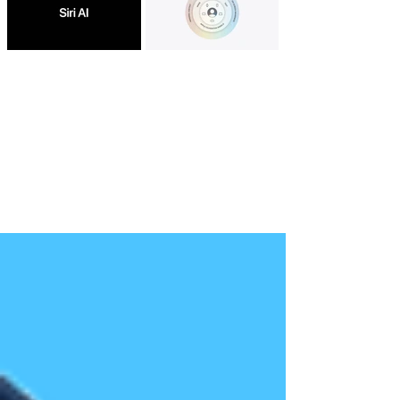
Apple Debuts Siri AI With
Apple Intelligence Gets
Deeper App Awareness and
Major Upgrade With
Smarter Conversations
Google-Developed Models
and New Systemwide AI
Features