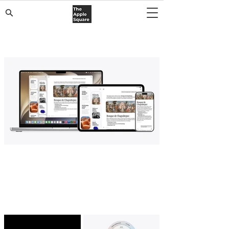
Top Stories
Apple Launches Dedicated Siri App for
iOS 27, iPadOS 27, and macOS Golden
Gate