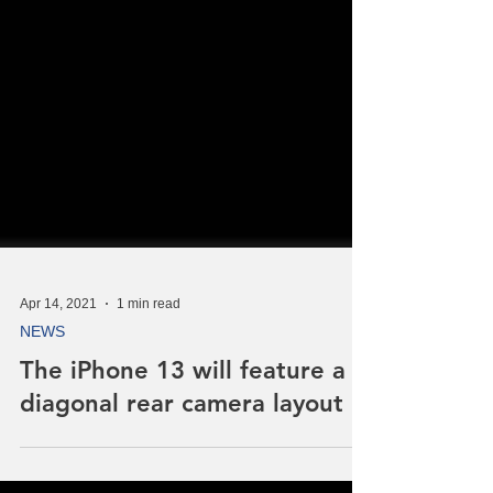
Apr 14, 2021
1 min read
NEWS
The iPhone 13 will feature a
diagonal rear camera layout