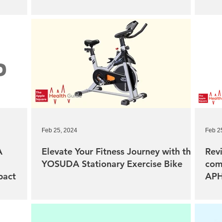
Feb 25, 2024
Feb 2
A
Elevate Your Fitness Journey with the
Revi
YOSUDA Stationary Exercise Bike
com
pact
APH