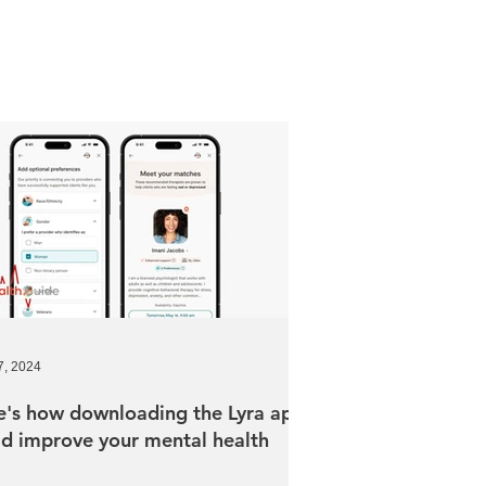
7, 2024
e's how downloading the Lyra app
ld improve your mental health