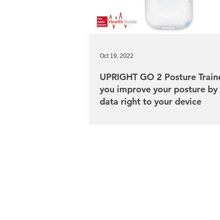
Oct 19, 2022
UPRIGHT GO 2 Posture Traine
you improve your posture by
data right to your device