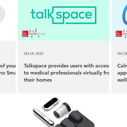
Oct 19, 2022
Oct 1
of your
Talkspace provides users with access
Calm
rmo Smart
to medical professionals virtually from
apps
their homes
wel