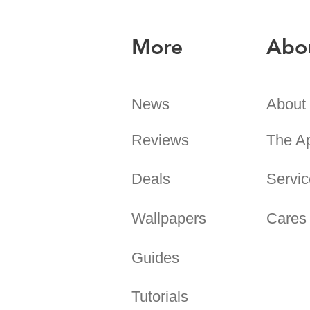
More
Abo
News
About
Reviews
The A
Deals
Servic
Wallpapers
Cares
Guides
Tutorials