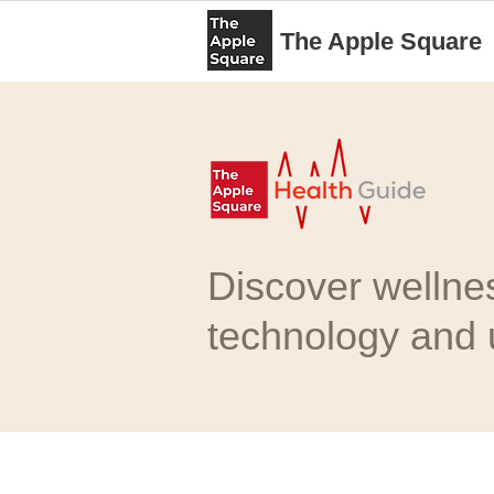
The Apple Square
Discover wellne
technology and u