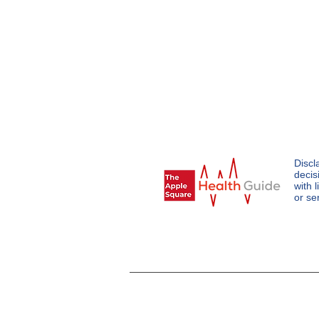
Discl
decis
with 
or se