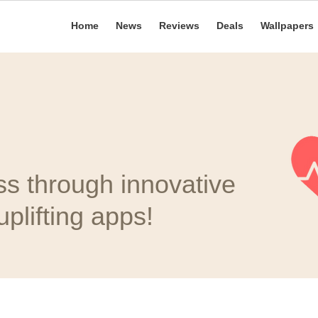
Home
News
Reviews
Deals
Wallpapers
ss through innovative
plifting apps!