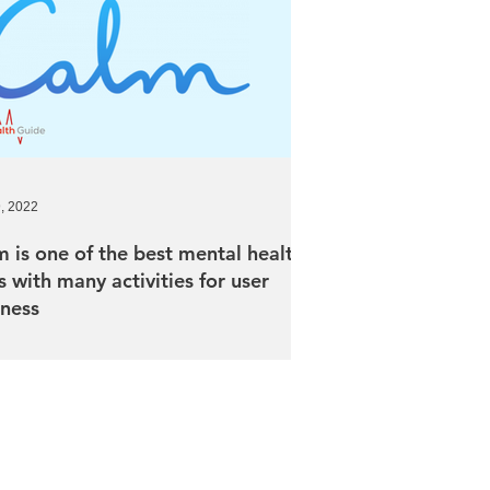
9, 2022
 is one of the best mental health
 with many activities for user
lness