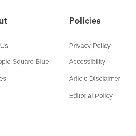
ut
Policies
 Us
Privacy Policy
pple Square Blue
Accessibility
es
Article Disclaimer
Editorial Policy