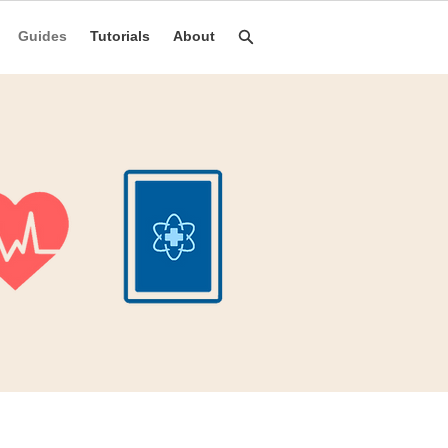
Guides
Tutorials
About