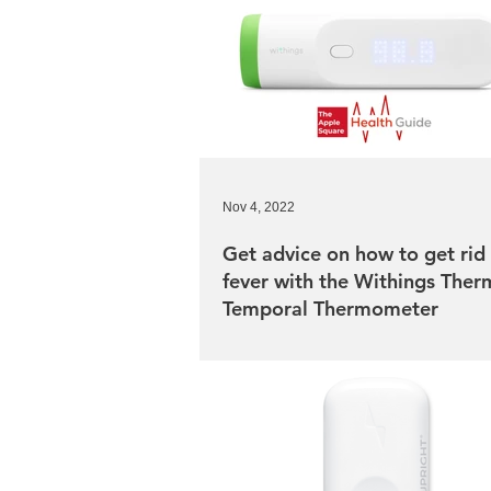
Nov 4, 2022
Get advice on how to get rid 
fever with the Withings The
Temporal Thermometer