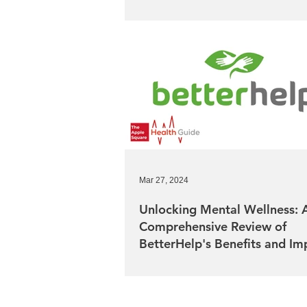
Mar 27, 2024
Unlocking Mental Wellness: 
Comprehensive Review of
BetterHelp's Benefits and Im