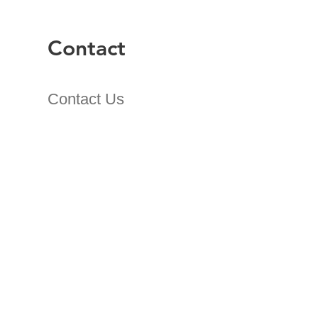
Contact
Contact Us