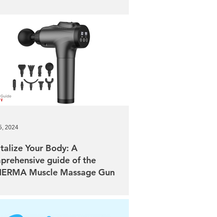
5, 2024
talize Your Body: A
prehensive guide of the
ERMA Muscle Massage Gun