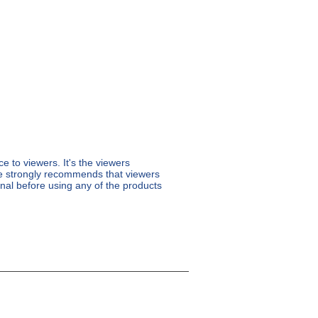
 to viewers. It's the viewers
re strongly recommends that viewers
ional before using any of the products