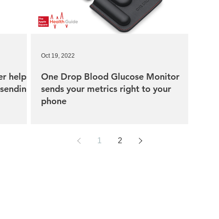
Oct 19, 2022
r helps
One Drop Blood Glucose Monitor
 sending
sends your metrics right to your
phone
1
2