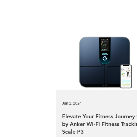
Jun 2, 2024
Elevate Your Fitness Journey 
by Anker Wi-Fi Fitness Track
Scale P3