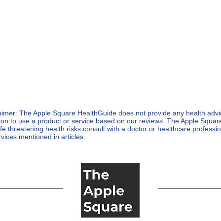
aimer: The Apple Square HealthGuide does not provide any health advice
ion to use a product or service based on our reviews. The Apple Squa
life threatening health risks consult with a doctor or healthcare profess
rvices mentioned in articles.