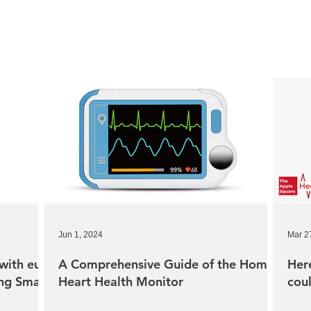
Jun 1, 2024
Mar 2
with eufy
A Comprehensive Guide of the Home
Her
ing Smart
Heart Health Monitor
cou