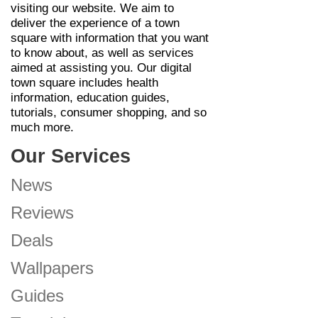
visiting our website. We aim to
deliver the experience of a town
square with information that you want
to know about, as well as services
aimed at assisting you. Our digital
town square includes health
information, education guides,
tutorials, consumer shopping, and so
much more.
Our Services
News
Reviews
Deals
Wallpapers
Guides