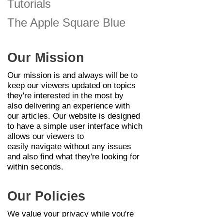
Tutorials
The Apple Square Blue
Our Mission
Our mission is and always will be to
keep our
viewers
updated on topics
they're interested in the most by
also
delivering
an
experience
with
our articles. Our website is designed
to have a simple user interface which
allows our
viewers
to
easily
navigate
without any issues
and also find what
they're
looking for
within seconds.
Our Policies
We value your privacy while you're