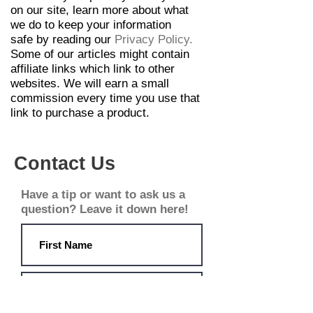
on our site,
learn
more about what
we do to keep your
information
safe
by reading our
Privacy Policy
.
Some of our articles might contain
affiliate links which link to other
websites. We will earn a small
commission every time you use that
link to purchase a
product.
Contact Us
Have a tip or want to ask us a
question? Leave it down here!