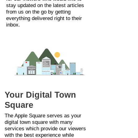
stay updated on the latest articles
from us on the go by getting
everything delivered right to their
inbox.
Your Digital Town
Square
The Apple Square serves as your
digital town
square
with many
services
which provide our viewers
with the best experience while