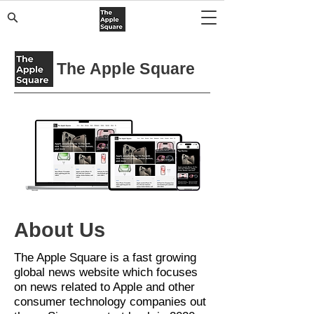
The Apple Square
About Us
The Apple Square is a fast growing
global news website which focuses
on news related to Apple and other
consumer technology companies
out