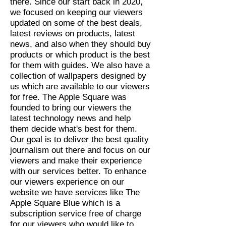
there. Since our start back in 2020,
we focused on keeping our viewers
updated on some of the best deals,
latest reviews on products, latest
news, and also when they should buy
products or which product is the best
for them with guides. We also have a
collection of wallpapers designed by
us which are available to our viewers
for free. The Apple Square was
founded to bring our viewers the
latest technology news and help
them decide what's best for them.
Our goal is to deliver the best quality
journalism out there and focus on our
viewers and make their experience
with our services better. To enhance
our viewers experience on our
website we have services like The
Apple Square Blue which is a
subscription service free of charge
for our viewers who would like to