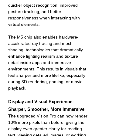
quicker object recognition, improved 
gesture tracking, and better 
responsiveness when interacting with 
virtual elements.
The M5 chip also enables hardware-
accelerated ray tracing and mesh 
shading, technologies that dramatically 
enhance lighting realism and texture 
detail inside apps and immersive 
environments. This results in visuals that 
feel sharper and more lifelike, especially 
during 3D rendering, gaming, or movie 
playback.
Display and Visual Experience: 
Sharper, Smoother, More Immersive
The upgraded Vision Pro can now render 
10% more pixels than before, giving the 
display even greater clarity for reading 
text, viewing detailed images, or working 