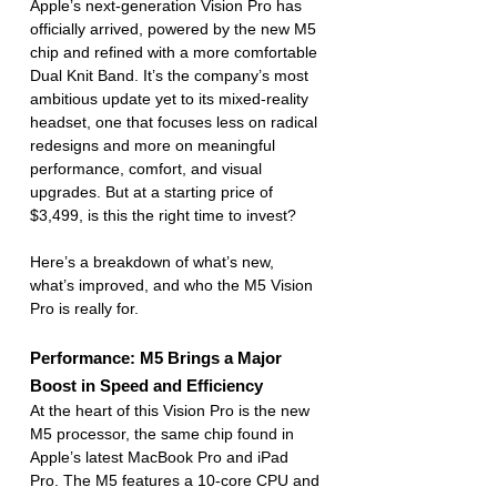
Apple’s next-generation Vision Pro has 
officially arrived, powered by the new M5 
chip and refined with a more comfortable 
Dual Knit Band. It’s the company’s most 
ambitious update yet to its mixed-reality 
headset, one that focuses less on radical 
redesigns and more on meaningful 
performance, comfort, and visual 
upgrades. But at a starting price of 
$3,499, is this the right time to invest?
Here’s a breakdown of what’s new, 
what’s improved, and who the M5 Vision 
Pro is really for.
Performance: M5 Brings a Major 
Boost in Speed and Efficiency
At the heart of this Vision Pro is the new 
M5 processor, the same chip found in 
Apple’s latest MacBook Pro and iPad 
Pro. The M5 features a 10-core CPU and 