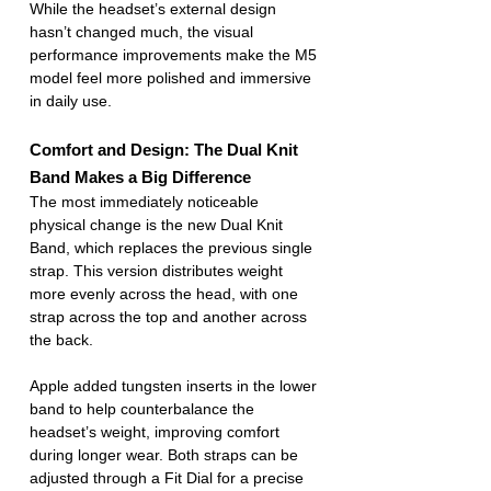
While the headset’s external design 
hasn’t changed much, the visual 
performance improvements make the M5 
model feel more polished and immersive 
in daily use.
Comfort and Design: The Dual Knit 
Band Makes a Big Difference
The most immediately noticeable 
physical change is the new Dual Knit 
Band, which replaces the previous single 
strap. This version distributes weight 
more evenly across the head, with one 
strap across the top and another across 
the back.
Apple added tungsten inserts in the lower 
band to help counterbalance the 
headset’s weight, improving comfort 
during longer wear. Both straps can be 
adjusted through a Fit Dial for a precise 