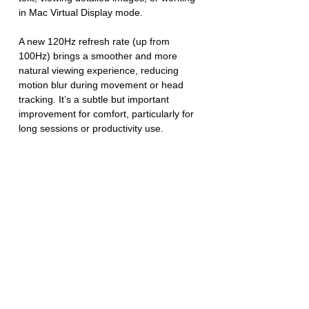
in Mac Virtual Display mode.
A new 120Hz refresh rate (up from 
100Hz) brings a smoother and more 
natural viewing experience, reducing 
motion blur during movement or head 
tracking. It’s a subtle but important 
improvement for comfort, particularly for 
long sessions or productivity use.