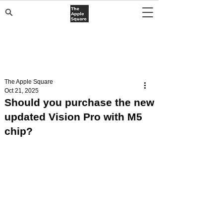
The Apple Square
Oct 21, 2025
Should you purchase the new
updated Vision Pro with M5
chip?