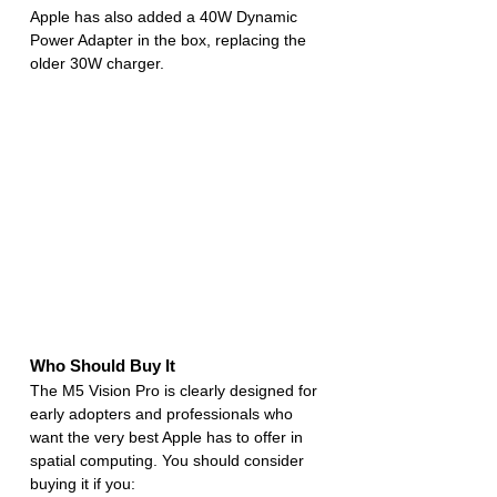
Apple has also added a 40W Dynamic 
Power Adapter in the box, replacing the 
older 30W charger.
Who Should Buy It
The M5 Vision Pro is clearly designed for 
early adopters and professionals who 
want the very best Apple has to offer in 
spatial computing. You should consider 
buying it if you: