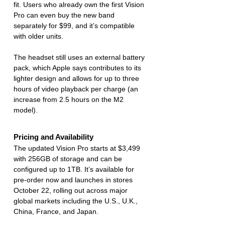
fit. Users who already own the first Vision 
Pro can even buy the new band 
separately for $99, and it’s compatible 
with older units.
The headset still uses an external battery 
pack, which Apple says contributes to its 
lighter design and allows for up to three 
hours of video playback per charge (an 
increase from 2.5 hours on the M2 
model).
Pricing and Availability
The updated Vision Pro starts at $3,499 
with 256GB of storage and can be 
configured up to 1TB. It’s available for 
pre-order now and launches in stores 
October 22, rolling out across major 
global markets including the U.S., U.K., 
China, France, and Japan.