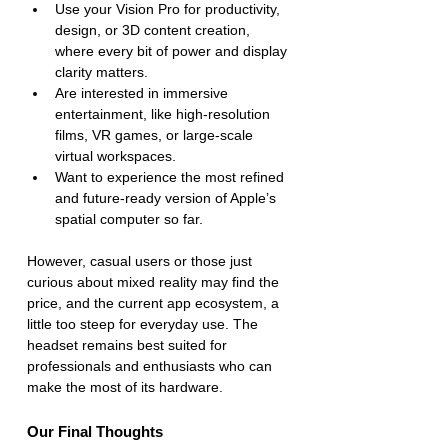
Use your Vision Pro for productivity, 
design, or 3D content creation, 
where every bit of power and display 
clarity matters.
Are interested in immersive 
entertainment, like high-resolution 
films, VR games, or large-scale 
virtual workspaces.
Want to experience the most refined 
and future-ready version of Apple’s 
spatial computer so far.
However, casual users or those just 
curious about mixed reality may find the 
price, and the current app ecosystem, a 
little too steep for everyday use. The 
headset remains best suited for 
professionals and enthusiasts who can 
make the most of its hardware.
Our Final Thoughts