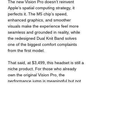
The new Vision Pro doesn’t reinvent 
Apple’s spatial computing strategy, it 
perfects it. The M5 chip’s speed, 
enhanced graphics, and smoother 
visuals make the experience feel more 
seamless and grounded in reality, while 
the redesigned Dual Knit Band solves 
one of the biggest comfort complaints 
from the first model.
That said, at $3,499, this headset is still a 
niche product. For those who already 
own the original Vision Pro, the 
performance jump is meaningful but not 
transformative. But if you’re buying into 
Apple’s vision for the first time, the M5 
model is unquestionably the version to 
get, faster, sharper, and more refined 
than ever.
Guides