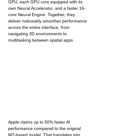
GPU, each GPU core equipped with its 
own Neural Accelerator, and a faster 16-
core Neural Engine. Together, they 
deliver noticeably smoother performance 
across the entire interface, from 
navigating 3D environments to 
multitasking between spatial apps.
Apple claims up to 50% faster AI 
performance compared to the original 
M2-based model. That translates into 