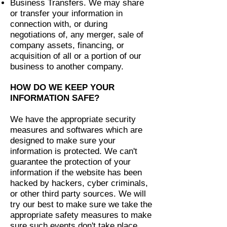
Business Transfers. We may share
or transfer your information in
connection with, or during
negotiations of, any merger, sale of
company assets, financing, or
acquisition of all or a portion of our
business to another company.
HOW DO WE KEEP YOUR
INFORMATION SAFE?
We have the appropriate security
measures and softwares which are
designed to make sure your
information is protected. We can't
guarantee the protection of your
information if the website has been
hacked by hackers, cyber criminals,
or other third party sources. We will
try our best to make sure we take the
appropriate safety measures to make
sure such events don't take place.