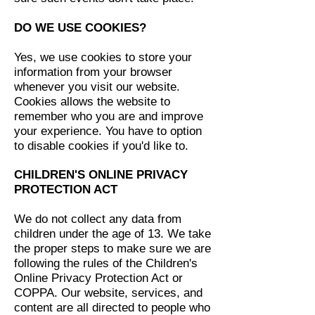
DO WE USE COOKIES?
Yes, we use cookies to store your
information from your browser
whenever you visit our website.
Cookies allows the website to
remember who you are and improve
your experience. You have to option
to disable cookies if you'd like to.
CHILDREN'S ONLINE PRIVACY
PROTECTION ACT
We do not collect any data from
children under the age of 13. We take
the proper steps to make sure we are
following the rules of the Children's
Online Privacy Protection Act or
COPPA. Our website, services, and
content are all directed to people who