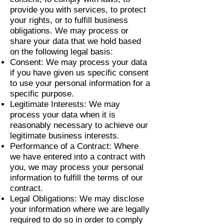
provide you with services, to protect
your rights, or to fulfill business
obligations. We may process or
share your data that we hold based
on the following legal basis:
Consent: We may process your data
if you have given us specific consent
to use your personal information for a
specific purpose.
Legitimate Interests: We may
process your data when it is
reasonably necessary to achieve our
legitimate business interests.
Performance of a Contract: Where
we have entered into a contract with
you, we may process your personal
information to fulfill the terms of our
contract.
Legal Obligations: We may disclose
your information where we are legally
required to do so in order to comply