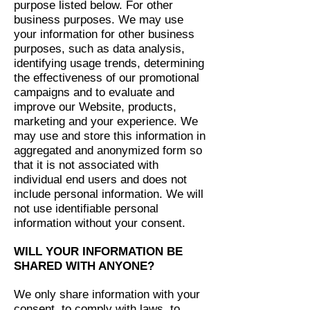
purpose listed below. For other
business purposes. We may use
your information for other business
purposes, such as data analysis,
identifying usage trends, determining
the effectiveness of our promotional
campaigns and to evaluate and
improve our Website, products,
marketing and your experience. We
may use and store this information in
aggregated and anonymized form so
that it is not associated with
individual end users and does not
include personal information. We will
not use identifiable personal
information without your consent.
WILL YOUR INFORMATION BE
SHARED WITH ANYONE?
We only share information with your
consent, to comply with laws, to