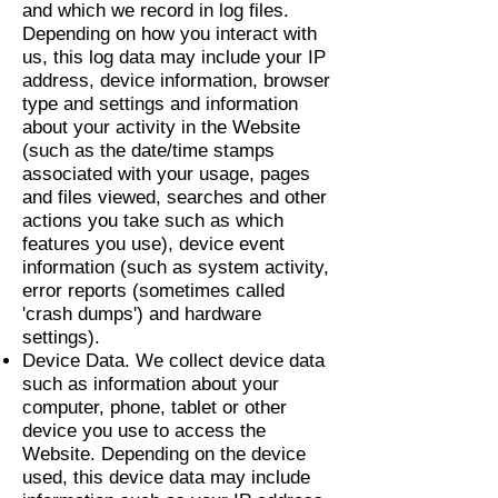
and which we record in log files.
Depending on how you interact with
us, this log data may include your IP
address, device information, browser
type and settings and information
about your activity in the Website
(such as the date/time stamps
associated with your usage, pages
and files viewed, searches and other
actions you take such as which
features you use), device event
information (such as system activity,
error reports (sometimes called
'crash dumps') and hardware
settings).
Device Data. We collect device data
such as information about your
computer, phone, tablet or other
device you use to access the
Website. Depending on the device
used, this device data may include