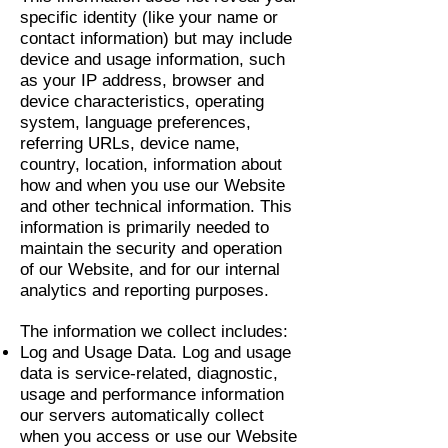
specific identity (like your name or
contact information) but may include
device and usage information, such
as your IP address, browser and
device characteristics, operating
system, language preferences,
referring URLs, device name,
country, location, information about
how and when you use our Website
and other technical information. This
information is primarily needed to
maintain the security and operation
of our Website, and for our internal
analytics and reporting purposes.
The information we collect includes:
Log and Usage Data. Log and usage
data is service-related, diagnostic,
usage and performance information
our servers automatically collect
when you access or use our Website