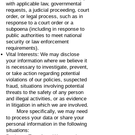
with applicable law, governmental
requests, a judicial proceeding, court
order, or legal process, such as in
response to a court order or a
subpoena (including in response to
public authorities to meet national
security or law enforcement
requirements).
Vital Interests: We may disclose
your information where we believe it
is necessary to investigate, prevent,
or take action regarding potential
violations of our policies, suspected
fraud, situations involving potential
threats to the safety of any person
and illegal activities, or as evidence
in litigation in which we are involved.
More specifically, we may need
to process your data or share your
personal information in the following
situations: