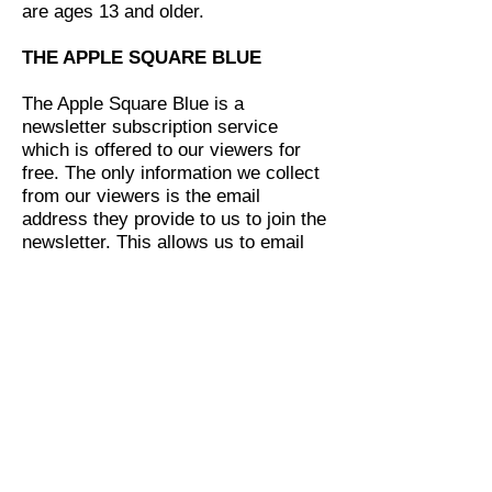
are ages 13 and older.
THE APPLE SQUARE BLUE
The Apple Square Blue is a
newsletter subscription service
which is offered to our viewers for
free. The only information we collect
from our viewers is the email
address they provide to us to join the
newsletter. This allows us to email
the newsletter to those who signed
up.
THIRD PARTY LINKS/AFFILIATE
LINKS
We might link to other websites
sometimes in our articles. We only
provide links in our site to other
reputable trusted websites that are