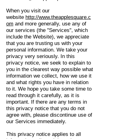
When you visit our
website
http://www.theapplesquare.c
om
and more generally, use any of
our services (the "Services", which
include the Website), we appreciate
that you are trusting us with your
personal information. We take your
privacy very seriously. In this
privacy notice, we seek to explain to
you in the clearest way possible what
information we collect, how we use it
and what rights you have in relation
to it. We hope you take some time to
read through it carefully, as it is
important. If there are any terms in
this privacy notice that you do not
agree with, please discontinue use of
our Services immediately.
This privacy notice applies to all