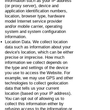
information such as your IP address
(or proxy server), device and
application identification numbers,
location, browser type, hardware
model Internet service provider
and/or mobile carrier, operating
system and system configuration
information.
Location Data. We collect location
data such as information about your
device's location, which can be either
precise or imprecise. How much
information we collect depends on
the type and settings of the device
you use to access the Website. For
example, we may use GPS and other
technologies to collect geolocation
data that tells us your current
location (based on your IP address).
You can opt out of allowing us to
collect this information either by
refusing access to the information or