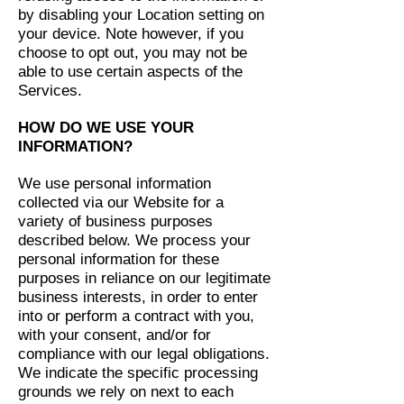
by disabling your Location setting on
your device. Note however, if you
choose to opt out, you may not be
able to use certain aspects of the
Services.
HOW DO WE USE YOUR
INFORMATION?
We use personal information
collected via our Website for a
variety of business purposes
described below. We process your
personal information for these
purposes in reliance on our legitimate
business interests, in order to enter
into or perform a contract with you,
with your consent, and/or for
compliance with our legal obligations.
We indicate the specific processing
grounds we rely on next to each