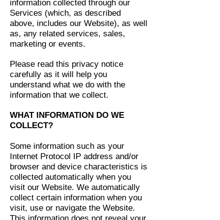
information collected through our
Services (which, as described
above, includes our Website), as well
as, any related services, sales,
marketing or events.
Please read this privacy notice
carefully as it will help you
understand what we do with the
information that we collect.
WHAT INFORMATION DO WE
COLLECT?
Some information such as your
Internet Protocol IP address and/or
browser and device characteristics is
collected automatically when you
visit our Website. We automatically
collect certain information when you
visit, use or navigate the Website.
This information does not reveal your