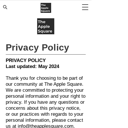
Privacy Policy
PRIVACY POLICY
Last updated: May 2024
Thank you for choosing to be part of
our community at The Apple Square.
We are committed to protecting your
personal information and your right to
privacy. If you have any questions or
concerns about this privacy notice,
or our practices with regards to your
personal information, please contact
us at
info@theapplesquare.com
.