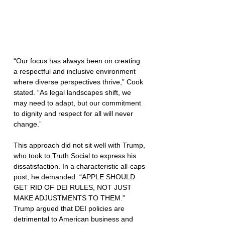
“Our focus has always been on creating 
a respectful and inclusive environment 
where diverse perspectives thrive,” Cook 
stated. “As legal landscapes shift, we 
may need to adapt, but our commitment 
to dignity and respect for all will never 
change.”
This approach did not sit well with Trump, 
who took to Truth Social to express his 
dissatisfaction. In a characteristic all-caps 
post, he demanded: “APPLE SHOULD 
GET RID OF DEI RULES, NOT JUST 
MAKE ADJUSTMENTS TO THEM.” 
Trump argued that DEI policies are 
detrimental to American business and 