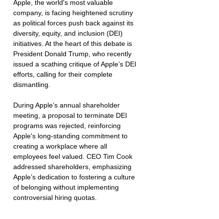
Apple, the world's most valuable 
company, is facing heightened scrutiny 
as political forces push back against its 
diversity, equity, and inclusion (DEI) 
initiatives. At the heart of this debate is 
President Donald Trump, who recently 
issued a scathing critique of Apple’s DEI 
efforts, calling for their complete 
dismantling.
During Apple’s annual shareholder 
meeting, a proposal to terminate DEI 
programs was rejected, reinforcing 
Apple's long-standing commitment to 
creating a workplace where all 
employees feel valued. CEO Tim Cook 
addressed shareholders, emphasizing 
Apple’s dedication to fostering a culture 
of belonging without implementing 
controversial hiring quotas.