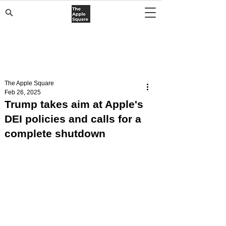
The Apple Square
Feb 26, 2025
Trump takes aim at Apple's
DEI policies and calls for a
complete shutdown