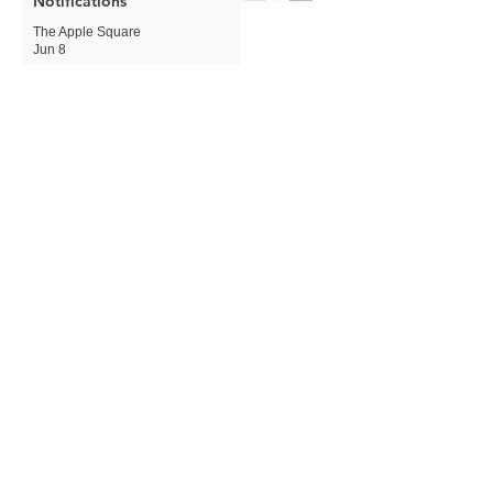
Notifications
The Apple Square
Jun 8
Apple Expands Child Safety
Tools With New Safari
Controls and Redesigned
Screen Time
The Apple Square
Jun 8