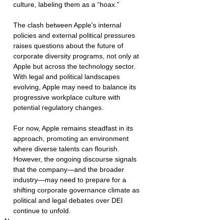
culture, labeling them as a “hoax.”
The clash between Apple's internal 
policies and external political pressures 
raises questions about the future of 
corporate diversity programs, not only at 
Apple but across the technology sector. 
With legal and political landscapes 
evolving, Apple may need to balance its 
progressive workplace culture with 
potential regulatory changes.
For now, Apple remains steadfast in its 
approach, promoting an environment 
where diverse talents can flourish. 
However, the ongoing discourse signals 
that the company—and the broader 
industry—may need to prepare for a 
shifting corporate governance climate as 
political and legal debates over DEI 
continue to unfold.