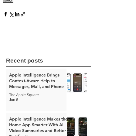
News
Recent posts
Apple Intelligence Brings
Context-Aware Help to
Messages, Mail, and Phone
The Apple Square
Jun 8
Apple Intelligence Makes the
Home App Smarter With AI
Video Summaries and Better