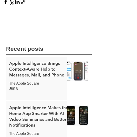
Recent posts
Apple Intelligence Brings
Context-Aware Help to
Messages, Mail, and Phone
The Apple Square
Jun 8
Apple Intelligence Makes the
Home App Smarter With AI
Video Summaries and Better
Notifications
The Apple Square