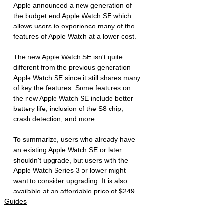
Apple announced a new generation of 
the budget end Apple Watch SE which 
allows users to experience many of the 
features of Apple Watch at a lower cost. 
The new Apple Watch SE isn't quite 
different from the previous generation 
Apple Watch SE since it still shares many 
of key the features. Some features on 
the new Apple Watch SE include better 
battery life, inclusion of the S8 chip, 
crash detection, and more.
To summarize, users who already have 
an existing Apple Watch SE or later 
shouldn't upgrade, but users with the 
Apple Watch Series 3 or lower might 
want to consider upgrading. It is also 
available at an affordable price of $249. 
Guides