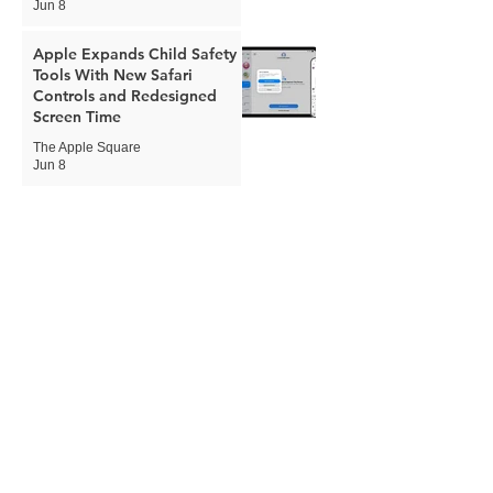
Jun 8
Apple Expands Child Safety
Tools With New Safari
Controls and Redesigned
Screen Time
The Apple Square
Jun 8