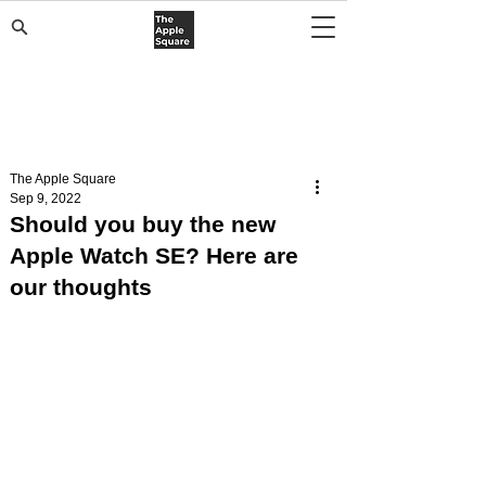
The Apple Square
Sep 9, 2022
Should you buy the new
Apple Watch SE? Here are
our thoughts