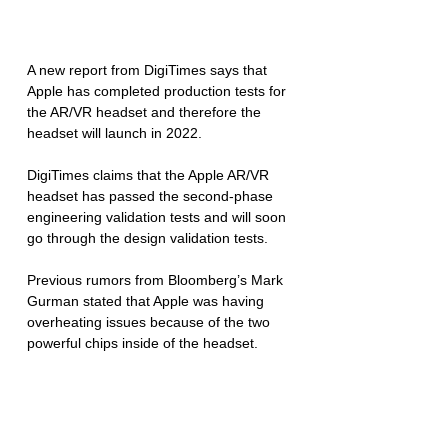
A new report from DigiTimes says that 
Apple has completed production tests for 
the AR/VR headset and therefore the 
headset will launch in 2022. 
DigiTimes claims that the Apple AR/VR 
headset has passed the second-phase 
engineering validation tests and will soon 
go through the design validation tests. 
Previous rumors from Bloomberg’s Mark 
Gurman stated that Apple was having 
overheating issues because of the two 
powerful chips inside of the headset. 