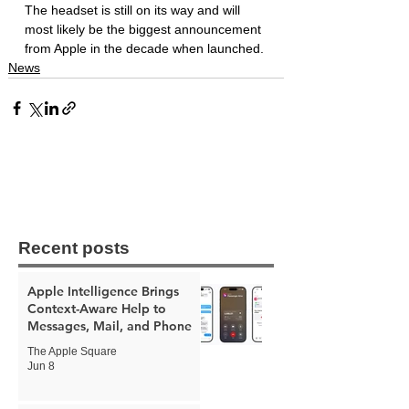
The headset is still on its way and will 
most likely be the biggest announcement 
from Apple in the decade when launched. 
News
Recent posts
Apple Intelligence Brings
Context-Aware Help to
Messages, Mail, and Phone
The Apple Square
Jun 8