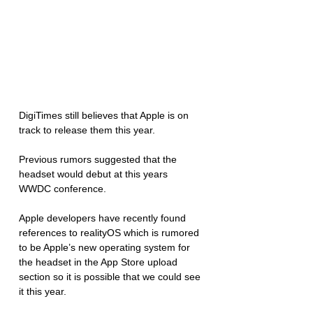
DigiTimes still believes that Apple is on 
track to release them this year. 
Previous rumors suggested that the 
headset would debut at this years 
WWDC conference.
Apple developers have recently found 
references to realityOS which is rumored 
to be Apple’s new operating system for 
the headset in the App Store upload 
section so it is possible that we could see 
it this year. 