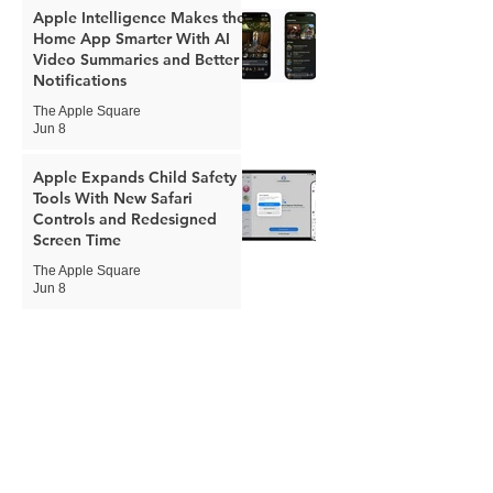
Apple Intelligence Makes the
Home App Smarter With AI
Video Summaries and Better
Notifications
The Apple Square
Jun 8
Apple Expands Child Safety
Tools With New Safari
Controls and Redesigned
Screen Time
The Apple Square
Jun 8