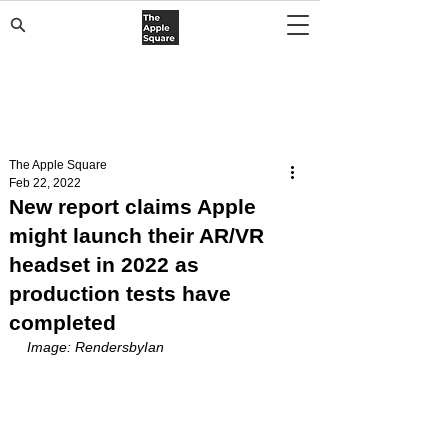
The Apple Square
Feb 22, 2022
New report claims Apple
might launch their AR/VR
headset in 2022 as
production tests have
completed
Image: RendersbyIan 