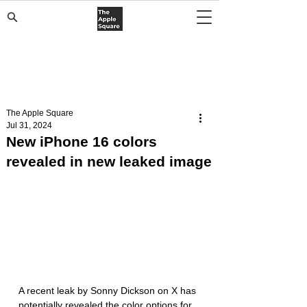
The Apple Square
Jul 31, 2024
New iPhone 16 colors
revealed in new leaked image
A recent leak by Sonny Dickson on X has 
potentially revealed the color options for 