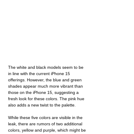
The white and black models seem to be 
in line with the current iPhone 15 
offerings. However, the blue and green 
shades appear much more vibrant than 
those on the iPhone 15, suggesting a 
fresh look for these colors. The pink hue 
also adds a new twist to the palette.
While these five colors are visible in the 
leak, there are rumors of two additional 
colors, yellow and purple, which might be 