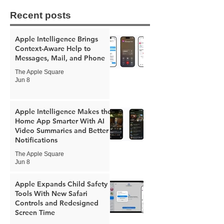
Recent posts
Apple Intelligence Brings
Context-Aware Help to
Messages, Mail, and Phone
The Apple Square
Jun 8
Apple Intelligence Makes the
Home App Smarter With AI
Video Summaries and Better
Notifications
The Apple Square
Jun 8
Apple Expands Child Safety
Tools With New Safari
Controls and Redesigned
Screen Time