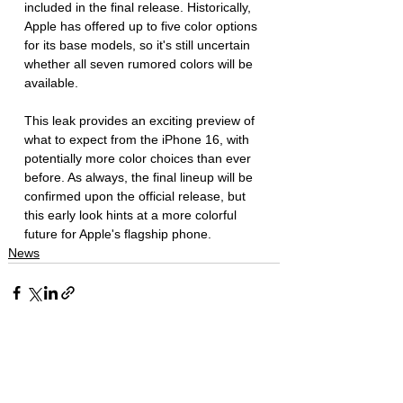
included in the final release. Historically, 
Apple has offered up to five color options 
for its base models, so it's still uncertain 
whether all seven rumored colors will be 
available.
This leak provides an exciting preview of 
what to expect from the iPhone 16, with 
potentially more color choices than ever 
before. As always, the final lineup will be 
confirmed upon the official release, but 
this early look hints at a more colorful 
future for Apple's flagship phone.
News