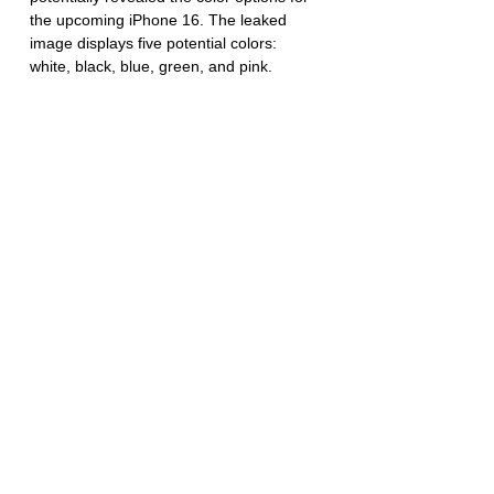
the upcoming iPhone 16. The leaked 
image displays five potential colors: 
white, black, blue, green, and pink. 