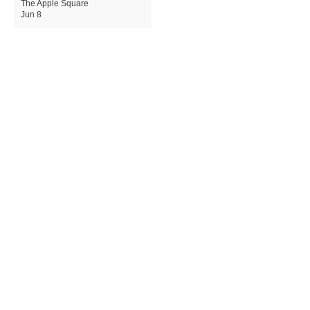
The Apple Square
Jun 8