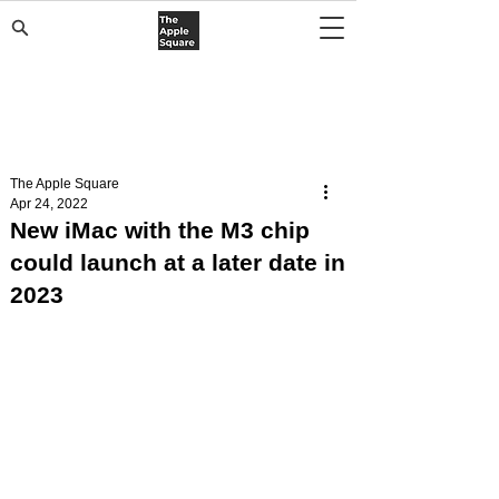
The Apple Square
Apr 24, 2022
New iMac with the M3 chip
could launch at a later date in
2023