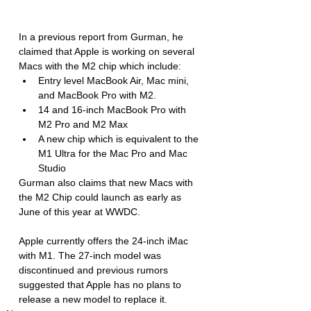
In a previous report from Gurman, he 
claimed that Apple is working on several 
Macs with the M2 chip which include: 
Entry level MacBook Air, Mac mini, 
and MacBook Pro with M2.
14 and 16-inch MacBook Pro with 
M2 Pro and M2 Max 
A new chip which is equivalent to the 
M1 Ultra for the Mac Pro and Mac 
Studio
Gurman also claims that new Macs with 
the M2 Chip could launch as early as 
June of this year at WWDC. 
Apple currently offers the 24-inch iMac  
with M1. The 27-inch model was 
discontinued and previous rumors 
suggested that Apple has no plans to 
release a new model to replace it. 