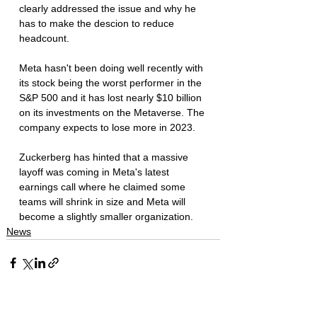
clearly addressed the issue and why he 
has to make the descion to reduce 
headcount. 
Meta hasn't been doing well recently with 
its stock being the worst performer in the 
S&P 500 and it has lost nearly $10 billion 
on its investments on the Metaverse. The 
company expects to lose more in 2023. 
Zuckerberg has hinted that a massive 
layoff was coming in Meta's latest 
earnings call where he claimed some 
teams will shrink in size and Meta will 
become a slightly smaller organization. 
News