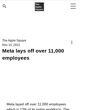
The Apple Square
Nov 10, 2022
Meta lays off over 11,000
employees
Meta layed off over 11,000 employees 
which is 13% of its entire workforce. The 