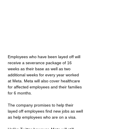
Employees who have been layed off will 
receive a severance package of 16 
weeks as their base as well as two 
additional weeks for every year worked 
at Meta. Meta will also cover healthcare 
for affected employees and their families 
for 6 months. 
The company promises to help their 
layed off employees find new jobs as well 
as help employees who are on a visa. 