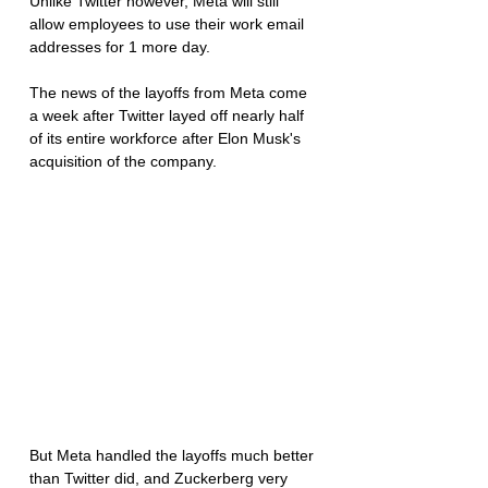
Unlike Twitter however, Meta will still 
allow employees to use their work email 
addresses for 1 more day. 
The news of the layoffs from Meta come 
a week after Twitter layed off nearly half 
of its entire workforce after Elon Musk's 
acquisition of the company. 
But Meta handled the layoffs much better 
than Twitter did, and Zuckerberg very 