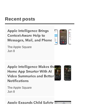
Recent posts
Apple Intelligence Brings
Context-Aware Help to
Messages, Mail, and Phone
The Apple Square
Jun 8
Apple Intelligence Makes the
Home App Smarter With AI
Video Summaries and Better
Notifications
The Apple Square
Jun 8
Apple Expands Child Safety
Tools With New Safari