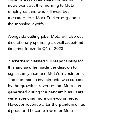
news went out this morning to Meta 
employees and was followed by a 
message from Mark Zuckerberg about 
the massive layoffs. 
Alongside cutting jobs, Meta will also cut 
discretionary spending as well as extend 
its hiring freeze to Q1 of 2023. 
Zuckerberg claimed full responsibility for 
this and said he made the descion to 
significantly increase Meta's investments. 
The increase in investments was caused 
by the growth in revenue that Meta has 
generated during the pandemic as users 
were spending more on e-commerce. 
However revenue after the pandemic has 
dipped and become lower for Meta. 