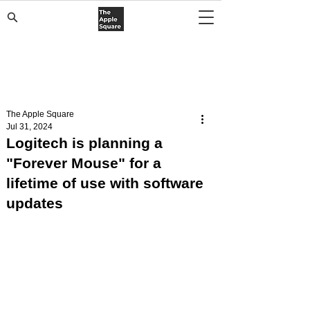
The Apple Square
Jul 31, 2024
Logitech is planning a
"Forever Mouse" for a
lifetime of use with software
updates