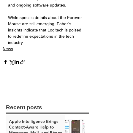
and ongoing software updates. 
While specific details about the Forever 
Mouse are still emerging, Faber’s 
insights indicate that Logitech is poised 
to redefine expectations in the tech 
industry. 
News
Recent posts
Apple Intelligence Brings
Context-Aware Help to
Messages, Mail, and Phone