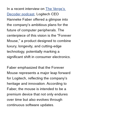
In a recent interview on 
The Verge’s 
Decoder podcast
, Logitech CEO 
Hanneke Faber offered a glimpse into 
the company's ambitious plans for the 
future of computer peripherals. The 
centerpiece of this vision is the "Forever 
Mouse," a product designed to combine 
luxury, longevity, and cutting-edge 
technology, potentially marking a 
significant shift in consumer electronics.
Faber emphasized that the Forever 
Mouse represents a major leap forward 
for Logitech, reflecting the company's 
heritage and innovation. According to 
Faber, the mouse is intended to be a 
premium device that not only endures 
over time but also evolves through 
continuous software updates. 