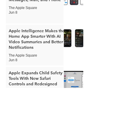
The Apple Square
Jun 8
Apple Intelligence Makes the
Home App Smarter With AI
Video Summaries and Better
Notifications
The Apple Square
Jun 8
Apple Expands Child Safety
Tools With New Safari
Controls and Redesigned
Screen Time
The Apple Square
Jun 8