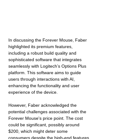
In discussing the Forever Mouse, Faber 
highlighted its premium features, 
including a robust build quality and 
sophisticated software that integrates 
seamlessly with Logitech’s Options Plus 
platform. This software aims to guide 
users through interactions with AI, 
enhancing the functionality and user 
experience of the device.
However, Faber acknowledged the 
potential challenges associated with the 
Forever Mouse's price point. The cost 
could be significant, possibly around 
$200, which might deter some 
consumers despite the high-end features 