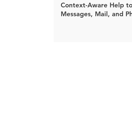
Context-Aware Help t
Messages, Mail, and P