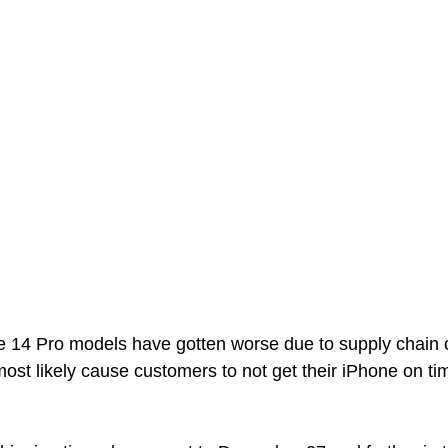
e 14 Pro models have gotten worse due to supply chain c
most likely cause customers to not get their iPhone on tim