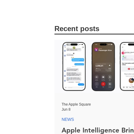
Recent posts
The Apple Square
Jun 8
NEWS
Apple Intelligence Bri