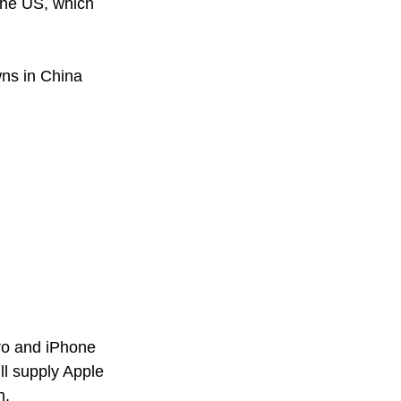
the US, which 
ns in China 
ro and iPhone 
l supply Apple 
h. 