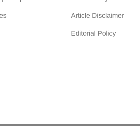
es
Article Disclaimer
Editorial Policy