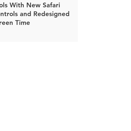
ols With New Safari
ntrols and Redesigned
reen Time