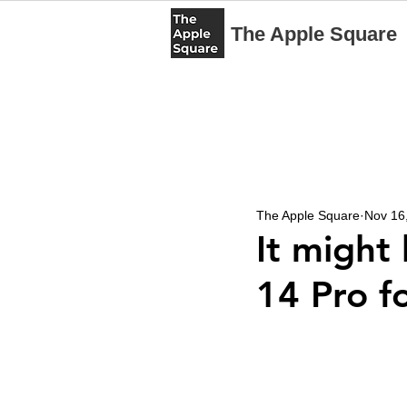
The Apple Square
The Apple Square
Nov 16
It might
14 Pro f