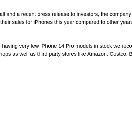
call and a recent press release to investors, the compan
on their sales for iPhones this year compared to other year
 
s having very few iPhone 14 Pro models in stock we rec
shops as well as third party stores like Amazon, Costco, 