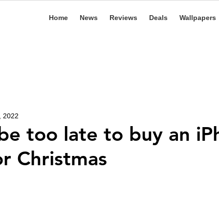
Home
News
Reviews
Deals
Wallpapers
, 2022
 be too late to buy an i
or Christmas