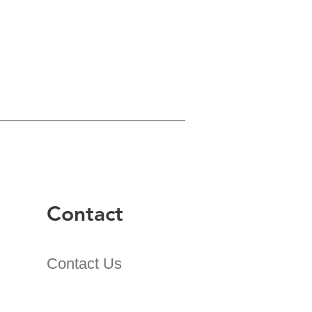
Contact
Contact Us