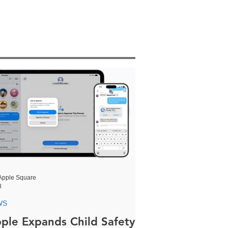
Apple Square
8
WS
ple Expands Child Safety