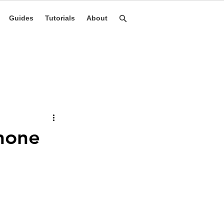
Guides
Tutorials
About
Phone