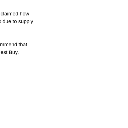
y claimed how 
s due to supply 
ommend that 
Best Buy, 