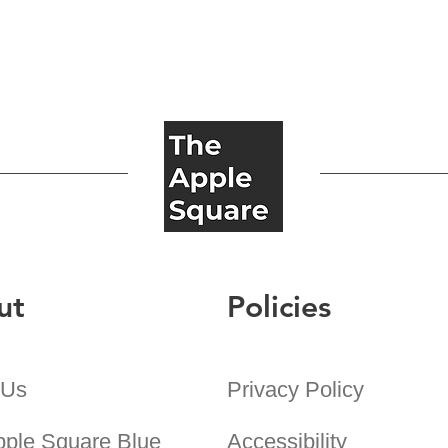
ut
Policies
 Us
Privacy Policy
pple Square Blue
Accessibility