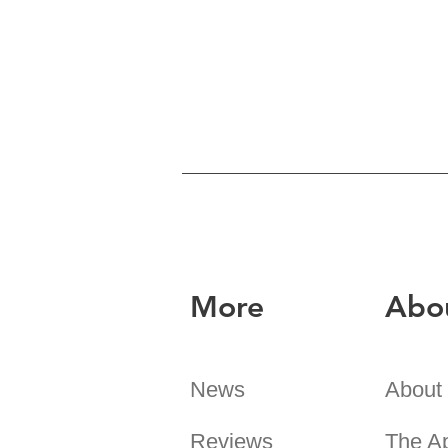
More
Abo
News
About
Reviews
The A