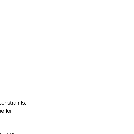
onstraints. 
e for 