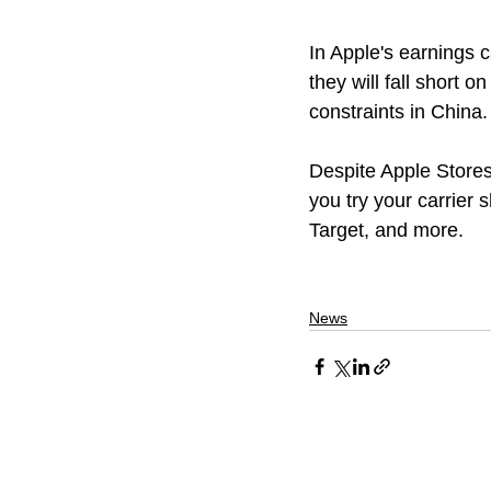
In Apple's earnings 
they will fall short 
constraints in China.
Despite Apple Store
you try your carrier 
Target, and more.
News