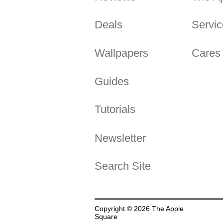
Deals
Servic
Wallpapers
Cares
Guides
Tutorials
Newsletter
Search Site
Copyright © 2026 The Apple
Square