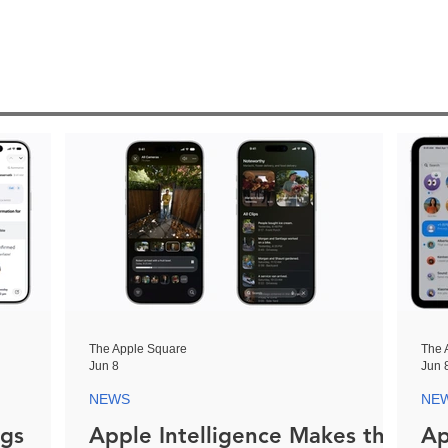
The Apple Square
The 
Jun 8
Jun 
NEWS
NE
ngs
Apple Intelligence Makes the
Ap