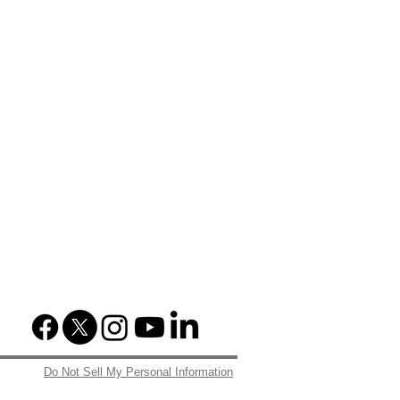
Do Not Sell My Personal Information