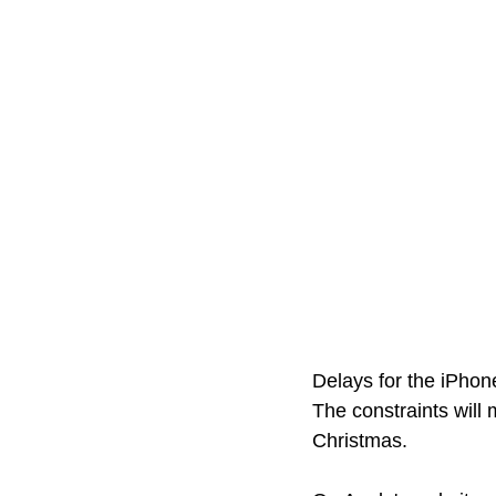
Delays for the iPhon
The constraints will 
Christmas. 