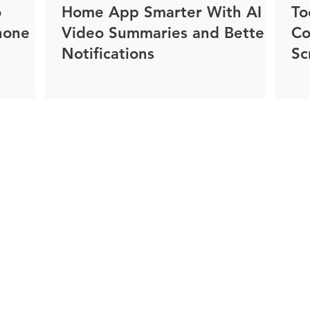
o
Home App Smarter With AI
To
hone
Video Summaries and Better
Co
Notifications
Sc