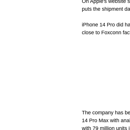
On Apple's website s
puts the shipment da
iPhone 14 Pro did ha
close to Foxconn fa
The company has bee
14 Pro Max with anal
with 79 million units