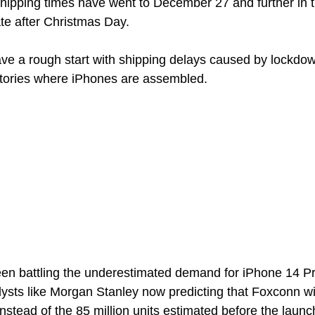
hipping times have went to December 27 and further in 
te after Christmas Day. 
ve a rough start with shipping delays caused by lockdow
ctories where iPhones are assembled. 
n battling the underestimated demand for iPhone 14 P
ysts like Morgan Stanley now predicting that Foxconn wil
 instead of the 85 million units estimated before the launc