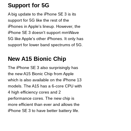
Support for 5G
A big update to the iPhone SE 3 is its 
support for 5G like the rest of the 
iPhones in Apple's lineup. However, the 
iPhone SE 3 doesn't support mmWave 
5G like Apple's other iPhones. It only has 
support for lower band spectrums of 5G.
New A15 Bionic Chip
The iPhone SE 3 also surprisingly has 
the new A15 Bionic Chip from Apple 
which is also available on the iPhone 13 
models. The A15 has a 6-core CPU with 
4 high efficiency cores and 2 
performance cores. The new chip is 
more efficient than ever and allows the 
iPhone SE 3 to have better battery life.