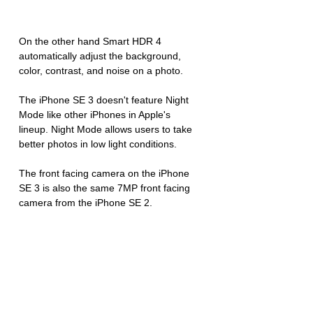
On the other hand Smart HDR 4 
automatically adjust the background, 
color, contrast, and noise on a photo.
The iPhone SE 3 doesn't feature Night 
Mode like other iPhones in Apple's 
lineup. Night Mode allows users to take 
better photos in low light conditions.
The front facing camera on the iPhone 
SE 3 is also the same 7MP front facing 
camera from the iPhone SE 2.