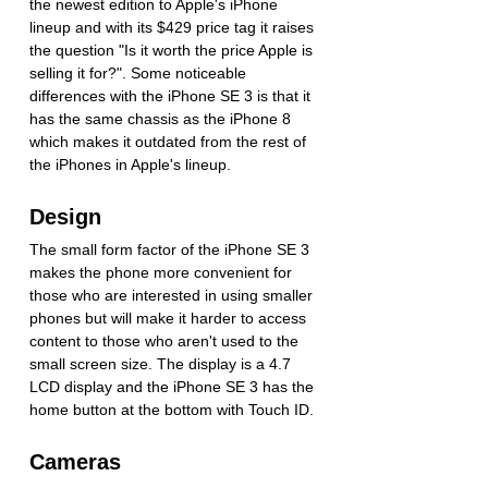
the newest edition to Apple's iPhone 
lineup and with its $429 price tag it raises 
the question "Is it worth the price Apple is 
selling it for?". Some noticeable 
differences with the iPhone SE 3 is that it 
has the same chassis as the iPhone 8 
which makes it outdated from the rest of 
the iPhones in Apple's lineup.
Design
The small form factor of the iPhone SE 3 
makes the phone more convenient for 
those who are interested in using smaller 
phones but will make it harder to access 
content to those who aren't used to the 
small screen size. The display is a 4.7 
LCD display and the iPhone SE 3 has the 
home button at the bottom with Touch ID. 
Cameras