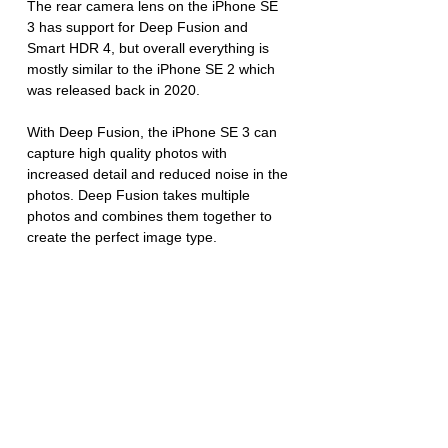
The rear camera lens on the iPhone SE 
3 has support for Deep Fusion and 
Smart HDR 4, but overall everything is 
mostly similar to the iPhone SE 2 which 
was released back in 2020.
With Deep Fusion, the iPhone SE 3 can 
capture high quality photos with 
increased detail and reduced noise in the 
photos. Deep Fusion takes multiple 
photos and combines them together to 
create the perfect image type. 