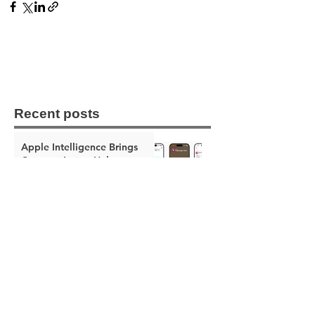
Recent posts
Apple Intelligence Brings
Context-Aware Help to
Messages, Mail, and Phone
The Apple Square
Jun 8
Apple Intelligence Makes the
Home App Smarter With AI
Video Summaries and Better
Notifications
The Apple Square