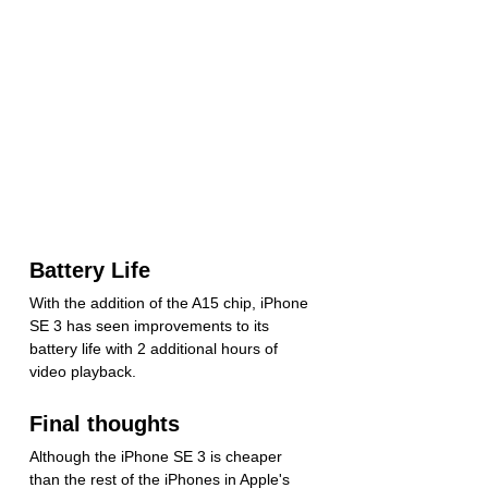
Battery Life
With the addition of the A15 chip, iPhone 
SE 3 has seen improvements to its 
battery life with 2 additional hours of 
video playback.
Final thoughts
Although the iPhone SE 3 is cheaper 
than the rest of the iPhones in Apple's 