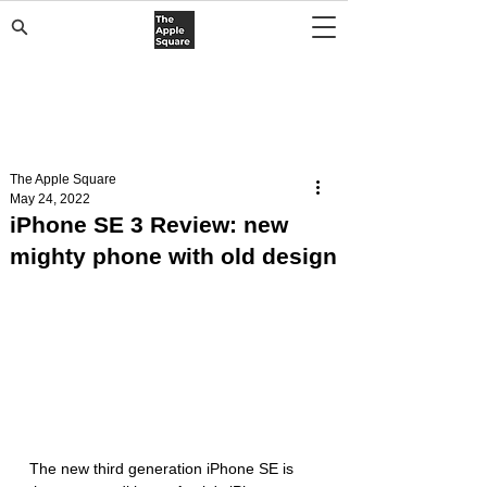
The Apple Square
May 24, 2022
iPhone SE 3 Review: new
mighty phone with old design
The new third generation iPhone SE is 