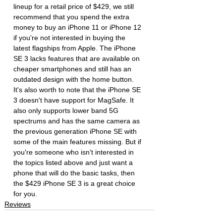
lineup for a retail price of $429, we still 
recommend that you spend the extra 
money to buy an iPhone 11 or iPhone 12 
if you're not interested in buying the 
latest flagships from Apple. The iPhone 
SE 3 lacks features that are available on 
cheaper smartphones and still has an 
outdated design with the home button. 
It's also worth to note that the iPhone SE 
3 doesn't have support for MagSafe. It 
also only supports lower band 5G 
spectrums and has the same camera as 
the previous generation iPhone SE with 
some of the main features missing. But if 
you're someone who isn't interested in 
the topics listed above and just want a 
phone that will do the basic tasks, then 
the $429 iPhone SE 3 is a great choice 
for you.
Reviews