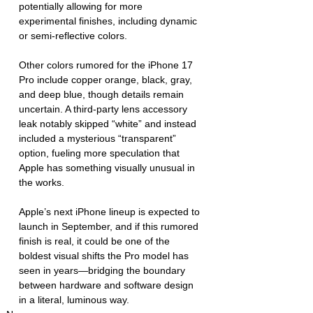
potentially allowing for more 
experimental finishes, including dynamic 
or semi-reflective colors.
Other colors rumored for the iPhone 17 
Pro include copper orange, black, gray, 
and deep blue, though details remain 
uncertain. A third-party lens accessory 
leak notably skipped “white” and instead 
included a mysterious “transparent” 
option, fueling more speculation that 
Apple has something visually unusual in 
the works.
Apple’s next iPhone lineup is expected to 
launch in September, and if this rumored 
finish is real, it could be one of the 
boldest visual shifts the Pro model has 
seen in years—bridging the boundary 
between hardware and software design 
in a literal, luminous way.