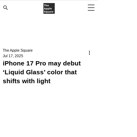
The Apple Square
Jul 17, 2025
iPhone 17 Pro may debut
‘Liquid Glass’ color that
shifts with light