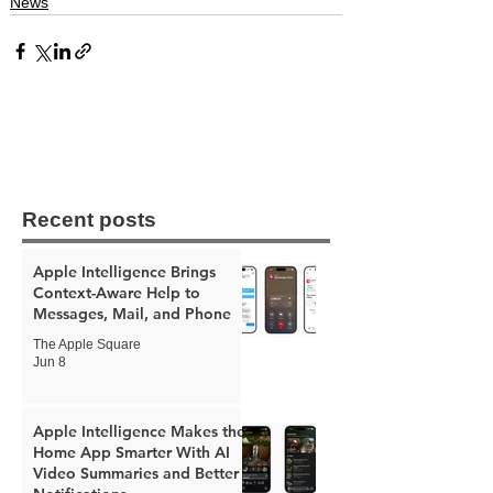
News
Recent posts
Apple Intelligence Brings
Context-Aware Help to
Messages, Mail, and Phone
The Apple Square
Jun 8
Apple Intelligence Makes the
Home App Smarter With AI
Video Summaries and Better