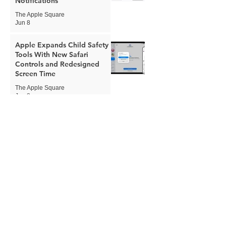
Notifications
The Apple Square
Jun 8
Apple Expands Child Safety
Tools With New Safari
Controls and Redesigned
Screen Time
The Apple Square
Jun 8