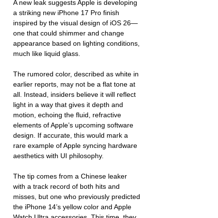
A new leak suggests Apple is developing 
a striking new iPhone 17 Pro finish 
inspired by the visual design of iOS 26—
one that could shimmer and change 
appearance based on lighting conditions, 
much like liquid glass.
The rumored color, described as white in 
earlier reports, may not be a flat tone at 
all. Instead, insiders believe it will reflect 
light in a way that gives it depth and 
motion, echoing the fluid, refractive 
elements of Apple’s upcoming software 
design. If accurate, this would mark a 
rare example of Apple syncing hardware 
aesthetics with UI philosophy.
The tip comes from a Chinese leaker 
with a track record of both hits and 
misses, but one who previously predicted 
the iPhone 14’s yellow color and Apple 
Watch Ultra accessories. This time, they 