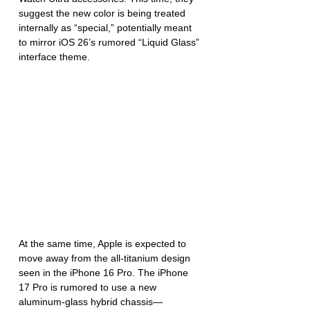
suggest the new color is being treated 
internally as “special,” potentially meant 
to mirror iOS 26’s rumored “Liquid Glass” 
interface theme.
At the same time, Apple is expected to 
move away from the all-titanium design 
seen in the iPhone 16 Pro. The iPhone 
17 Pro is rumored to use a new 
aluminum-glass hybrid chassis—