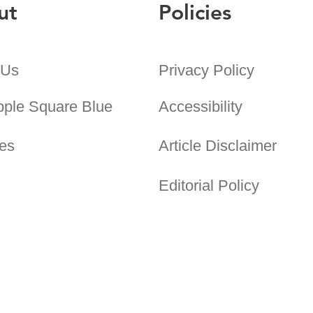
ut
Policies
 Us
Privacy Policy
pple Square Blue
Accessibility
es
Article Disclaimer
Editorial Policy