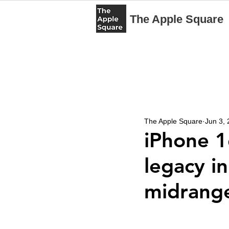
The Apple Square
The Apple Square
Jun 3,
iPhone 1
legacy i
midrang