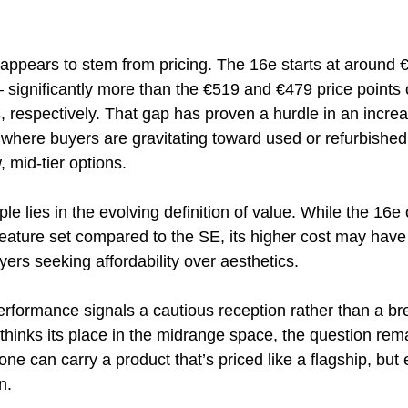
 appears to stem from pricing. The 16e starts at around 
ignificantly more than the €519 and €479 price points 
respectively. That gap has proven a hurdle in an increas
 where buyers are gravitating toward used or refurbishe
 mid-tier options.
le lies in the evolving definition of value. While the 16e 
ature set compared to the SE, its higher cost may have 
ers seeking affordability over aesthetics.
erformance signals a cautious reception rather than a br
thinks its place in the midrange space, the question rem
e can carry a product that’s priced like a flagship, but 
n.