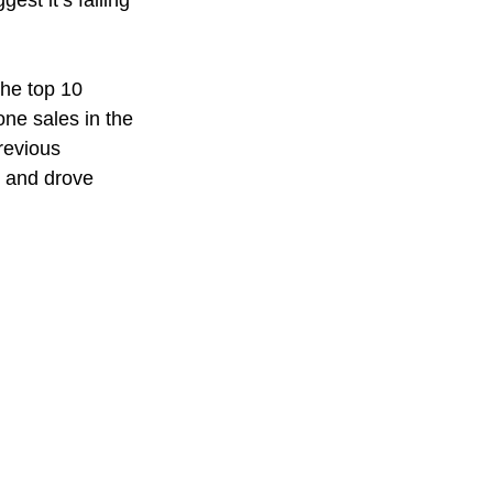
st it’s falling 
he top 10 
ne sales in the 
revious 
 and drove 