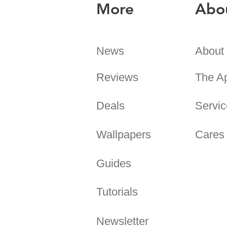
More
Abo
News
About
Reviews
The A
Deals
Servic
Wallpapers
Cares
Guides
Tutorials
Newsletter