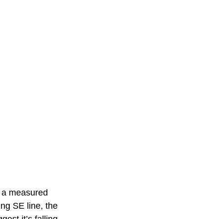
o a measured 
ing SE line, the 