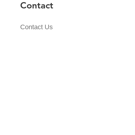
Contact
Contact Us