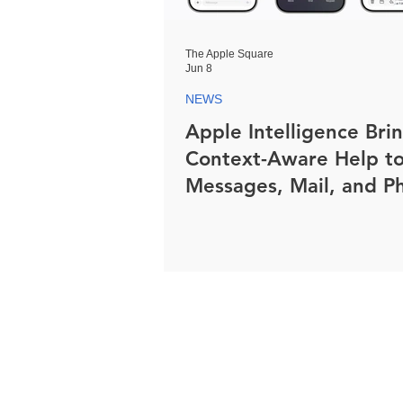
The Apple Square
Jun 8
NEWS
Apple Intelligence Bri
Context-Aware Help t
Messages, Mail, and P