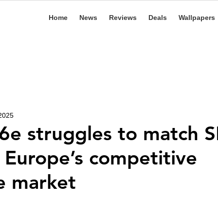
Home
News
Reviews
Deals
Wallpapers
 2025
6e struggles to match S
n Europe’s competitive
e market