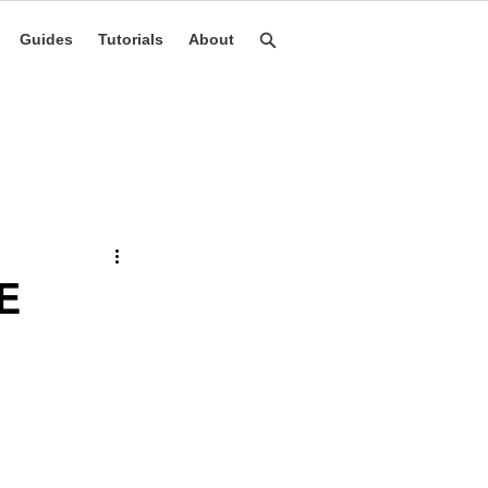
Guides
Tutorials
About
E