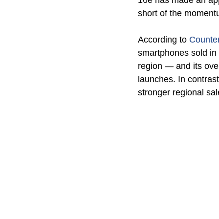
16e has made an appea
short of the momentu
According to 
Counte
smartphones sold in 
region — and its ove
launches. In contras
stronger regional sal