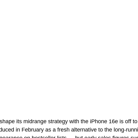
eshape its midrange strategy with the iPhone 16e is off t
oduced in February as a fresh alternative to the long-runn