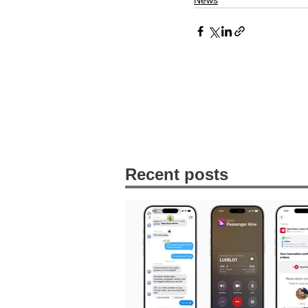
News
Recent posts