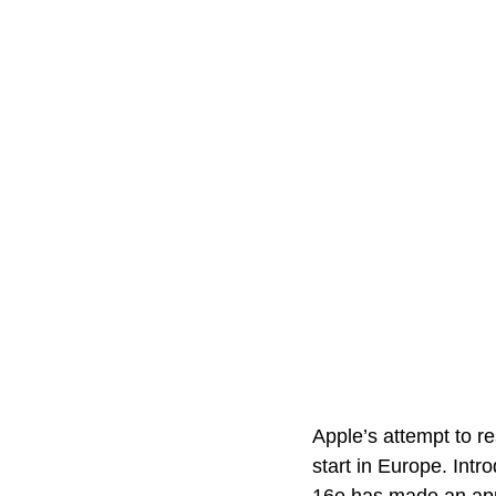
Apple’s attempt to r
start in Europe. Intr