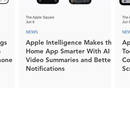
The Apple Square
The 
Jun 8
Jun 
NEWS
NE
ngs
Apple Intelligence Makes the
Ap
o
Home App Smarter With AI
To
hone
Video Summaries and Better
Co
Notifications
Sc