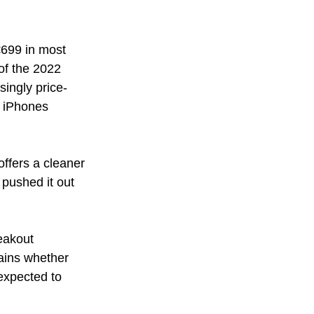
€699 in most 
of the 2022 
ingly price-
d iPhones 
offers a cleaner 
pushed it out 
eakout 
ains whether 
expected to 