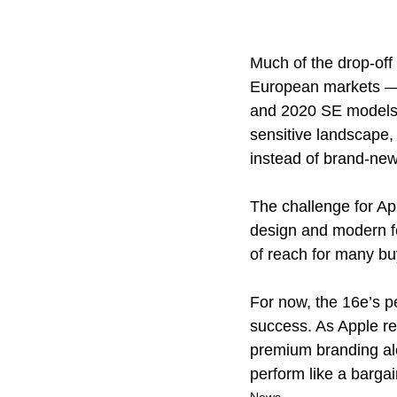
Much of the drop-off
European markets — s
and 2020 SE models, 
sensitive landscape,
instead of brand-new,
The challenge for App
design and modern fe
of reach for many buy
For now, the 16e’s p
success. As Apple re
premium branding alon
perform like a bargai