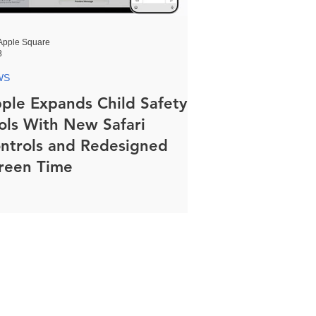
Apple Square
8
WS
ple Expands Child Safety
ols With New Safari
ntrols and Redesigned
reen Time