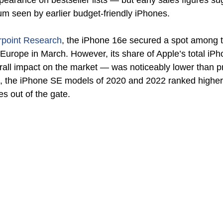
rance on bestseller lists — but early sales figures sugge
m seen by earlier budget-friendly iPhones.
rpoint Research
, the iPhone 16e secured a spot among t
Europe in March. However, its share of Apple’s total iPho
rall impact on the market — was noticeably lower than p
t, the iPhone SE models of 2020 and 2022 ranked higher
es out of the gate.