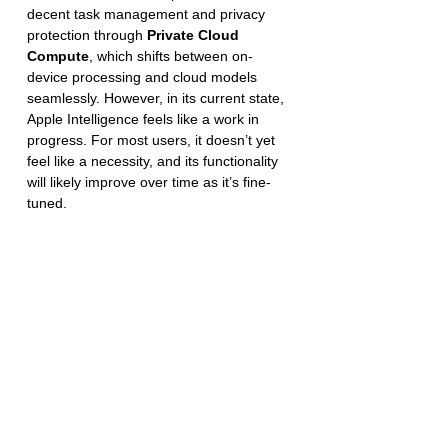
decent task management and privacy 
protection through 
Private Cloud 
Compute
, which shifts between on-
device processing and cloud models 
seamlessly. However, in its current state, 
Apple Intelligence feels like a work in 
progress. For most users, it doesn’t yet 
feel like a necessity, and its functionality 
will likely improve over time as it’s fine-
tuned.