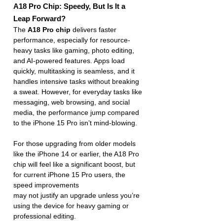
A18 Pro Chip: Speedy, But Is It a 
Leap Forward?
The 
A18 Pro chip
 delivers faster 
performance, especially for resource-
heavy tasks like gaming, photo editing, 
and AI-powered features. Apps load 
quickly, multitasking is seamless, and it 
handles intensive tasks without breaking 
a sweat. However, for everyday tasks like 
messaging, web browsing, and social 
media, the performance jump compared 
to the iPhone 15 Pro isn’t mind-blowing.
For those upgrading from older models 
like the iPhone 14 or earlier, the A18 Pro 
chip will feel like a significant boost, but 
for current iPhone 15 Pro users, the 
speed improvements 
may not justify an upgrade unless you’re 
using the device for heavy gaming or 
professional editing.