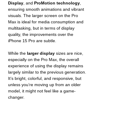
Display
, and 
ProMotion technology
, 
ensuring smooth animations and vibrant 
visuals. The larger screen on the Pro 
Max is ideal for media consumption and 
multitasking, but in terms of display 
quality, the improvements over the 
iPhone 15 Pro are subtle.
While the 
larger display
 sizes are nice, 
especially on the Pro Max, the overall 
experience of using the display remains 
largely similar to the previous generation. 
It’s bright, colorful, and responsive, but 
unless you’re moving up from an older 
model, it might not feel like a game-
changer.