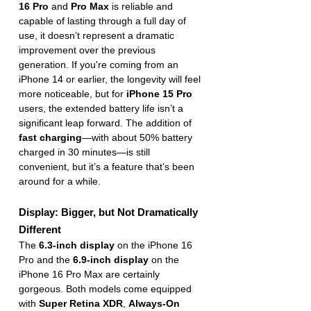
16 Pro
 and 
Pro Max
 is reliable and 
capable of lasting through a full day of 
use, it doesn’t represent a dramatic 
improvement over the previous 
generation. If you're coming from an 
iPhone 14 or earlier, the longevity will feel 
more noticeable, but for 
iPhone 15 Pro
users, the extended battery life isn’t a 
significant leap forward. The addition of 
fast charging
—with about 50% battery 
charged in 30 minutes—is still 
convenient, but it’s a feature that’s been 
around for a while.
Display: Bigger, but Not Dramatically 
Different
The 
6.3-inch display
 on the iPhone 16 
Pro and the 
6.9-inch display
 on the 
iPhone 16 Pro Max are certainly 
gorgeous. Both models come equipped 
with 
Super Retina XDR
, 
Always-On 