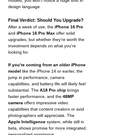
models, you won’t notice a huge shift in 
design language.
Final Verdict: Should You Upgrade?
After a week of use, the 
iPhone 16 Pro
and 
iPhone 16 Pro Max
 offer solid 
upgrades, but whether they’re worth the 
investment depends on what you're 
looking for.
If you're coming from an older iPhone 
model
 like the iPhone 14 or earlier, the 
jump in performance, camera 
capabilities, and battery life will likely feel 
substantial. The 
A18 Pro chip
 brings 
faster performance, and the 
48MP 
camera
 offers impressive video 
capabilities that content creators or avid 
photographers will appreciate. The 
Apple Intelligence
 system, while still in 
beta, shows promise for more integrated, 
personalized assistance.