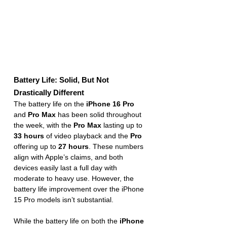
Battery Life: Solid, But Not 
Drastically Different
The battery life on the 
iPhone 16 Pro
and 
Pro Max
 has been solid throughout 
the week, with the 
Pro Max
 lasting up to 
33 hours
 of video playback and the 
Pro
offering up to 
27 hours
. These numbers 
align with Apple’s claims, and both 
devices easily last a full day with 
moderate to heavy use. However, the 
battery life improvement over the iPhone 
15 Pro models isn’t substantial.
While the battery life on both the 
iPhone 