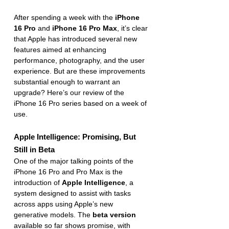
After spending a week with the 
iPhone 
16 Pro
 and 
iPhone 16 Pro Max
, it’s clear 
that Apple has introduced several new 
features aimed at enhancing 
performance, photography, and the user 
experience. But are these improvements 
substantial enough to warrant an 
upgrade? Here’s our review of the 
iPhone 16 Pro series based on a week of 
use.
Apple Intelligence: Promising, But 
Still in Beta
One of the major talking points of the 
iPhone 16 Pro and Pro Max is the 
introduction of 
Apple Intelligence
, a 
system designed to assist with tasks 
across apps using Apple’s new 
generative models. The 
beta version
available so far shows promise, with 