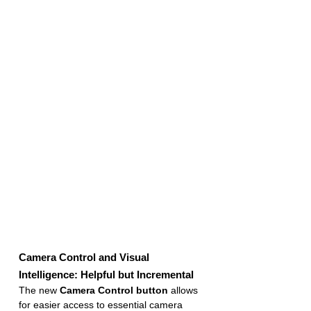
Camera Control and Visual 
Intelligence: Helpful but Incremental
The new 
Camera Control button
 allows 
for easier access to essential camera 