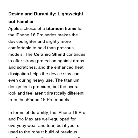
Design and Durability: Lightweight 
but Familiar
Apple’s choice of a 
titanium frame
 for 
the iPhone 16 Pro series makes the 
devices lighter and slightly more 
comfortable to hold than previous 
models. The 
Ceramic Shield
 continues 
to offer strong protection against drops 
and scratches, and the enhanced heat 
dissipation helps the device stay cool 
even during heavy use. The titanium 
design feels premium, but the overall 
look and feel aren’t drastically different 
from the iPhone 15 Pro models.
In terms of durability, the iPhone 16 Pro 
and Pro Max are well-equipped for 
everyday wear and tear, but if you’re 
used to the robust build of previous 