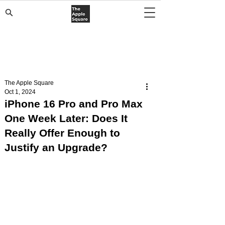
The Apple Square
Oct 1, 2024
iPhone 16 Pro and Pro Max
One Week Later: Does It
Really Offer Enough to
Justify an Upgrade?