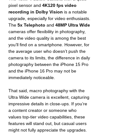
pixel sensor and 
4K120 fps video 
recording in Dolby Vision
 is a notable 
upgrade, especially for video enthusiasts. 
The 
5x Telephoto
 and 
48MP Ultra Wide
cameras offer flexibility in photography, 
and the video quality is among the best 
you’ll find on a smartphone. However, for 
the average user who doesn’t push the 
camera to its limits, the difference in daily 
photography between the iPhone 15 Pro 
and the iPhone 16 Pro may not be 
immediately noticeable.
That said, macro photography with the 
Ultra Wide camera is excellent, capturing 
impressive details in close-ups. If you’re 
a content creator or someone who 
values top-tier video capabilities, these 
features will stand out, but casual users 
might not fully appreciate the upgrades.