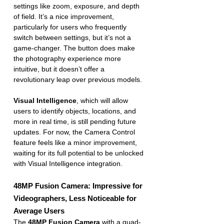
settings like zoom, exposure, and depth 
of field. It’s a nice improvement, 
particularly for users who frequently 
switch between settings, but it’s not a 
game-changer. The button does make 
the photography experience more 
intuitive, but it doesn’t offer a 
revolutionary leap over previous models.
Visual Intelligence
, which will allow 
users to identify objects, locations, and 
more in real time, is still pending future 
updates. For now, the Camera Control 
feature feels like a minor improvement, 
waiting for its full potential to be unlocked 
with Visual Intelligence integration.
48MP Fusion Camera: Impressive for 
Videographers, Less Noticeable for 
Average Users
The 
48MP Fusion Camera
 with a quad-