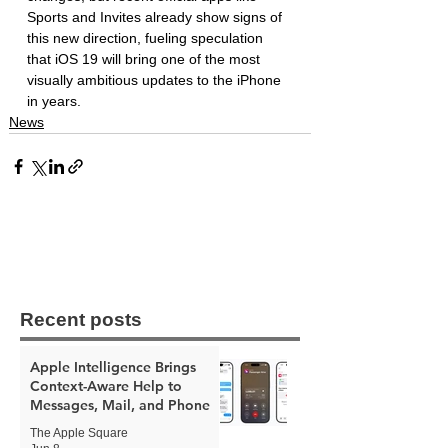
Sports and Invites already show signs of 
this new direction, fueling speculation 
that iOS 19 will bring one of the most 
visually ambitious updates to the iPhone 
in years.
News
Recent posts
Apple Intelligence Brings
Context-Aware Help to
Messages, Mail, and Phone
The Apple Square