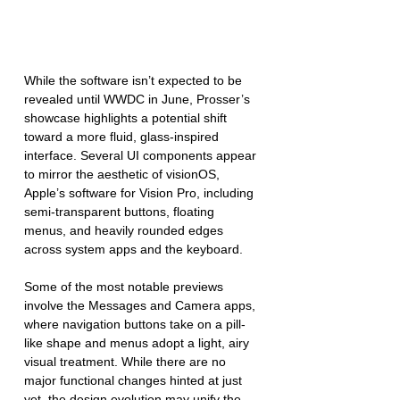
While the software isn’t expected to be 
revealed until WWDC in June, Prosser’s 
showcase highlights a potential shift 
toward a more fluid, glass-inspired 
interface. Several UI components appear 
to mirror the aesthetic of visionOS, 
Apple’s software for Vision Pro, including 
semi-transparent buttons, floating 
menus, and heavily rounded edges 
across system apps and the keyboard.
Some of the most notable previews 
involve the Messages and Camera apps, 
where navigation buttons take on a pill-
like shape and menus adopt a light, airy 
visual treatment. While there are no 
major functional changes hinted at just 
yet, the design evolution may unify the 