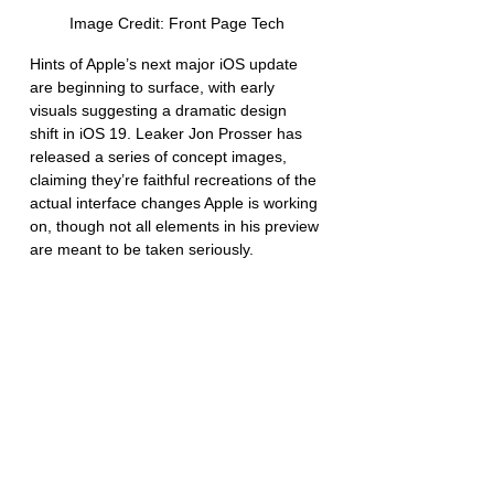
Image Credit: Front Page Tech
Hints of Apple’s next major iOS update 
are beginning to surface, with early 
visuals suggesting a dramatic design 
shift in iOS 19. Leaker Jon Prosser has 
released a series of concept images, 
claiming they’re faithful recreations of the 
actual interface changes Apple is working 
on, though not all elements in his preview 
are meant to be taken seriously.