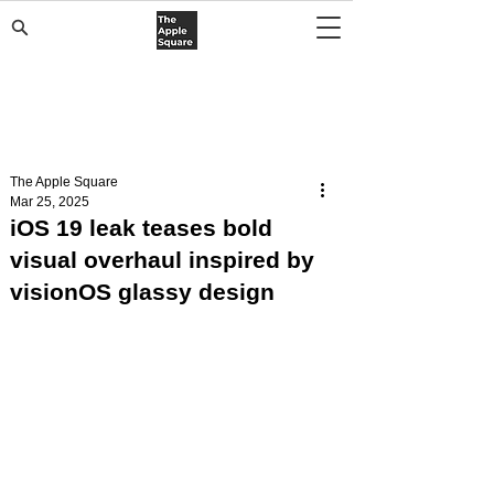
The Apple Square
Mar 25, 2025
iOS 19 leak teases bold
visual overhaul inspired by
visionOS glassy design