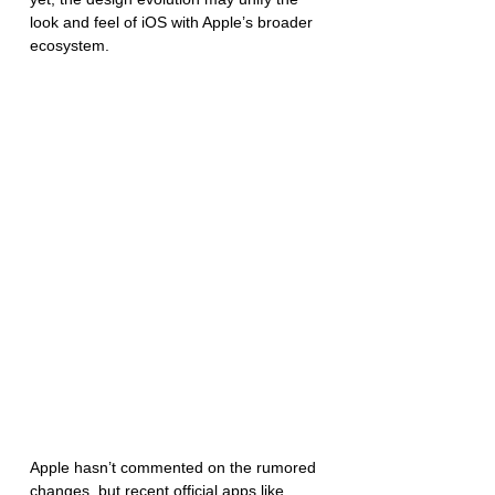
look and feel of iOS with Apple’s broader 
ecosystem.
Apple hasn’t commented on the rumored 
changes, but recent official apps like 