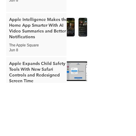
Jun 8
Apple Intelligence Makes the
Home App Smarter With AI
Video Summaries and Better
Notifications
The Apple Square
Jun 8
Apple Expands Child Safety
Tools With New Safari
Controls and Redesigned
Screen Time
The Apple Square
Jun 8