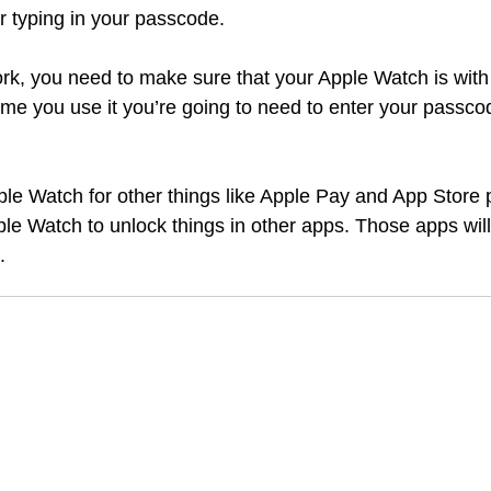
r typing in your passcode. 
work, you need to make sure that your Apple Watch is with
 time you use it you’re going to need to enter your passco
ple Watch for other things like Apple Pay and App Store
le Watch to unlock things in other apps. Those apps will s
. 