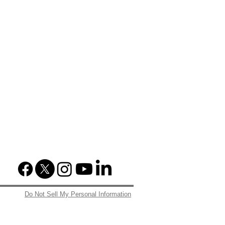
Do Not Sell My Personal Information