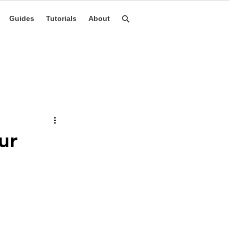
Guides
Tutorials
About
ur