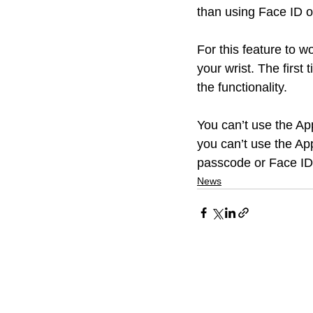
than using Face ID o
For this feature to 
your wrist. The first
the functionality. 
You can’t use the Ap
you can’t use the App
passcode or Face ID
News