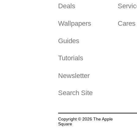
Deals
Servic
Wallpapers
Cares
Guides
Tutorials
Newsletter
Search Site
Copyright © 2026 The Apple
Square