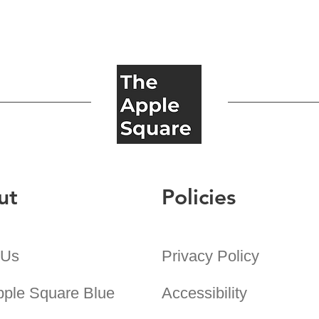
ut
Policies
 Us
Privacy Policy
pple Square Blue
Accessibility