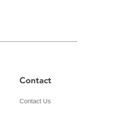
Contact
Contact Us