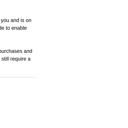
 you and is on 
de to enable 
 purchases and 
till require a 