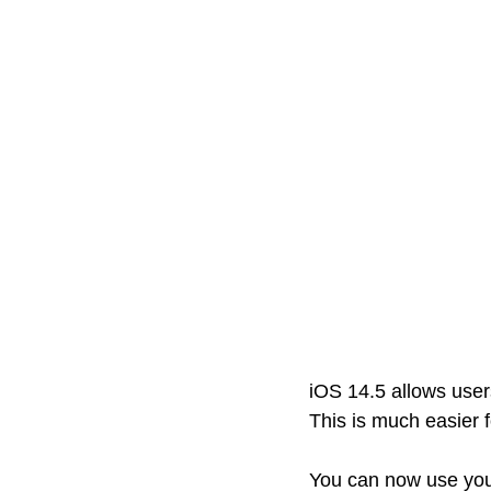
iOS 14.5 allows user
This is much easier 
You can now use you