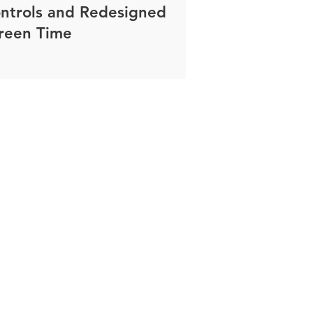
ntrols and Redesigned
reen Time