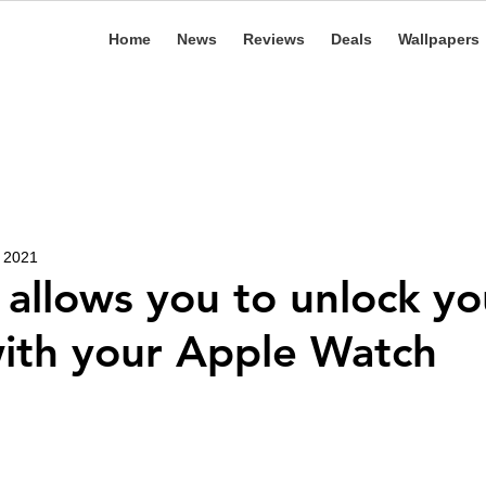
Home
News
Reviews
Deals
Wallpapers
, 2021
 allows you to unlock yo
ith your Apple Watch