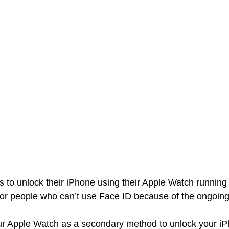
s to unlock their iPhone using their Apple Watch runnin
for people who can’t use Face ID because of the ongoin
r Apple Watch as a secondary method to unlock your iP