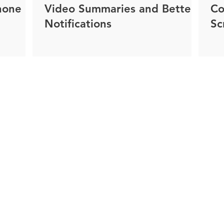
hone
Video Summaries and Better
Co
Notifications
Sc