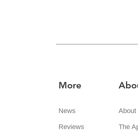
More
Abo
News
About
Reviews
The A