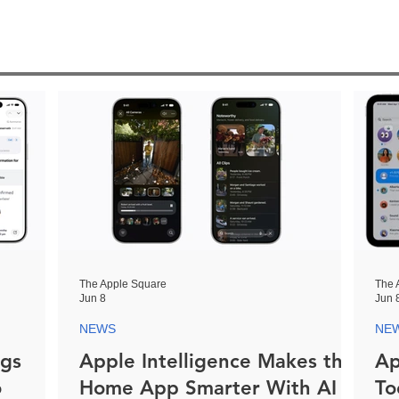
The Apple Square
The 
Jun 8
Jun 
NEWS
NE
ngs
Apple Intelligence Makes the
Ap
o
Home App Smarter With AI
To