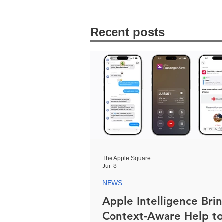
Recent posts
The Apple Square
Jun 8
NEWS
Apple Intelligence Bri
Context-Aware Help t