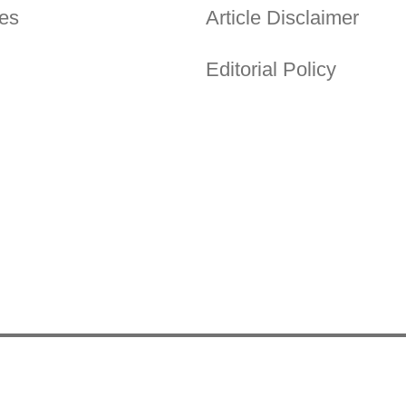
es
Article Disclaimer
Editorial Policy