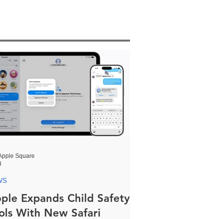
Apple Square
8
WS
ple Expands Child Safety
ols With New Safari