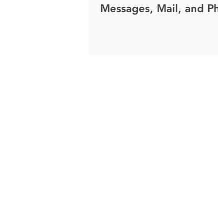
Messages, Mail, and P