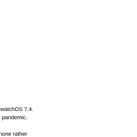
g watchOS 7.4. 
g pandemic. 
hone rather 