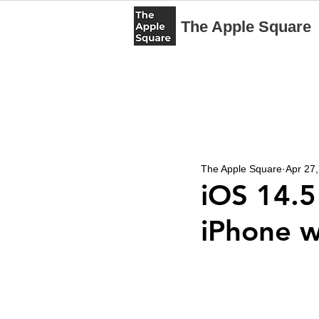
The Apple Square
The Apple Square
Apr 27
iOS 14.5
iPhone w