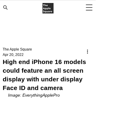
The Apple Square
Apr 20, 2022
High end iPhone 16 models
could feature an all screen
display with under display
Face ID and camera
Image: EverythingApplePro 