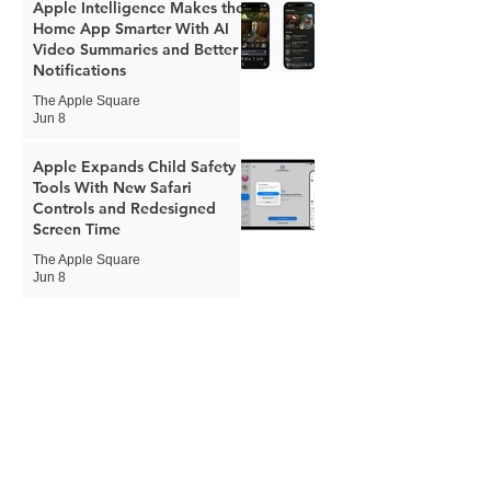
Apple Intelligence Makes the
Home App Smarter With AI
Video Summaries and Better
Notifications
The Apple Square
Jun 8
Apple Expands Child Safety
Tools With New Safari
Controls and Redesigned
Screen Time
The Apple Square
Jun 8