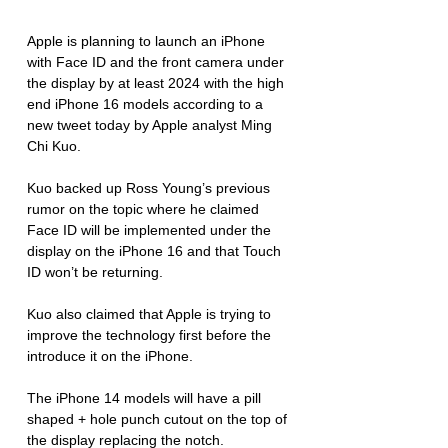
Apple is planning to launch an iPhone 
with Face ID and the front camera under 
the display by at least 2024 with the high 
end iPhone 16 models according to a 
new tweet today by Apple analyst Ming 
Chi Kuo. 
Kuo backed up Ross Young’s previous 
rumor on the topic where he claimed 
Face ID will be implemented under the 
display on the iPhone 16 and that Touch 
ID won’t be returning. 
Kuo also claimed that Apple is trying to 
improve the technology first before the 
introduce it on the iPhone. 
The iPhone 14 models will have a pill  
shaped + hole punch cutout on the top of 
the display replacing the notch. 