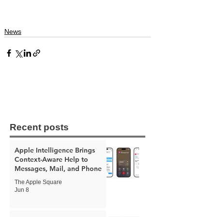
News
Recent posts
Apple Intelligence Brings
Context-Aware Help to
Messages, Mail, and Phone
The Apple Square
Jun 8