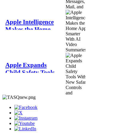
Messages, Mail,
and Phone
The Apple Square
Apple Intelligence
Jun 8
Makes the Home
App Smarter With
AI Video
Summaries and
Better Notifications
Apple Expands
The Apple Square
Child Safety Tools
Jun 8
With New Safari
Controls and
Redesigned Screen
Time
The Apple Square
Jun 8