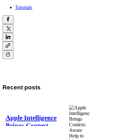
Tutorials
Recent posts
Apple Intelligence
Brings Context-
Aware Help to