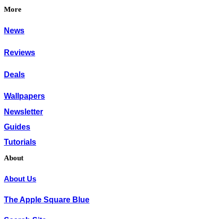
More
News
Reviews
Deals
Wallpapers
Newsletter
Guides
Tutorials
About
About Us
The Apple Square Blue