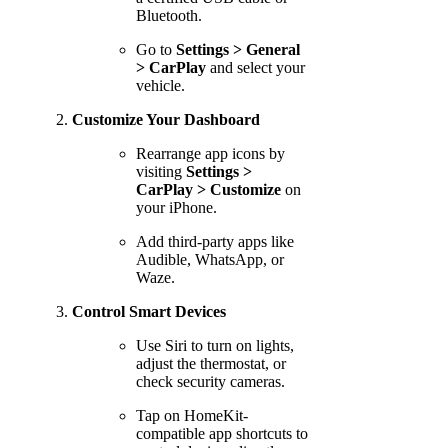
Bluetooth.
Go to
Settings > General
> CarPlay
and select your
vehicle.
Customize Your Dashboard
Rearrange app icons by
visiting
Settings >
CarPlay > Customize
on
your iPhone.
Add third-party apps like
Audible, WhatsApp, or
Waze.
Control Smart Devices
Use Siri to turn on lights,
adjust the thermostat, or
check security cameras.
Tap on HomeKit-
compatible app shortcuts to