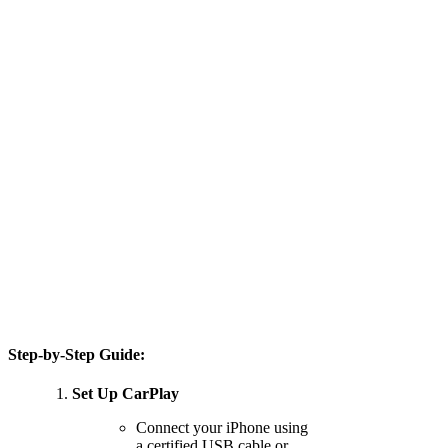
Step-by-Step Guide:
Set Up CarPlay
Connect your iPhone using
a certified USB cable or