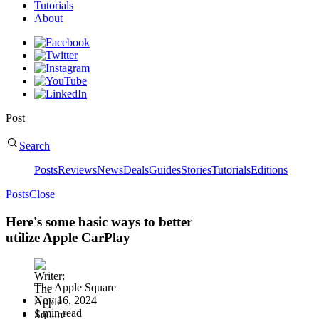
Tutorials
About
Post
Search
Posts
Reviews
News
Deals
Guides
Stories
Tutorials
Editions
Posts
Close
Here's some basic ways to better
utilize Apple CarPlay
The Apple Square
Nov 16, 2024
1 min read