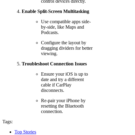
control devices directly.
Enable Split-Screen Multitasking
Use compatible apps side-
by-side, like Maps and
Podcasts.
Configure the layout by
dragging dividers for better
viewing.
Troubleshoot Connection Issues
Ensure your iOS is up to
date and try a different
cable if CarPlay
disconnects.
Re-pair your iPhone by
resetting the Bluetooth
connection.
Tags:
Top Stories