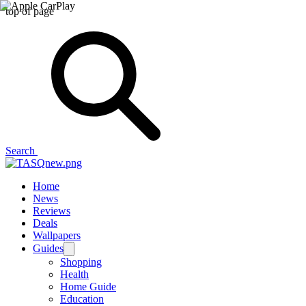
top of page
Search
Home
News
Reviews
Deals
Wallpapers
Guides
Shopping
Health
Home Guide
Education