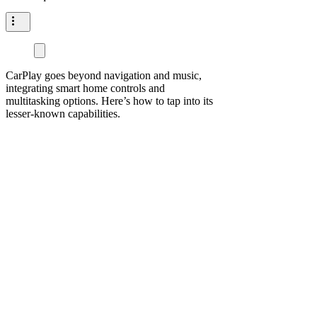
CarPlay goes beyond navigation and music,
integrating smart home controls and
multitasking options. Here’s how to tap into its
lesser-known capabilities.