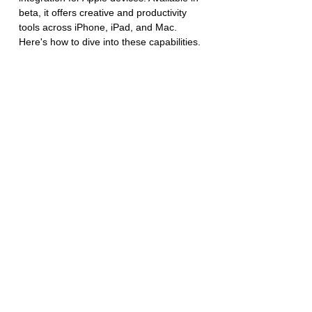
beta, it offers creative and productivity 
tools across iPhone, iPad, and Mac. 
Here's how to dive into these capabilities.