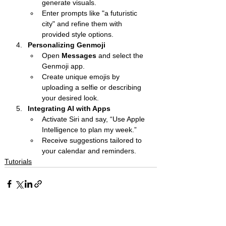
generate visuals.
Enter prompts like "a futuristic 
city" and refine them with 
provided style options.
Personalizing Genmoji
Open 
Messages
 and select the 
Genmoji app.
Create unique emojis by 
uploading a selfie or describing 
your desired look.
Integrating AI with Apps
Activate Siri and say, “Use Apple 
Intelligence to plan my week.”
Receive suggestions tailored to 
your calendar and reminders.
Tutorials