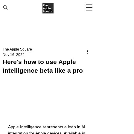
The Apple Square
Nov 16, 2024
Here's how to use Apple
Intelligence beta like a pro
Apple Intelligence represents a leap in AI 
integration for Apple devices. Available in 