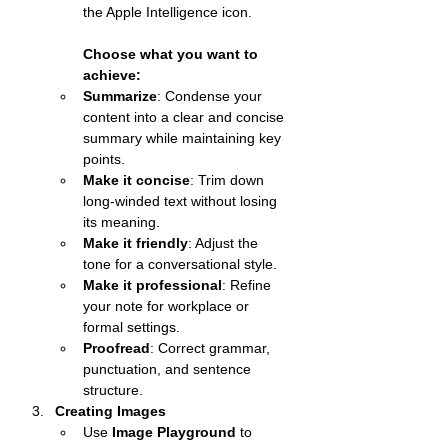
the Apple Intelligence icon.
Choose what you want to 
achieve:
Summarize
: Condense your 
content into a clear and concise 
summary while maintaining key 
points.
Make it concise
: Trim down 
long-winded text without losing 
its meaning.
Make it friendly
: Adjust the 
tone for a conversational style.
Make it professional
: Refine 
your note for workplace or 
formal settings.
Proofread
: Correct grammar, 
punctuation, and sentence 
structure.
Creating Images
Use 
Image Playground
 to 