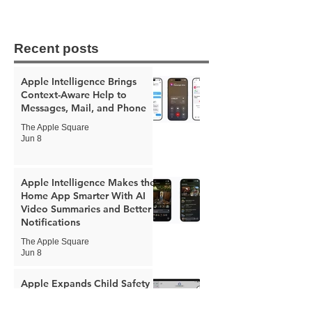
Recent posts
Apple Intelligence Brings
Context-Aware Help to
Messages, Mail, and Phone
The Apple Square
Jun 8
Apple Intelligence Makes the
Home App Smarter With AI
Video Summaries and Better
Notifications
The Apple Square
Jun 8
Apple Expands Child Safety
Tools With New Safari
Controls and Redesigned