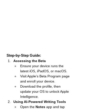
Step-by-Step Guide:
Accessing the Beta
Ensure your device runs the 
latest iOS, iPadOS, or macOS.
Visit Apple’s Beta Program page 
and enroll your device.
Download the profile, then 
update your OS to unlock Apple 
Intelligence.
Using AI-Powered Writing Tools
Open the 
Notes
 app and tap 