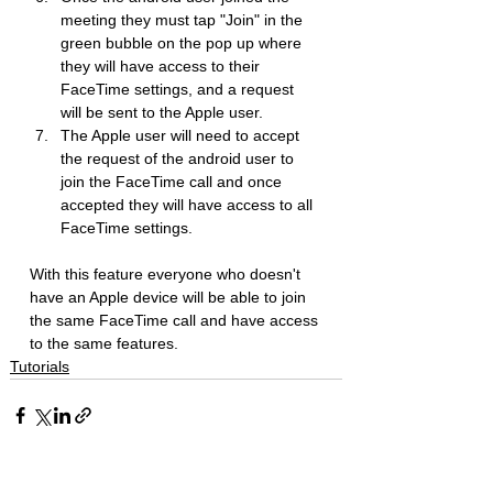
meeting they must tap "Join" in the 
green bubble on the pop up where 
they will have access to their 
FaceTime settings, and a request 
will be sent to the Apple user.
The Apple user will need to accept 
the request of the android user to 
join the FaceTime call and once 
accepted they will have access to all 
FaceTime settings.
With this feature everyone who doesn't 
have an Apple device will be able to join 
the same FaceTime call and have access 
to the same features.
Tutorials