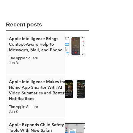
Recent posts
Apple Intelligence Brings
Context-Aware Help to
Messages, Mail, and Phone
The Apple Square
Jun 8
Apple Intelligence Makes the
Home App Smarter With AI
Video Summaries and Better
Notifications
The Apple Square
Jun 8
Apple Expands Child Safety
Tools With New Safari