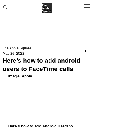
The Apple Square
May 26, 2022
Here’s how to add android
users to FaceTime calls
Image: Apple
Here's how to add android users to 