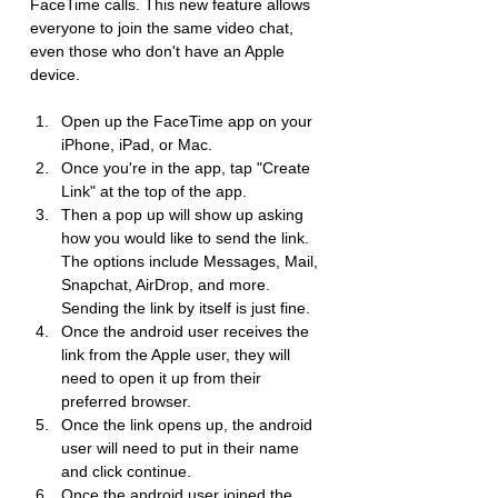
FaceTime calls. This new feature allows 
everyone to join the same video chat, 
even those who don't have an Apple 
device.
Open up the FaceTime app on your 
iPhone, iPad, or Mac.
Once you're in the app, tap "Create 
Link" at the top of the app.
Then a pop up will show up asking 
how you would like to send the link. 
The options include Messages, Mail, 
Snapchat, AirDrop, and more. 
Sending the link by itself is just fine.
Once the android user receives the 
link from the Apple user, they will 
need to open it up from their 
preferred browser.
Once the link opens up, the android 
user will need to put in their name 
and click continue.
Once the android user joined the 