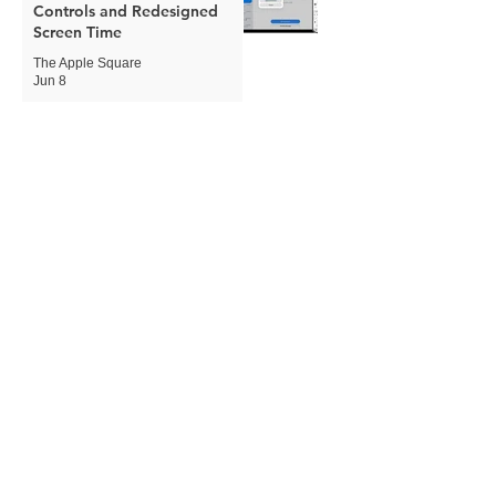
Controls and Redesigned
Screen Time
The Apple Square
Jun 8