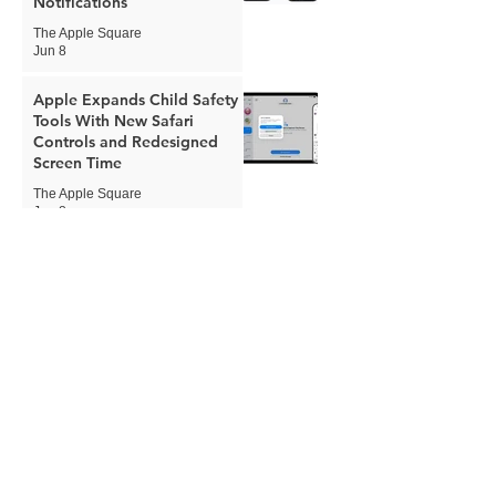
Notifications
The Apple Square
Jun 8
Apple Expands Child Safety
Tools With New Safari
Controls and Redesigned
Screen Time
The Apple Square
Jun 8