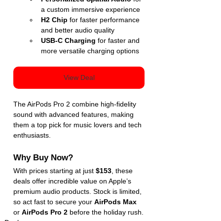
a custom immersive experience
H2 Chip
 for faster performance 
and better audio quality
USB-C Charging
 for faster and 
more versatile charging options
View Deal
The AirPods Pro 2 combine high-fidelity 
sound with advanced features, making 
them a top pick for music lovers and tech 
enthusiasts.
Why Buy Now?
With prices starting at just 
$153
, these 
deals offer incredible value on Apple’s 
premium audio products. Stock is limited, 
so act fast to secure your 
AirPods Max
or 
AirPods Pro 2
 before the holiday rush.