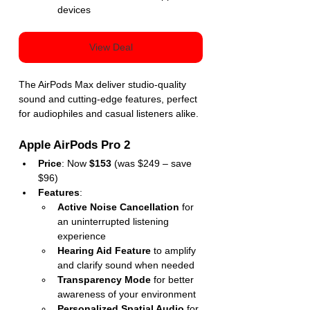
devices
View Deal
The AirPods Max deliver studio-quality 
sound and cutting-edge features, perfect 
for audiophiles and casual listeners alike.
Apple AirPods Pro 2
Price
: Now 
$153
 (was $249 – save 
$96)
Features
:
Active Noise Cancellation
 for 
an uninterrupted listening 
experience
Hearing Aid Feature
 to amplify 
and clarify sound when needed
Transparency Mode
 for better 
awareness of your environment
Personalized Spatial Audio
 for 