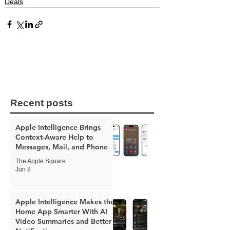
Deals
Recent posts
Apple Intelligence Brings
Context-Aware Help to
Messages, Mail, and Phone
The Apple Square
Jun 8
Apple Intelligence Makes the
Home App Smarter With AI
Video Summaries and Better