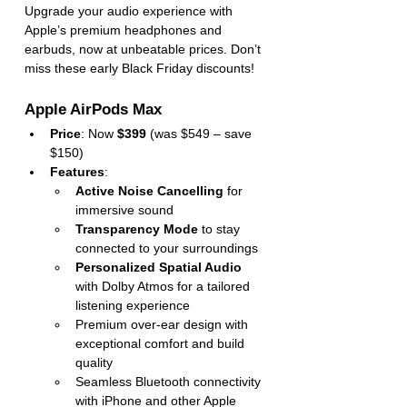
Upgrade your audio experience with 
Apple’s premium headphones and 
earbuds, now at unbeatable prices. Don’t 
miss these early Black Friday discounts!
Apple AirPods Max
Price
: Now 
$399
 (was $549 – save 
$150)
Features
:
Active Noise Cancelling
 for 
immersive sound
Transparency Mode
 to stay 
connected to your surroundings
Personalized Spatial Audio
with Dolby Atmos for a tailored 
listening experience
Premium over-ear design with 
exceptional comfort and build 
quality
Seamless Bluetooth connectivity 
with iPhone and other Apple 