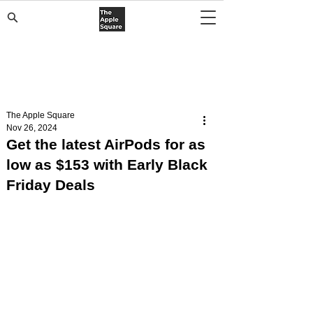
The Apple Square
Nov 26, 2024
Get the latest AirPods for as
low as $153 with Early Black
Friday Deals