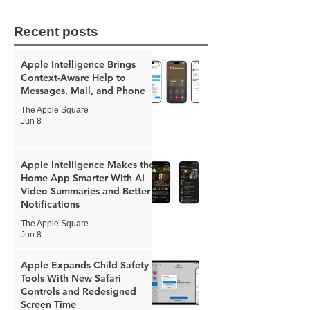
Recent posts
Apple Intelligence Brings
Context-Aware Help to
Messages, Mail, and Phone
The Apple Square
Jun 8
Apple Intelligence Makes the
Home App Smarter With AI
Video Summaries and Better
Notifications
The Apple Square
Jun 8
Apple Expands Child Safety
Tools With New Safari
Controls and Redesigned
Screen Time