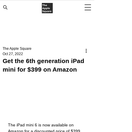
The Apple Square
Oct 27, 2022
Get the 6th generation iPad
mini for $399 on Amazon
The iPad mini 6 is now available on 
Amazon for a discounted price of $399 