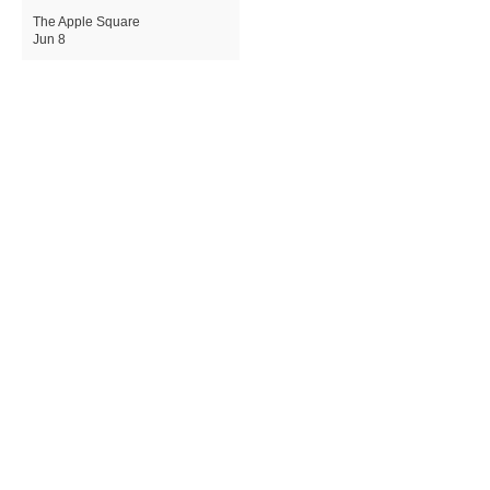
The Apple Square
Jun 8