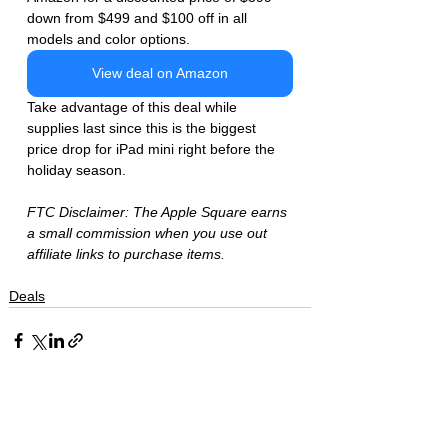
down from $499 and $100 off in all 
models and color options. 
View deal on Amazon
Take advantage of this deal while 
supplies last since this is the biggest 
price drop for iPad mini right before the 
holiday season. 
FTC Disclaimer: The Apple Square earns 
a small commission when you use out 
affiliate links to purchase items. 
Deals