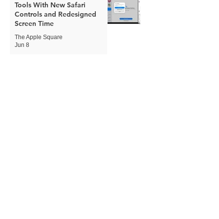
Tools With New Safari
Controls and Redesigned
Screen Time
The Apple Square
Jun 8