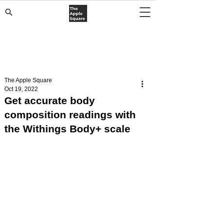
The Apple Square
Oct 19, 2022
Get accurate body
composition readings with
the Withings Body+ scale