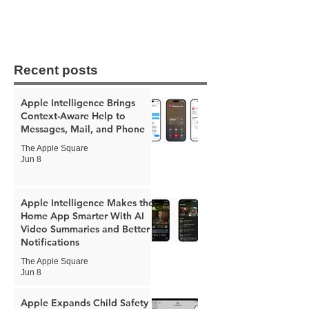
Recent posts
Apple Intelligence Brings
Context-Aware Help to
Messages, Mail, and Phone
The Apple Square
Jun 8
Apple Intelligence Makes the
Home App Smarter With AI
Video Summaries and Better
Notifications
The Apple Square
Jun 8
Apple Expands Child Safety