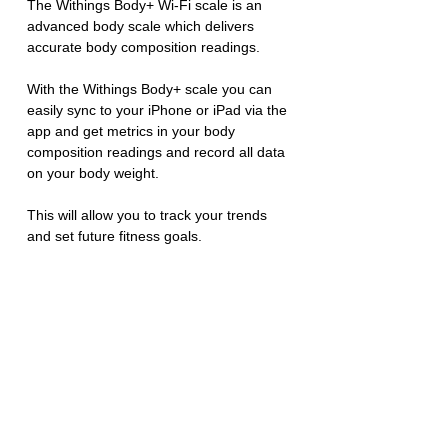
The Withings Body+ Wi-Fi scale is an 
advanced body scale which delivers 
accurate body composition readings. 
With the Withings Body+ scale you can 
easily sync to your iPhone or iPad via the 
app and get metrics in your body 
composition readings and record all data 
on your body weight. 
This will allow you to track your trends 
and set future fitness goals. 