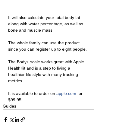
It will also calculate your total body fat 
along with water percentage, as well as 
bone and muscle mass. 
The whole family can use the product 
since you can register up to eight people. 
The Body+ scale works great with Apple 
HealthKit and is a step to living a 
healthier life style with many tracking 
metrics. 
It is available to order on 
apple.com
 for 
$99.95. 
Guides