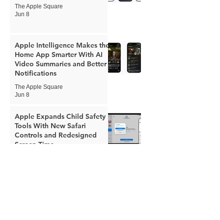
The Apple Square
Jun 8
Apple Intelligence Makes the
Home App Smarter With AI
Video Summaries and Better
Notifications
The Apple Square
Jun 8
Apple Expands Child Safety
Tools With New Safari
Controls and Redesigned
Screen Time
The Apple Square
Jun 8