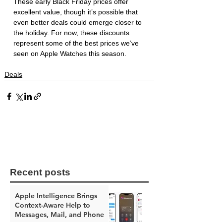
These early Black Friday prices offer 
excellent value, though it’s possible that 
even better deals could emerge closer to 
the holiday. For now, these discounts 
represent some of the best prices we’ve 
seen on Apple Watches this season.
Deals
Recent posts
Apple Intelligence Brings
Context-Aware Help to
Messages, Mail, and Phone