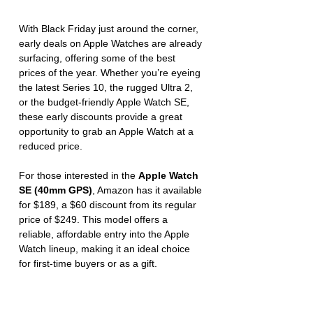
With Black Friday just around the corner, 
early deals on Apple Watches are already 
surfacing, offering some of the best 
prices of the year. Whether you’re eyeing 
the latest Series 10, the rugged Ultra 2, 
or the budget-friendly Apple Watch SE, 
these early discounts provide a great 
opportunity to grab an Apple Watch at a 
reduced price.
For those interested in the 
Apple Watch 
SE (40mm GPS)
, Amazon has it available 
for $189, a $60 discount from its regular 
price of $249. This model offers a 
reliable, affordable entry into the Apple 
Watch lineup, making it an ideal choice 
for first-time buyers or as a gift.