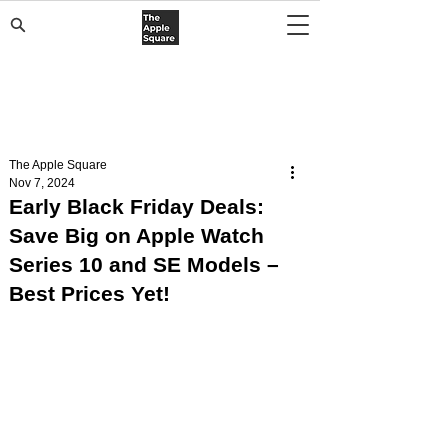
The Apple Square
Nov 7, 2024
Early Black Friday Deals:
Save Big on Apple Watch
Series 10 and SE Models –
Best Prices Yet!