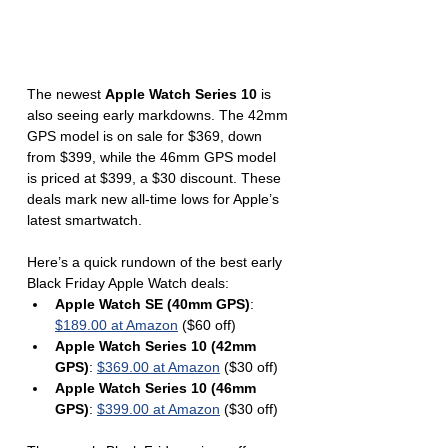
The newest 
Apple Watch Series 10
 is 
also seeing early markdowns. The 42mm 
GPS model is on sale for $369, down 
from $399, while the 46mm GPS model 
is priced at $399, a $30 discount. These 
deals mark new all-time lows for Apple’s 
latest smartwatch.
Here’s a quick rundown of the best early 
Black Friday Apple Watch deals:
Apple Watch SE (40mm GPS)
: 
$189.00 at Amazon
 ($60 off)
Apple Watch Series 10 (42mm 
GPS)
: 
$369.00 at Amazon
 ($30 off)
Apple Watch Series 10 (46mm 
GPS)
: 
$399.00 at Amazon
 ($30 off)