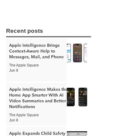
Recent posts
Apple Intelligence Brings
Context-Aware Help to
Messages, Mail, and Phone
The Apple Square
Jun 8
Apple Intelligence Makes the
Home App Smarter With AI
Video Summaries and Better
Notifications
The Apple Square
Jun 8
Apple Expands Child Safety