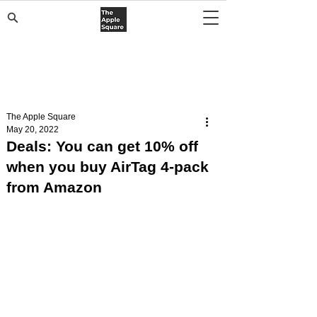
The Apple Square
May 20, 2022
Deals: You can get 10% off
when you buy AirTag 4-pack
from Amazon