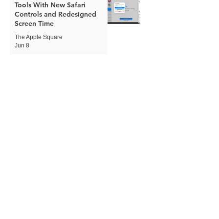
Tools With New Safari
Controls and Redesigned
Screen Time
The Apple Square
Jun 8