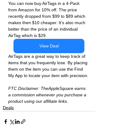
You can now buy AirTags in a 4-Pack 
from Amazon for 10% off. The price 
recently dropped from $99 to $89 which 
makes then $10 cheaper. It’s also much 
better than the price of an individual 
AirTag which is $29. 
View Deal
AirTags are a great way to keep track of 
items that you frequently lose. By placing 
them on the item you can use the Find 
My App to locate your item with precision. 
FTC Disclaimer: TheAppleSquare earns 
a commission whenever you purchase a 
product using our affiliate links.  
Deals