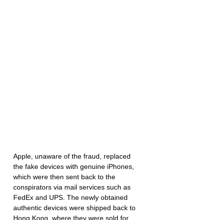
Apple, unaware of the fraud, replaced 
the fake devices with genuine iPhones, 
which were then sent back to the 
conspirators via mail services such as 
FedEx and UPS. The newly obtained 
authentic devices were shipped back to 
Hong Kong, where they were sold for 