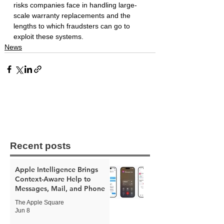
risks companies face in handling large-
scale warranty replacements and the 
lengths to which fraudsters can go to 
exploit these systems.
News
Recent posts
Apple Intelligence Brings
Context-Aware Help to
Messages, Mail, and Phone
The Apple Square
Jun 8