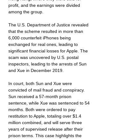
profit, and the earnings were divided 
among the group.
The U.S. Department of Justice revealed 
that the scheme resulted in more than 
6,000 counterfeit iPhones being 
exchanged for real ones, leading to 
significant financial losses for Apple. The 
scam was uncovered by U.S. postal 
inspectors, leading to the arrests of Sun 
and Xue in December 2019.
In court, both Sun and Xue were 
convicted of mail fraud and conspiracy. 
Sun received a 57-month prison 
sentence, while Xue was sentenced to 54 
months. Both were ordered to pay 
restitution to Apple, totaling over $1.4 
million combined, and will serve three 
years of supervised release after their 
prison terms. This case highlights the 