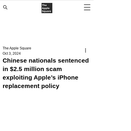
The Apple Square
Oct 3, 2024
Chinese nationals sentenced
in $2.5 million scam
exploiting Apple’s iPhone
replacement policy