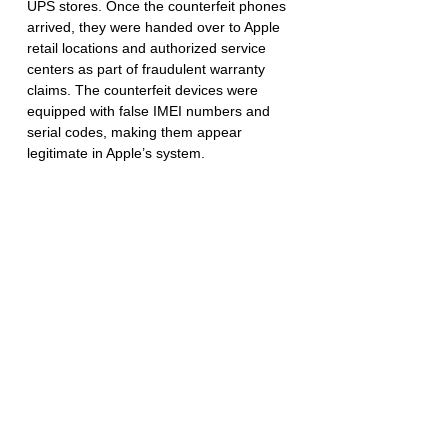
UPS stores. Once the counterfeit phones 
arrived, they were handed over to Apple 
retail locations and authorized service 
centers as part of fraudulent warranty 
claims. The counterfeit devices were 
equipped with false IMEI numbers and 
serial codes, making them appear 
legitimate in Apple’s system.