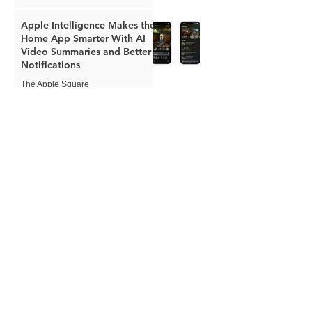
Apple Intelligence Makes the
Home App Smarter With AI
Video Summaries and Better
Notifications
The Apple Square
Jun 8
Apple Expands Child Safety
Tools With New Safari
Controls and Redesigned
Screen Time
The Apple Square
Jun 8