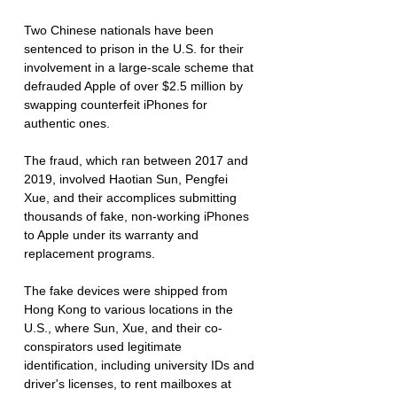
Two Chinese nationals have been 
sentenced to prison in the U.S. for their 
involvement in a large-scale scheme that 
defrauded Apple of over $2.5 million by 
swapping counterfeit iPhones for 
authentic ones. 
The fraud, which ran between 2017 and 
2019, involved Haotian Sun, Pengfei 
Xue, and their accomplices submitting 
thousands of fake, non-working iPhones 
to Apple under its warranty and 
replacement programs.
The fake devices were shipped from 
Hong Kong to various locations in the 
U.S., where Sun, Xue, and their co-
conspirators used legitimate 
identification, including university IDs and 
driver's licenses, to rent mailboxes at 