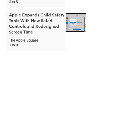
Jun 8
Apple Expands Child Safety
Tools With New Safari
Controls and Redesigned
Screen Time
The Apple Square
Jun 8