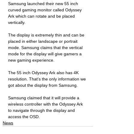
Samsung launched their new 55 inch 
curved gaming monitor called Odyssey 
Ark which can rotate and be placed 
vertically. 
The display is extremely thin and can be 
placed in either landscape or portrait 
mode. Samsung claims that the vertical 
mode for the display will give gamers a 
new gaming experience. 
The 55 inch Odyssey Ark also has 4K 
resolution. That’s the only information we 
got about the display from Samsung. 
Samsung claimed that it will provide a 
wireless controller with the Odyssey Ark 
to navigate through the display and 
access the OSD. 
News