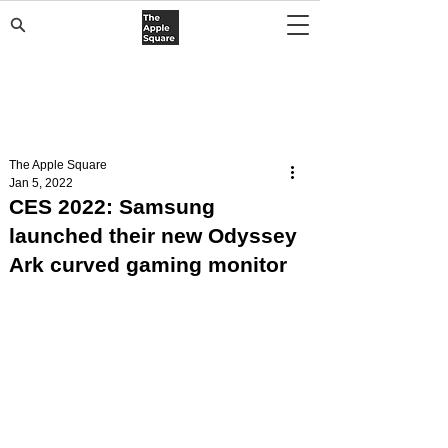
The Apple Square
Jan 5, 2022
CES 2022: Samsung
launched their new Odyssey
Ark curved gaming monitor