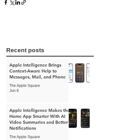
Recent posts
Apple Intelligence Brings
Context-Aware Help to
Messages, Mail, and Phone
The Apple Square
Jun 8
Apple Intelligence Makes the
Home App Smarter With AI
Video Summaries and Better
Notifications
The Apple Square