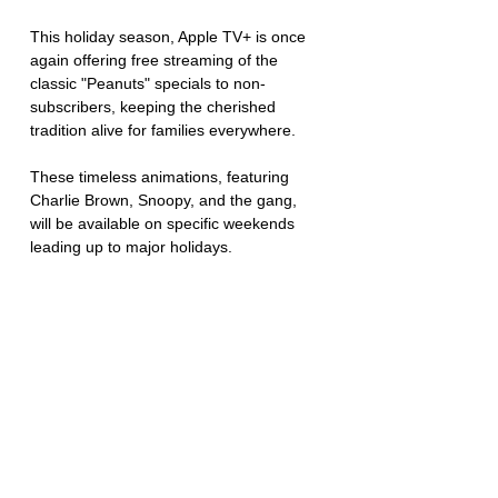
This holiday season, Apple TV+ is once 
again offering free streaming of the 
classic "Peanuts" specials to non-
subscribers, keeping the cherished 
tradition alive for families everywhere. 
These timeless animations, featuring 
Charlie Brown, Snoopy, and the gang, 
will be available on specific weekends 
leading up to major holidays.