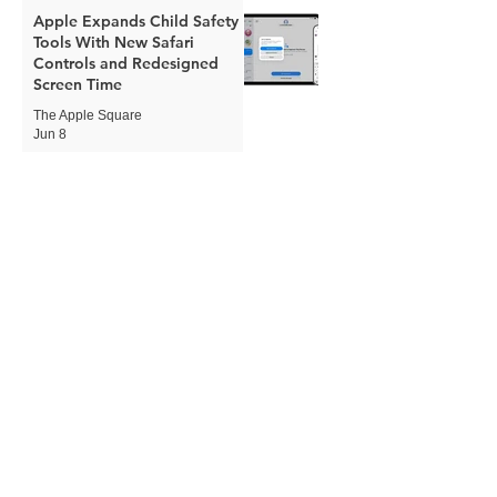
Apple Expands Child Safety
Tools With New Safari
Controls and Redesigned
Screen Time
The Apple Square
Jun 8