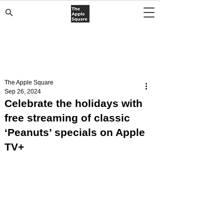
The Apple Square
Sep 26, 2024
Celebrate the holidays with
free streaming of classic
‘Peanuts’ specials on Apple
TV+