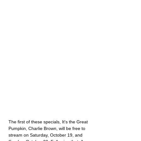
The first of these specials, It's the Great 
Pumpkin, Charlie Brown, will be free to 
stream on Saturday, October 19, and 