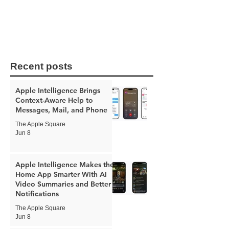
Recent posts
Apple Intelligence Brings
Context-Aware Help to
Messages, Mail, and Phone
The Apple Square
Jun 8
Apple Intelligence Makes the
Home App Smarter With AI
Video Summaries and Better
Notifications
The Apple Square
Jun 8