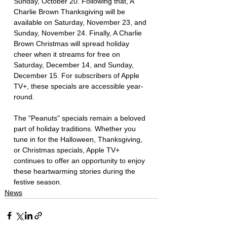
Sunday, October 20. Following that, A 
Charlie Brown Thanksgiving will be 
available on Saturday, November 23, and 
Sunday, November 24. Finally, A Charlie 
Brown Christmas will spread holiday 
cheer when it streams for free on 
Saturday, December 14, and Sunday, 
December 15. For subscribers of Apple 
TV+, these specials are accessible year-
round.
The "Peanuts" specials remain a beloved 
part of holiday traditions. Whether you 
tune in for the Halloween, Thanksgiving, 
or Christmas specials, Apple TV+ 
continues to offer an opportunity to enjoy 
these heartwarming stories during the 
festive season.
News