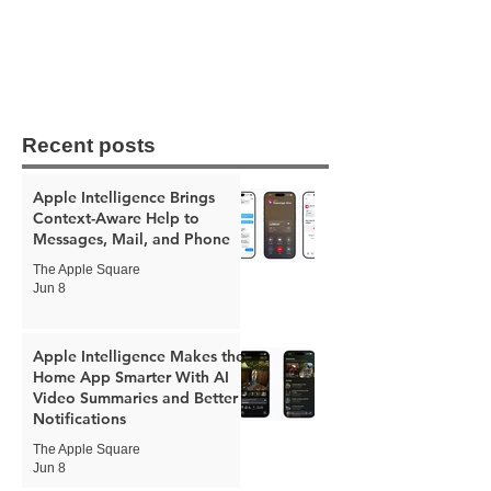
Recent posts
Apple Intelligence Brings
Context-Aware Help to
Messages, Mail, and Phone
The Apple Square
Jun 8
Apple Intelligence Makes the
Home App Smarter With AI
Video Summaries and Better
Notifications
The Apple Square
Jun 8