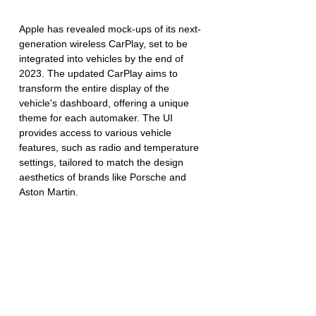
Apple has revealed mock-ups of its next-
generation wireless CarPlay, set to be 
integrated into vehicles by the end of 
2023. The updated CarPlay aims to 
transform the entire display of the 
vehicle's dashboard, offering a unique 
theme for each automaker. The UI 
provides access to various vehicle 
features, such as radio and temperature 
settings, tailored to match the design 
aesthetics of brands like Porsche and 
Aston Martin.