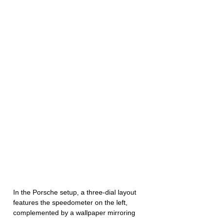
In the Porsche setup, a three-dial layout 
features the speedometer on the left, 
complemented by a wallpaper mirroring 