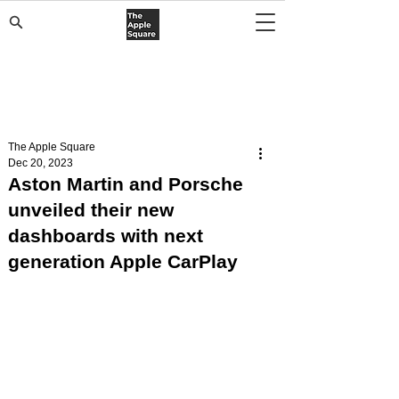
The Apple Square
Dec 20, 2023
Aston Martin and Porsche
unveiled their new
dashboards with next
generation Apple CarPlay