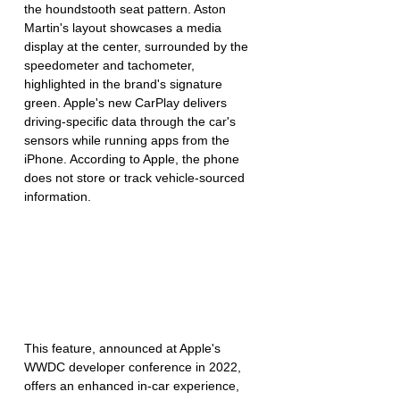
the houndstooth seat pattern. Aston 
Martin's layout showcases a media 
display at the center, surrounded by the 
speedometer and tachometer, 
highlighted in the brand's signature 
green. Apple's new CarPlay delivers 
driving-specific data through the car's 
sensors while running apps from the 
iPhone. According to Apple, the phone 
does not store or track vehicle-sourced 
information.
This feature, announced at Apple's 
WWDC developer conference in 2022, 
offers an enhanced in-car experience, 