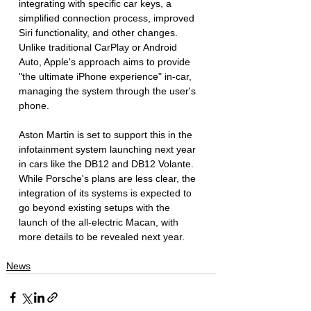
integrating with specific car keys, a 
simplified connection process, improved 
Siri functionality, and other changes. 
Unlike traditional CarPlay or Android 
Auto, Apple's approach aims to provide 
"the ultimate iPhone experience" in-car, 
managing the system through the user's 
phone.
Aston Martin is set to support this in the 
infotainment system launching next year 
in cars like the DB12 and DB12 Volante. 
While Porsche's plans are less clear, the 
integration of its systems is expected to 
go beyond existing setups with the 
launch of the all-electric Macan, with 
more details to be revealed next year.
News