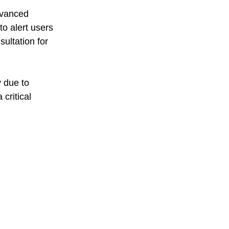
dvanced 
to alert users 
ultation for 
 due to 
critical 