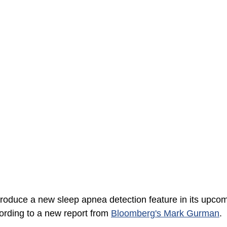
ntroduce a new sleep apnea detection feature in its upco
rding to a new report from 
Bloomberg's Mark Gurman
. 