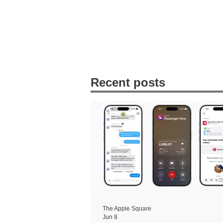
Recent posts
The Apple Square
Jun 8