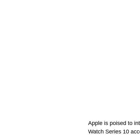
Apple is poised to i
Watch Series 10 acco