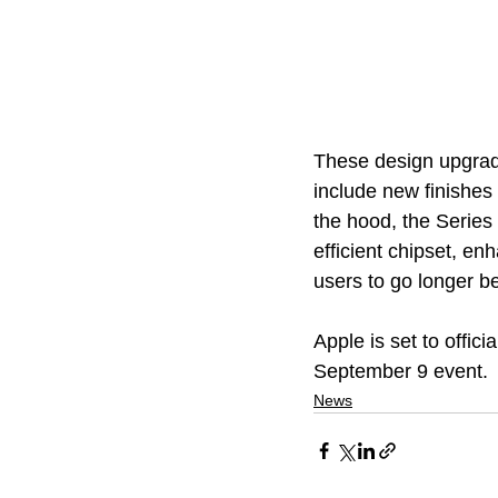
These design upgrade
include new finishes 
the hood, the Series 
efficient chipset, en
users to go longer 
Apple is set to offici
September 9 event. 
News