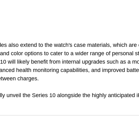
s also extend to the watch's case materials, which are 
and color options to cater to a wider range of personal s
10 will likely benefit from internal upgrades such as a 
hanced health monitoring capabilities, and improved batter
between charges.
ally unveil the Series 10 alongside the highly anticipated 