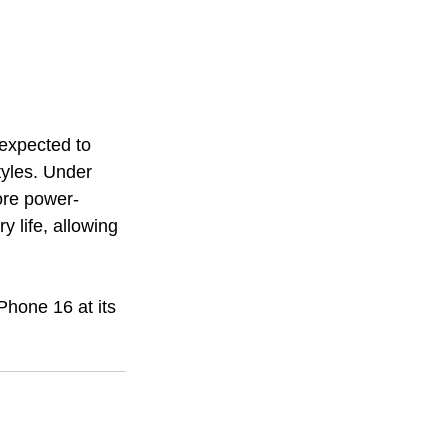
expected to 
tyles. Under 
more power-
y life, allowing 
iPhone 16 at its 