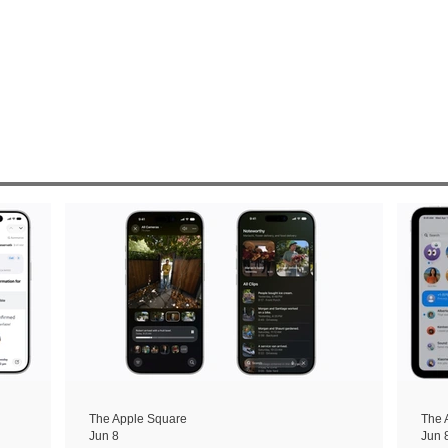
The Apple Square
The 
Jun 8
Jun 