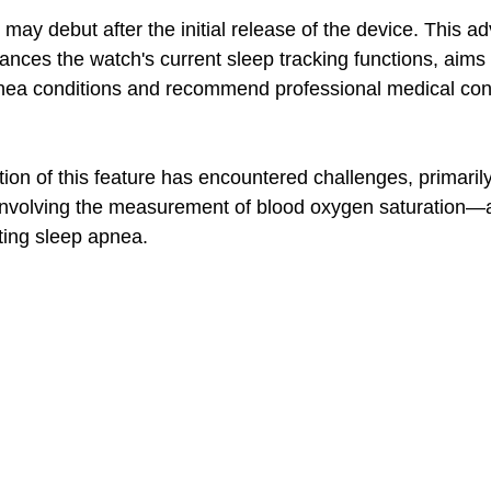
may debut after the initial release of the device. This a
ances the watch's current sleep tracking functions, aims 
pnea conditions and recommend professional medical cons
ion of this feature has encountered challenges, primarily
s involving the measurement of blood oxygen saturation—a 
ing sleep apnea. 