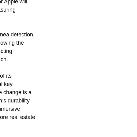
 Apple will 
suring 
nea detection, 
lowing the 
cting 
nch.
f its 
l key 
e change is a 
s durability 
mmersive 
ore real estate 