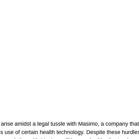
arise amidst a legal tussle with Masimo, a company that
 use of certain health technology. Despite these hurdles