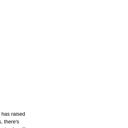
 has raised 
, there's 