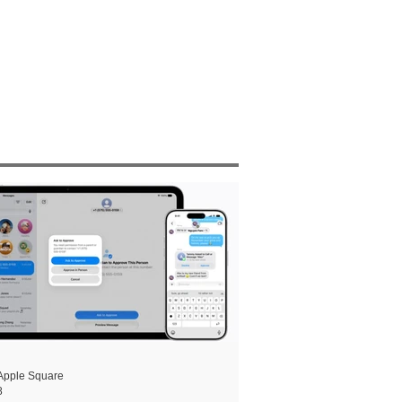
Apple Square
8