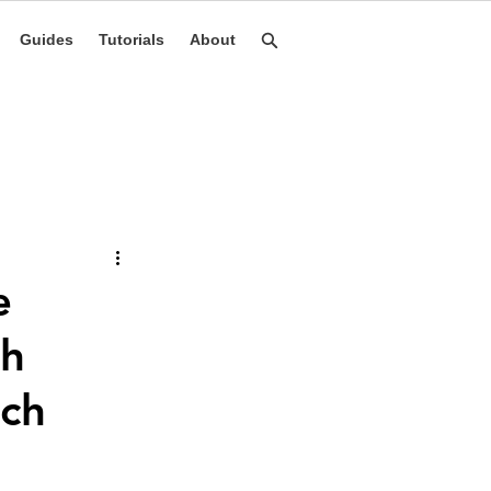
Guides
Tutorials
About
e
th
nch