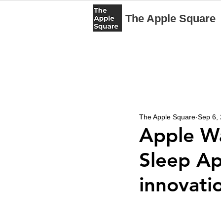
The Apple Square
The Apple Square
Sep 6,
Apple Wa
Sleep Ap
innovatio