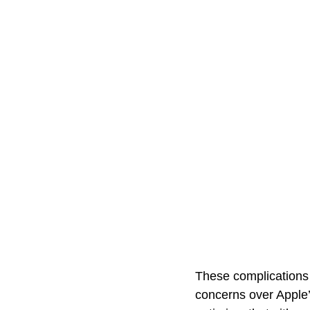
These complications 
concerns over Apple’s