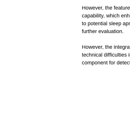
However, the feature 
capability, which enh
to potential sleep a
further evaluation.
However, the integrat
technical difficultie
component for detect