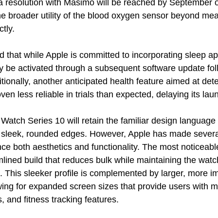
 a resolution with Masimo will be reached by September or
he broader utility of the blood oxygen sensor beyond mea
ctly.
 that while Apple is committed to incorporating sleep ap
ly be activated through a subsequent software update fol
tionally, another anticipated health feature aimed at dete
en less reliable in trials than expected, delaying its lau
 Watch Series 10 will retain the familiar design language o
s sleek, rounded edges. However, Apple has made severa
ce both aesthetics and functionality. The most noticeabl
ined build that reduces bulk while maintaining the watch’
. This sleeker profile is complemented by larger, more i
wing for expanded screen sizes that provide users with m
s, and fitness tracking features.