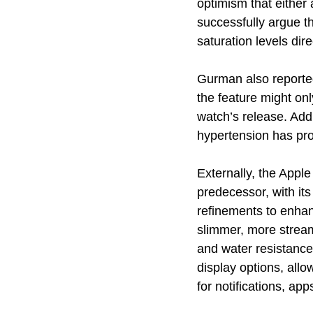
optimism that either
successfully argue t
saturation levels dire
Gurman also reported
the feature might on
watch’s release. Addi
hypertension has prov
Externally, the Apple
predecessor, with it
refinements to enhan
slimmer, more streaml
and water resistance
display options, allo
for notifications, app