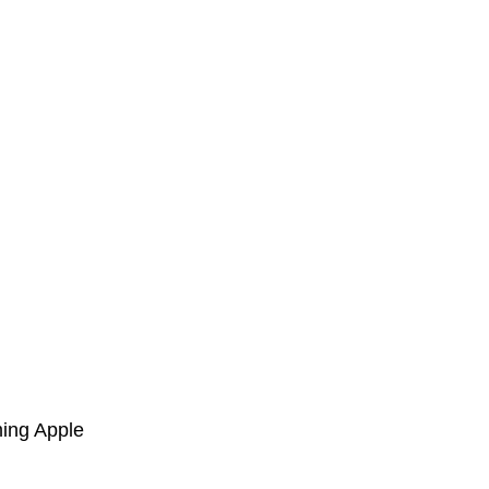
ming Apple 