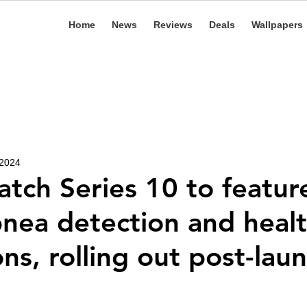
Home
News
Reviews
Deals
Wallpapers
 2024
tch Series 10 to featur
nea detection and heal
ns, rolling out post-lau