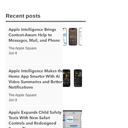
Recent posts
Apple Intelligence Brings
Context-Aware Help to
Messages, Mail, and Phone
The Apple Square
Jun 8
Apple Intelligence Makes the
Home App Smarter With AI
Video Summaries and Better
Notifications
The Apple Square
Jun 8
Apple Expands Child Safety
Tools With New Safari
Controls and Redesigned