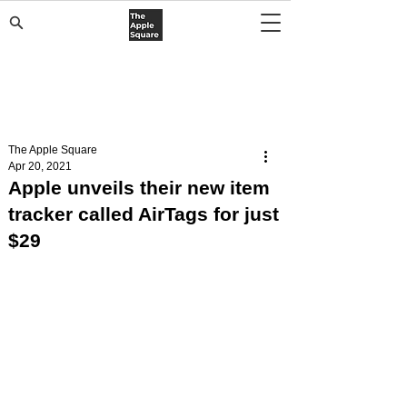
The Apple Square
Apr 20, 2021
Apple unveils their new item
tracker called AirTags for just
$29