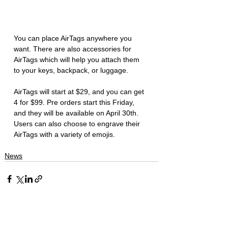
You can place AirTags anywhere you 
want. There are also accessories for 
AirTags which will help you attach them 
to your keys, backpack, or luggage. 
AirTags will start at $29, and you can get 
4 for $99. Pre orders start this Friday, 
and they will be available on April 30th. 
Users can also choose to engrave their 
AirTags with a variety of emojis. 
News