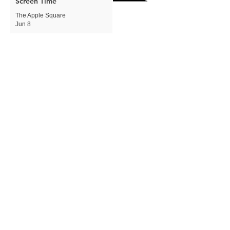
Screen Time
The Apple Square
Jun 8