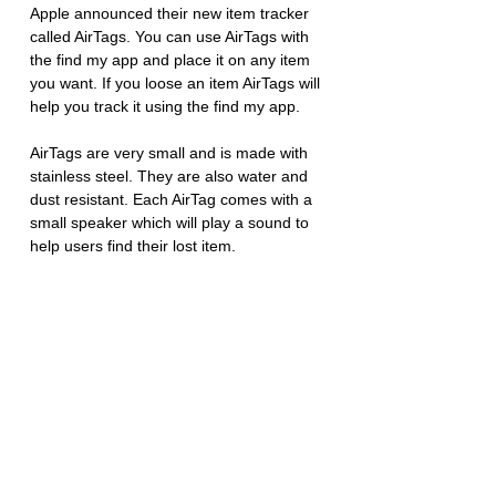
Apple announced their new item tracker 
called AirTags. You can use AirTags with 
the find my app and place it on any item 
you want. If you loose an item AirTags will 
help you track it using the find my app. 
AirTags are very small and is made with 
stainless steel. They are also water and 
dust resistant. Each AirTag comes with a 
small speaker which will play a sound to 
help users find their lost item. 