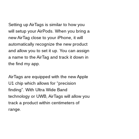
Setting up AirTags is similar to how you 
will setup your AirPods. When you bring a 
new AirTag close to your iPhone, it will 
automatically recognize the new product 
and allow you to set it up. You can assign 
a name to the AirTag and track it down in 
the find my app. 
AirTags are equipped with the new Apple 
U1 chip which allows for “precision 
finding”. With Ultra Wide Band 
technology or UWB, AirTags will allow you 
track a product within centimeters of 
range. 