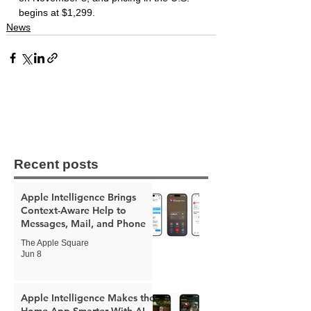
begins at $1,299.
News
Recent posts
Apple Intelligence Brings
Context-Aware Help to
Messages, Mail, and Phone
The Apple Square
Jun 8
Apple Intelligence Makes the
Home App Smarter With AI