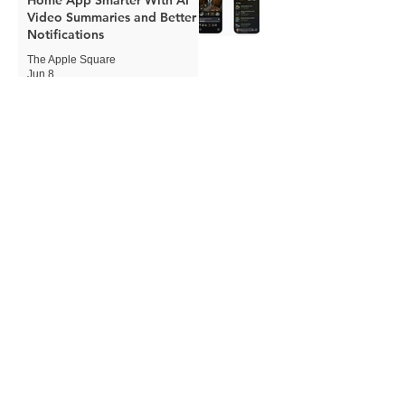
Video Summaries and Better
Notifications
The Apple Square
Jun 8
Apple Expands Child Safety
Tools With New Safari
Controls and Redesigned
Screen Time
The Apple Square
Jun 8