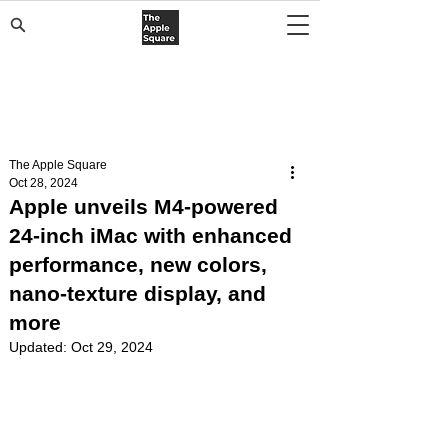
The Apple Square
Oct 28, 2024
Apple unveils M4-powered
24-inch iMac with enhanced
performance, new colors,
nano-texture display, and
more
Updated:
Oct 29, 2024