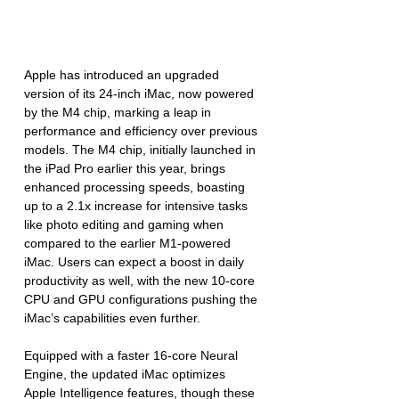
Apple has introduced an upgraded 
version of its 24-inch iMac, now powered 
by the M4 chip, marking a leap in 
performance and efficiency over previous 
models. The M4 chip, initially launched in 
the iPad Pro earlier this year, brings 
enhanced processing speeds, boasting 
up to a 2.1x increase for intensive tasks 
like photo editing and gaming when 
compared to the earlier M1-powered 
iMac. Users can expect a boost in daily 
productivity as well, with the new 10-core 
CPU and GPU configurations pushing the 
iMac’s capabilities even further.
Equipped with a faster 16-core Neural 
Engine, the updated iMac optimizes 
Apple Intelligence features, though these 