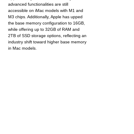
advanced functionalities are still 
accessible on iMac models with M1 and 
M3 chips. Additionally, Apple has upped 
the base memory configuration to 16GB, 
while offering up to 32GB of RAM and 
2TB of SSD storage options, reflecting an 
industry shift toward higher base memory 
in Mac models.