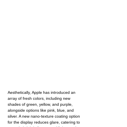
Aesthetically, Apple has introduced an 
array of fresh colors, including new 
shades of green, yellow, and purple, 
alongside options like pink, blue, and 
silver. A new nano-texture coating option 
for the display reduces glare, catering to 