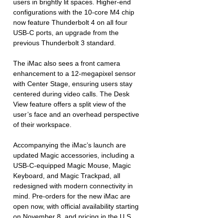
users in brightly lit spaces. Higher-end 
configurations with the 10-core M4 chip 
now feature Thunderbolt 4 on all four 
USB-C ports, an upgrade from the 
previous Thunderbolt 3 standard.
The iMac also sees a front camera 
enhancement to a 12-megapixel sensor 
with Center Stage, ensuring users stay 
centered during video calls. The Desk 
View feature offers a split view of the 
user’s face and an overhead perspective 
of their workspace.
Accompanying the iMac’s launch are 
updated Magic accessories, including a 
USB-C-equipped Magic Mouse, Magic 
Keyboard, and Magic Trackpad, all 
redesigned with modern connectivity in 
mind. Pre-orders for the new iMac are 
open now, with official availability starting 
on November 8, and pricing in the U.S. 