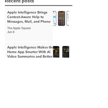
Recent posts
Apple Intelligence Brings
Context-Aware Help to
Messages, Mail, and Phone
The Apple Square
Jun 8
Apple Intelligence Makes the
Home App Smarter With AI
Video Summaries and Better
Notifications
The Apple Square
Jun 8
Apple Expands Child Safety
Tools With New Safari
Controls and Redesigned
Screen Time
The Apple Square
Jun 8