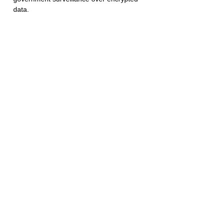
data.