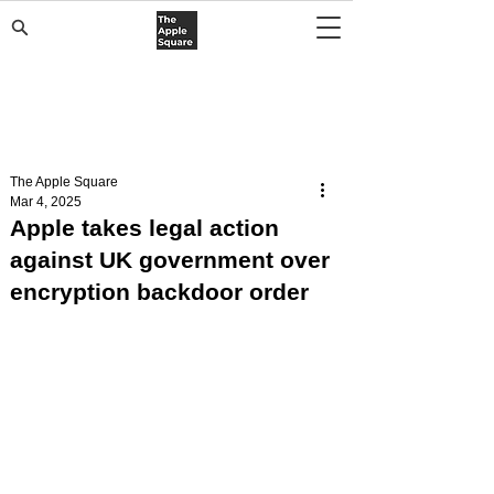
The Apple Square
Mar 4, 2025
Apple takes legal action
against UK government over
encryption backdoor order