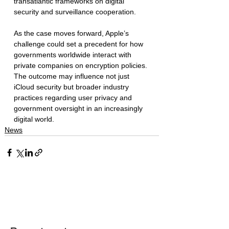
transatlantic frameworks on digital 
security and surveillance cooperation.
As the case moves forward, Apple’s 
challenge could set a precedent for how 
governments worldwide interact with 
private companies on encryption policies. 
The outcome may influence not just 
iCloud security but broader industry 
practices regarding user privacy and 
government oversight in an increasingly 
digital world.
News