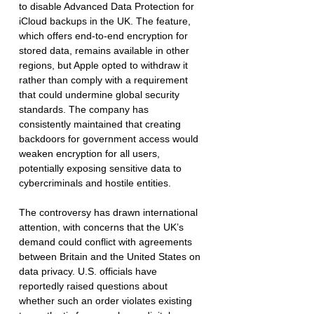
to disable Advanced Data Protection for 
iCloud backups in the UK. The feature, 
which offers end-to-end encryption for 
stored data, remains available in other 
regions, but Apple opted to withdraw it 
rather than comply with a requirement 
that could undermine global security 
standards. The company has 
consistently maintained that creating 
backdoors for government access would 
weaken encryption for all users, 
potentially exposing sensitive data to 
cybercriminals and hostile entities.
The controversy has drawn international 
attention, with concerns that the UK’s 
demand could conflict with agreements 
between Britain and the United States on 
data privacy. U.S. officials have 
reportedly raised questions about 
whether such an order violates existing 