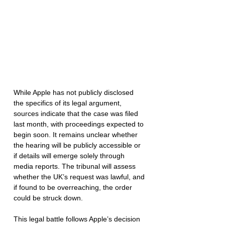
While Apple has not publicly disclosed 
the specifics of its legal argument, 
sources indicate that the case was filed 
last month, with proceedings expected to 
begin soon. It remains unclear whether 
the hearing will be publicly accessible or 
if details will emerge solely through 
media reports. The tribunal will assess 
whether the UK’s request was lawful, and 
if found to be overreaching, the order 
could be struck down.
This legal battle follows Apple’s decision 