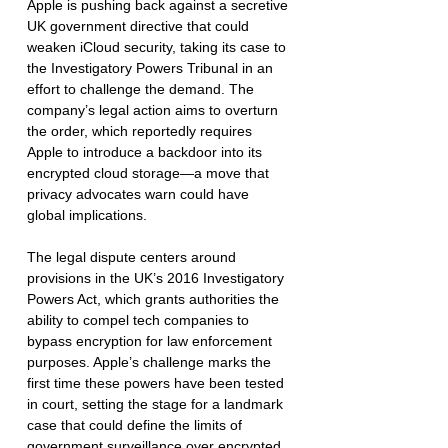
Apple is pushing back against a secretive 
UK government directive that could 
weaken iCloud security, taking its case to 
the Investigatory Powers Tribunal in an 
effort to challenge the demand. The 
company’s legal action aims to overturn 
the order, which reportedly requires 
Apple to introduce a backdoor into its 
encrypted cloud storage—a move that 
privacy advocates warn could have 
global implications.
The legal dispute centers around 
provisions in the UK’s 2016 Investigatory 
Powers Act, which grants authorities the 
ability to compel tech companies to 
bypass encryption for law enforcement 
purposes. Apple’s challenge marks the 
first time these powers have been tested 
in court, setting the stage for a landmark 
case that could define the limits of 
government surveillance over encrypted 