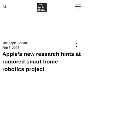
The Apple Square
Feb 6, 2025
Apple’s new research hints at
rumored smart home
robotics project