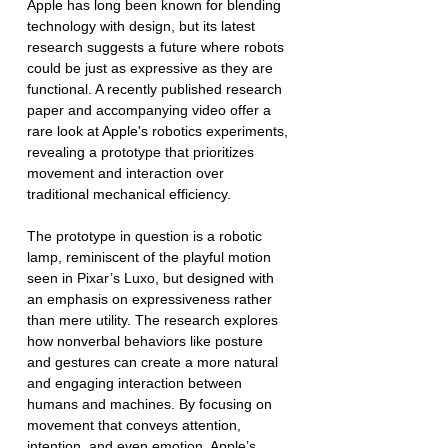
Apple has long been known for blending 
technology with design, but its latest 
research suggests a future where robots 
could be just as expressive as they are 
functional. A recently published research 
paper and accompanying video offer a 
rare look at Apple's robotics experiments, 
revealing a prototype that prioritizes 
movement and interaction over 
traditional mechanical efficiency. 
The prototype in question is a robotic 
lamp, reminiscent of the playful motion 
seen in Pixar’s Luxo, but designed with 
an emphasis on expressiveness rather 
than mere utility. The research explores 
how nonverbal behaviors like posture 
and gestures can create a more natural 
and engaging interaction between 
humans and machines. By focusing on 
movement that conveys attention, 
intention, and even emotion, Apple’s 