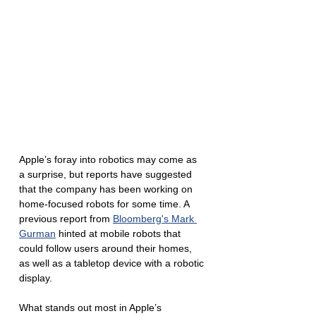
Apple’s foray into robotics may come as 
a surprise, but reports have suggested 
that the company has been working on 
home-focused robots for some time. A 
previous report from 
Bloomberg's Mark 
Gurman
 hinted at mobile robots that 
could follow users around their homes, 
as well as a tabletop device with a robotic 
display. 
What stands out most in Apple’s 