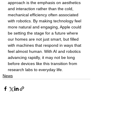
approach is the emphasis on aesthetics 
and interaction rather than the cold, 
mechanical efficiency often associated 
with robotics. By making technology feel 
more natural and engaging, Apple could 
be setting the stage for a future where 
our homes are not just smart, but filled 
with machines that respond in ways that 
feel almost human. With AI and robotics 
advancing rapidly, it may not be long 
before devices like this transition from 
research labs to everyday life.
News