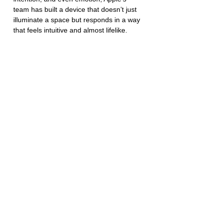
team has built a device that doesn’t just 
illuminate a space but responds in a way 
that feels intuitive and almost lifelike.