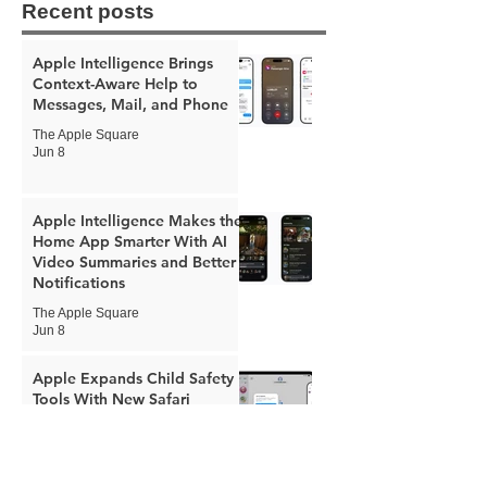
Recent posts
Apple Intelligence Brings
Context-Aware Help to
Messages, Mail, and Phone
The Apple Square
Jun 8
Apple Intelligence Makes the
Home App Smarter With AI
Video Summaries and Better
Notifications
The Apple Square
Jun 8
Apple Expands Child Safety
Tools With New Safari
Controls and Redesigned
Screen Time
The Apple Square