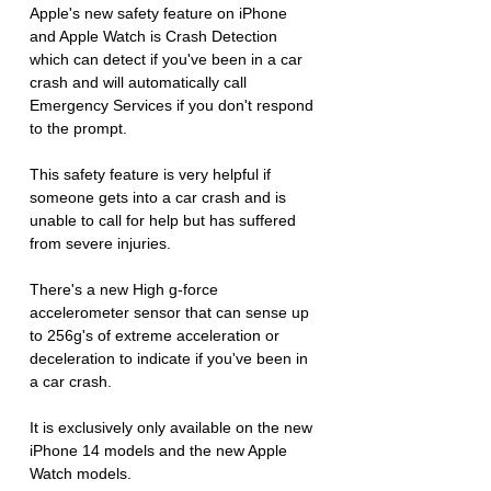
Apple's new safety feature on iPhone 
and Apple Watch is Crash Detection 
which can detect if you've been in a car 
crash and will automatically call 
Emergency Services if you don't respond 
to the prompt.
This safety feature is very helpful if 
someone gets into a car crash and is 
unable to call for help but has suffered 
from severe injuries. 
There's a new High g-force 
accelerometer sensor that can sense up 
to 256g's of extreme acceleration or 
deceleration to indicate if you've been in 
a car crash. 
It is exclusively only available on the new 
iPhone 14 models and the new Apple 
Watch models.