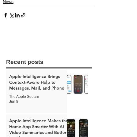
News
Recent posts
Apple Intelligence Brings
Context-Aware Help to
Messages, Mail, and Phone
The Apple Square
Jun 8
Apple Intelligence Makes the
Home App Smarter With AI
Video Summaries and Better