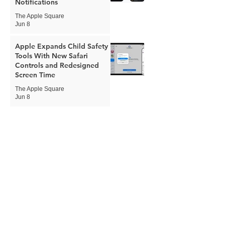
Notifications
The Apple Square
Jun 8
Apple Expands Child Safety
Tools With New Safari
Controls and Redesigned
Screen Time
The Apple Square
Jun 8