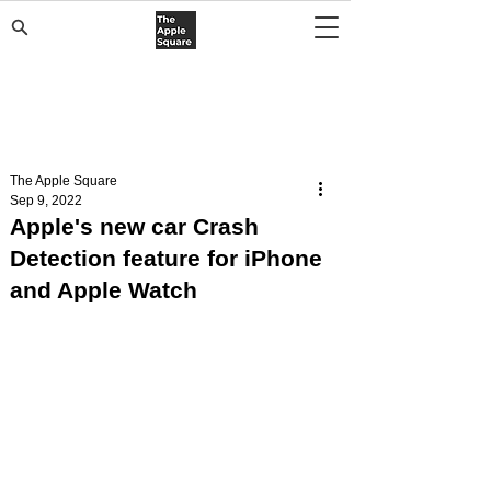
The Apple Square
Sep 9, 2022
Apple's new car Crash
Detection feature for iPhone
and Apple Watch