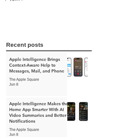
Recent posts
Apple Intelligence Brings
Context-Aware Help to
Messages, Mail, and Phone
The Apple Square
Jun 8
Apple Intelligence Makes the
Home App Smarter With AI
Video Summaries and Better
Notifications
The Apple Square
Jun 8