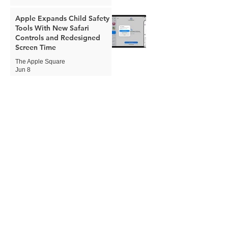
Apple Expands Child Safety
Tools With New Safari
Controls and Redesigned
Screen Time
The Apple Square
Jun 8