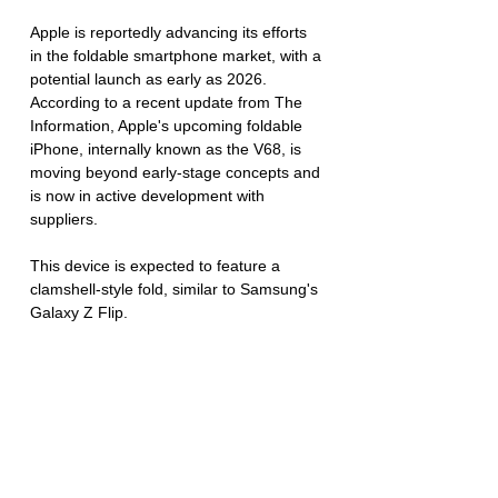
Apple is reportedly advancing its efforts 
in the foldable smartphone market, with a 
potential launch as early as 2026. 
According to a recent update from The 
Information, Apple's upcoming foldable 
iPhone, internally known as the V68, is 
moving beyond early-stage concepts and 
is now in active development with 
suppliers. 
This device is expected to feature a 
clamshell-style fold, similar to Samsung's 
Galaxy Z Flip.