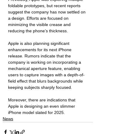
foldable prototypes, but recent reports 
suggest the company has now settled on 
a design. Efforts are focused on 
minimizing the visible crease and 
reducing the phone’s thickness. 
Apple is also planning significant 
enhancements for its next iPhone 
release. Rumors indicate that the 
company is working on incorporating a 
mechanical aperture feature, enabling 
users to capture images with a depth-of-
field effect that blurs backgrounds while 
keeping subjects sharply focused. 
Moreover, there are indications that 
Apple is designing an even slimmer 
iPhone model slated for 2025.
News