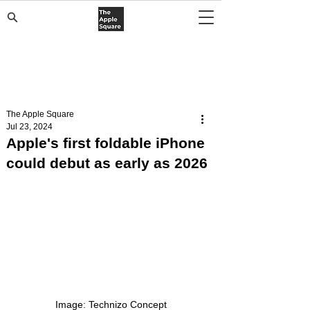
The Apple Square
Jul 23, 2024
Apple's first foldable iPhone
could debut as early as 2026
Image: Technizo Concept