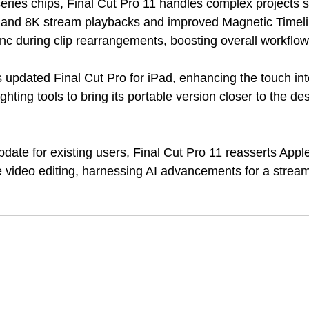
eries chips, Final Cut Pro 11 handles complex projects s
K and 8K stream playbacks and improved Magnetic Timeli
nc during clip rearrangements, boosting overall workflow 
 updated Final Cut Pro for iPad, enhancing the touch int
ghting tools to bring its portable version closer to the de
pdate for existing users, Final Cut Pro 11 reasserts Apple
e video editing, harnessing AI advancements for a stream