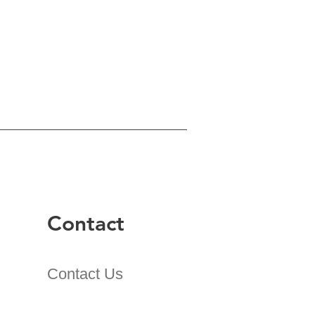
Contact
Contact Us