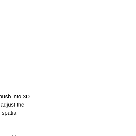
 push into 3D 
adjust the 
 spatial 