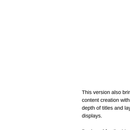
This version also bri
content creation wit
depth of titles and l
displays. 