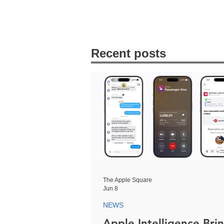
Recent posts
The Apple Square
Jun 8
NEWS
Apple Intelligence Bri