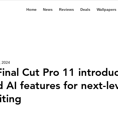
Home
News
Reviews
Deals
Wallpapers
, 2024
Final Cut Pro 11 introdu
 AI features for next-le
iting