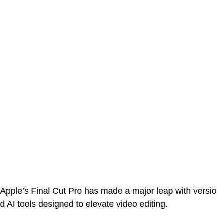
 Apple’s Final Cut Pro has made a major leap with versi
AI tools designed to elevate video editing. 