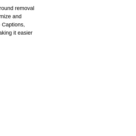
ground removal 
omize and 
o Captions, 
king it easier 