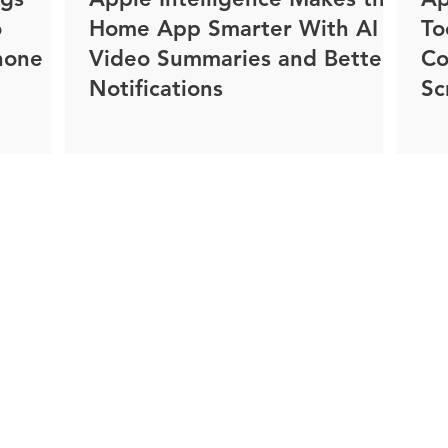
o
Home App Smarter With AI
To
hone
Video Summaries and Better
Co
Notifications
Sc