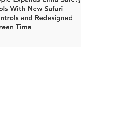
ols With New Safari
ntrols and Redesigned
reen Time