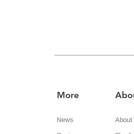
More
Abo
News
About