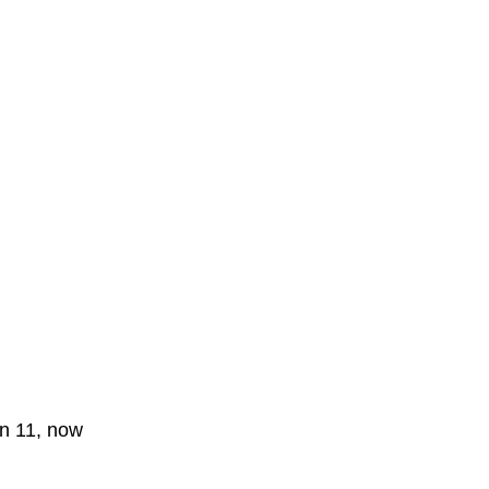
on 11, now 