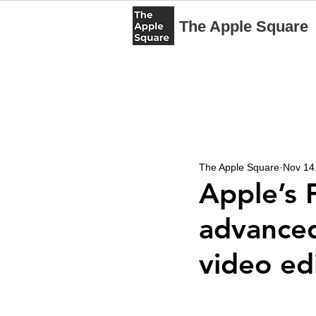
The Apple Square
The Apple Square
Nov 14
Apple’s 
advanced
video ed