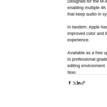
Designed for the M-s
enabling multiple 4
that keep audio in sy
In tandem, Apple has
improved color and li
experience. 
Available as a free u
to professional-grad
editing environment.
News