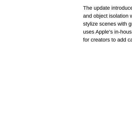
The update introduce
and object isolation
stylize scenes with g
uses Apple’s in-hous
for creators to add c