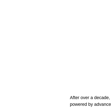
After over a decade,
powered by advanced 