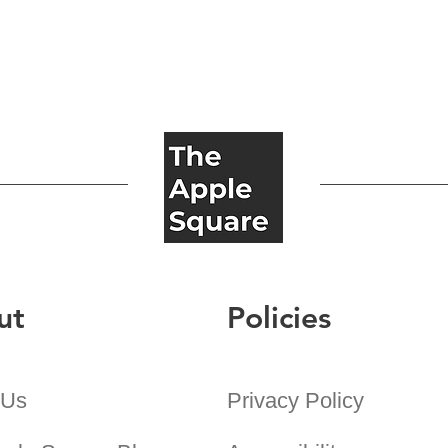
ut
Policies
 Us
Privacy Policy