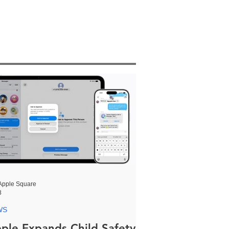
Apple Square
8
WS
ple Expands Child Safety