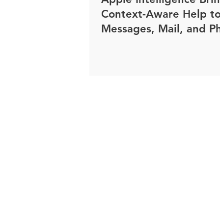
Context-Aware Help t
Messages, Mail, and P