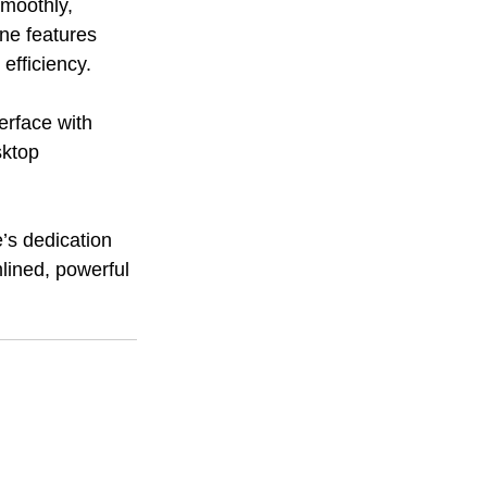
moothly, 
ne features 
efficiency.
erface with 
sktop 
’s dedication 
lined, powerful 