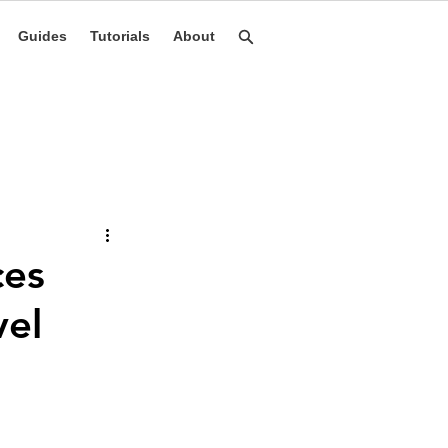
Guides
Tutorials
About
ces
vel