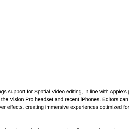
ngs support for Spatial Video editing, in line with Apple’s
h the Vision Pro headset and recent iPhones. Editors can 
ayer effects, creating immersive experiences optimized for