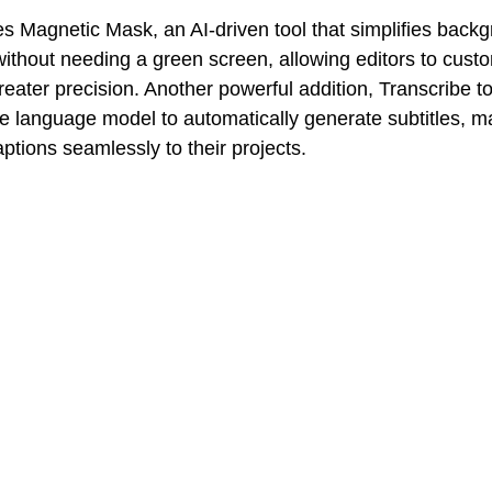
s Magnetic Mask, an AI-driven tool that simplifies back
 without needing a green screen, allowing editors to cust
reater precision. Another powerful addition, Transcribe t
e language model to automatically generate subtitles, ma
aptions seamlessly to their projects.