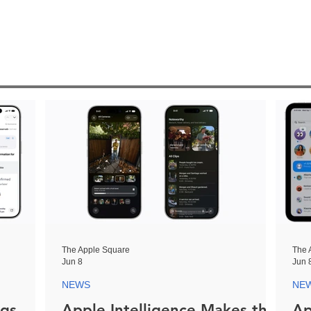
The Apple Square
The 
Jun 8
Jun 
NEWS
NE
ngs
Apple Intelligence Makes the
Ap