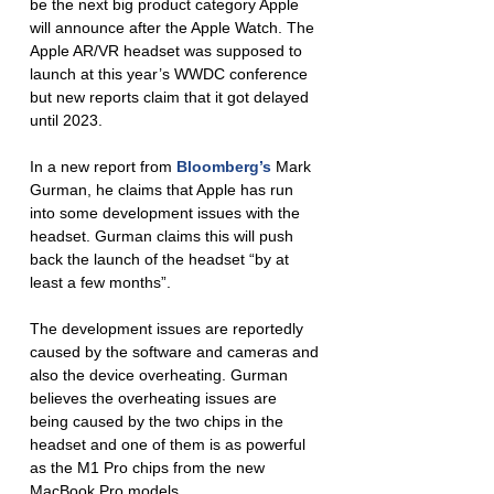
be the next big product category Apple 
will announce after the Apple Watch. The 
Apple AR/VR headset was supposed to 
launch at this year’s WWDC conference 
but new reports claim that it got delayed 
until 2023. 
In a new report from 
Bloomberg’s
 Mark 
Gurman, he claims that Apple has run 
into some development issues with the 
headset. Gurman claims this will push 
back the launch of the headset “by at 
least a few months”. 
The development issues are reportedly 
caused by the software and cameras and 
also the device overheating. Gurman 
believes the overheating issues are 
being caused by the two chips in the 
headset and one of them is as powerful 
as the M1 Pro chips from the new 
MacBook Pro models. 