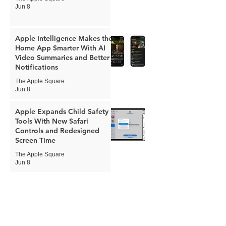
Jun 8
Apple Intelligence Makes the
Home App Smarter With AI
Video Summaries and Better
Notifications
The Apple Square
Jun 8
Apple Expands Child Safety
Tools With New Safari
Controls and Redesigned
Screen Time
The Apple Square
Jun 8