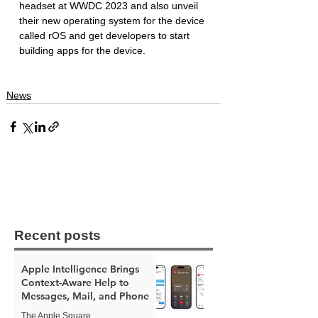
headset at WWDC 2023 and also unveil 
their new operating system for the device 
called rOS and get developers to start 
building apps for the device. 
News
Recent posts
Apple Intelligence Brings
Context-Aware Help to
Messages, Mail, and Phone
The Apple Square