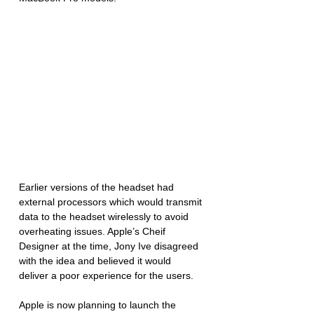
Earlier versions of the headset had 
external processors which would transmit 
data to the headset wirelessly to avoid 
overheating issues. Apple’s Cheif 
Designer at the time, Jony Ive disagreed 
with the idea and believed it would 
deliver a poor experience for the users. 
Apple is now planning to launch the 