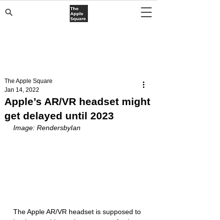
The Apple Square
Jan 14, 2022
Apple’s AR/VR headset might
get delayed until 2023
Image: RendersbyIan 
The Apple AR/VR headset is supposed to 