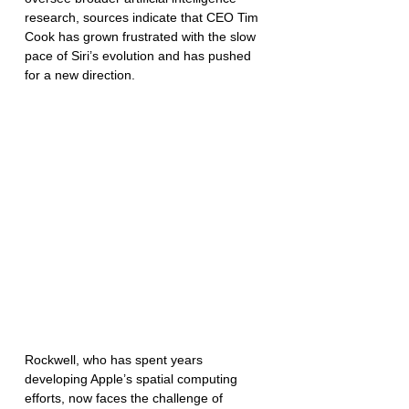
research, sources indicate that CEO Tim 
Cook has grown frustrated with the slow 
pace of Siri’s evolution and has pushed 
for a new direction.
Rockwell, who has spent years 
developing Apple’s spatial computing 
efforts, now faces the challenge of 