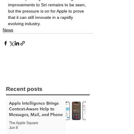
improvements to Siri remains to be seen, 
but the pressure is on for Apple to prove 
that it can still innovate in a rapidly 
evolving industry.
News
Recent posts
Apple Intelligence Brings
Context-Aware Help to
Messages, Mail, and Phone
The Apple Square
Jun 8