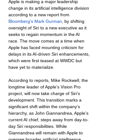
Apple is making a major leadership 
change in its artificial intelligence division 
according to a new report from 
Bloomberg's Mark Gurman
, by shifting 
oversight of Siri to a new executive as it 
seeks to regain momentum in the AI 
race. The move comes at a time when 
Apple has faced mounting criticism for 
delays in its AI-driven Siri enhancements, 
which were first teased at WWDC but 
have yet to materialize.
According to reports, Mike Rockwell, the 
longtime leader of Apple’s Vision Pro 
project, will now take charge of Siri’s 
development. This transition marks a 
significant shift within the company’s 
hierarchy, as John Giannandrea, Apple’s 
current AI chief, steps away from day-to-
day Siri responsibilities. While 
Giannandrea will remain with Apple to 
oversee broader artificial intelligence 