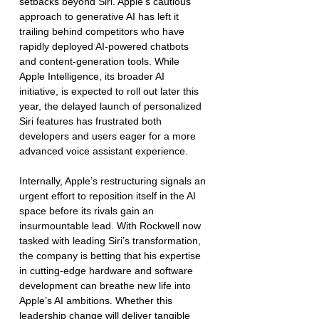
setbacks beyond Siri. Apple's cautious 
approach to generative AI has left it 
trailing behind competitors who have 
rapidly deployed AI-powered chatbots 
and content-generation tools. While 
Apple Intelligence, its broader AI 
initiative, is expected to roll out later this 
year, the delayed launch of personalized 
Siri features has frustrated both 
developers and users eager for a more 
advanced voice assistant experience.
Internally, Apple’s restructuring signals an 
urgent effort to reposition itself in the AI 
space before its rivals gain an 
insurmountable lead. With Rockwell now 
tasked with leading Siri’s transformation, 
the company is betting that his expertise 
in cutting-edge hardware and software 
development can breathe new life into 
Apple’s AI ambitions. Whether this 
leadership change will deliver tangible 