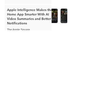
Apple Intelligence Makes the
Home App Smarter With AI
Video Summaries and Better
Notifications
The Apple Square
Jun 8
Apple Expands Child Safety
Tools With New Safari
Controls and Redesigned
Screen Time
The Apple Square
Jun 8