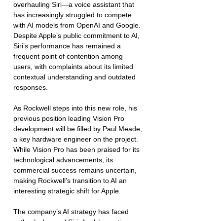
overhauling Siri—a voice assistant that 
has increasingly struggled to compete 
with AI models from OpenAI and Google. 
Despite Apple’s public commitment to AI, 
Siri’s performance has remained a 
frequent point of contention among 
users, with complaints about its limited 
contextual understanding and outdated 
responses.
As Rockwell steps into this new role, his 
previous position leading Vision Pro 
development will be filled by Paul Meade, 
a key hardware engineer on the project. 
While Vision Pro has been praised for its 
technological advancements, its 
commercial success remains uncertain, 
making Rockwell’s transition to AI an 
interesting strategic shift for Apple.
The company’s AI strategy has faced 