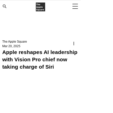
The Apple Square
Mar 20, 2025
Apple reshapes AI leadership
with Vision Pro chief now
taking charge of Siri