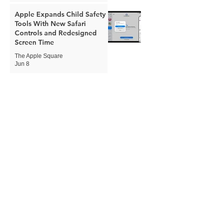
Apple Expands Child Safety
Tools With New Safari
Controls and Redesigned
Screen Time
The Apple Square
Jun 8