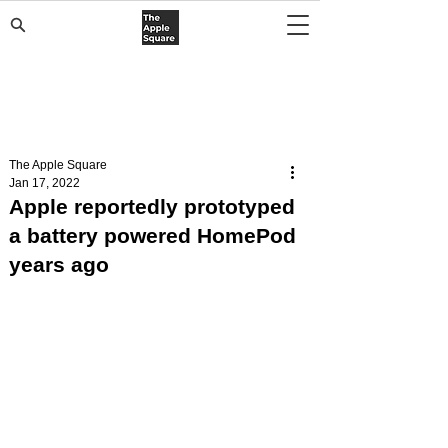
The Apple Square
Jan 17, 2022
Apple reportedly prototyped
a battery powered HomePod
years ago