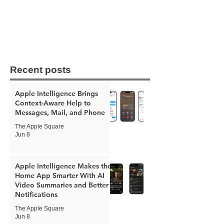
Recent posts
Apple Intelligence Brings
Context-Aware Help to
Messages, Mail, and Phone
The Apple Square
Jun 8
Apple Intelligence Makes the
Home App Smarter With AI
Video Summaries and Better
Notifications
The Apple Square
Jun 8