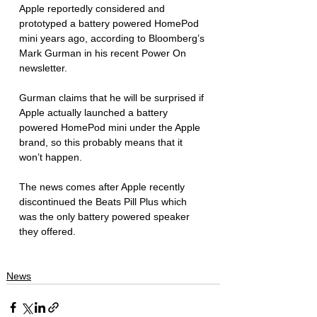
Apple reportedly considered and 
prototyped a battery powered HomePod 
mini years ago, according to Bloomberg’s 
Mark Gurman in his recent Power On 
newsletter. 
Gurman claims that he will be surprised if 
Apple actually launched a battery 
powered HomePod mini under the Apple 
brand, so this probably means that it 
won’t happen. 
The news comes after Apple recently 
discontinued the Beats Pill Plus which 
was the only battery powered speaker 
they offered.  
News