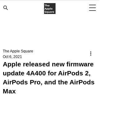
The Apple Square
Oct 6, 2021
Apple released new firmware
update 4A400 for AirPods 2,
AirPods Pro, and the AirPods
Max