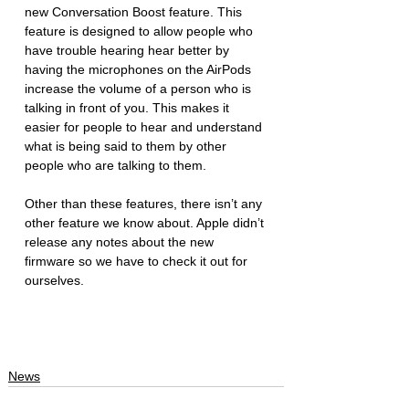
new Conversation Boost feature. This 
feature is designed to allow people who 
have trouble hearing hear better by 
having the microphones on the AirPods 
increase the volume of a person who is 
talking in front of you. This makes it 
easier for people to hear and understand 
what is being said to them by other 
people who are talking to them.
Other than these features, there isn’t any 
other feature we know about. Apple didn’t 
release any notes about the new 
firmware so we have to check it out for 
ourselves. 
News