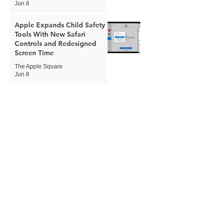
Jun 8
Apple Expands Child Safety
Tools With New Safari
Controls and Redesigned
Screen Time
The Apple Square
Jun 8