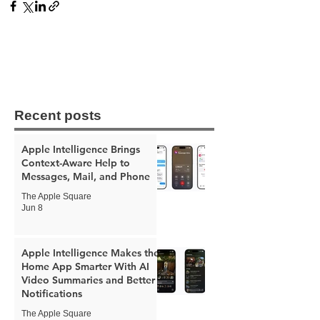
Recent posts
Apple Intelligence Brings
Context-Aware Help to
Messages, Mail, and Phone
The Apple Square
Jun 8
Apple Intelligence Makes the
Home App Smarter With AI
Video Summaries and Better
Notifications
The Apple Square