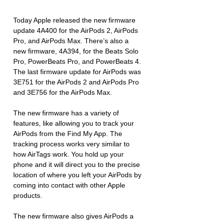
Today Apple released the new firmware 
update 4A400 for the AirPods 2, AirPods 
Pro, and AirPods Max. There’s also a 
new firmware, 4A394, for the Beats Solo 
Pro, PowerBeats Pro, and PowerBeats 4. 
The last firmware update for AirPods was 
3E751 for the AirPods 2 and AirPods Pro 
and 3E756 for the AirPods Max.
The new firmware has a variety of 
features, like allowing you to track your 
AirPods from the Find My App. The 
tracking process works very similar to 
how AirTags work. You hold up your 
phone and it will direct you to the precise 
location of where you left your AirPods by 
coming into contact with other Apple 
products. 
The new firmware also gives AirPods a 