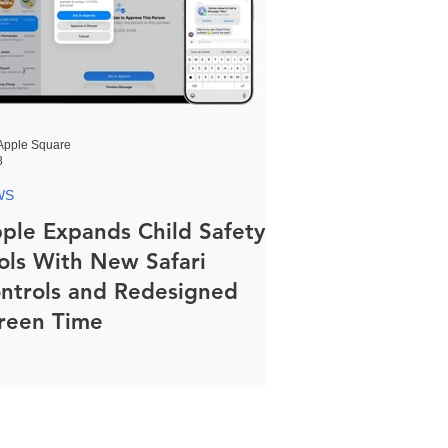
Apple Square
8
WS
ple Expands Child Safety
ols With New Safari
ntrols and Redesigned
reen Time