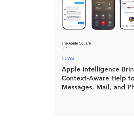
The Apple Square
Jun 8
NEWS
Apple Intelligence Bri
Context-Aware Help t
Messages, Mail, and P