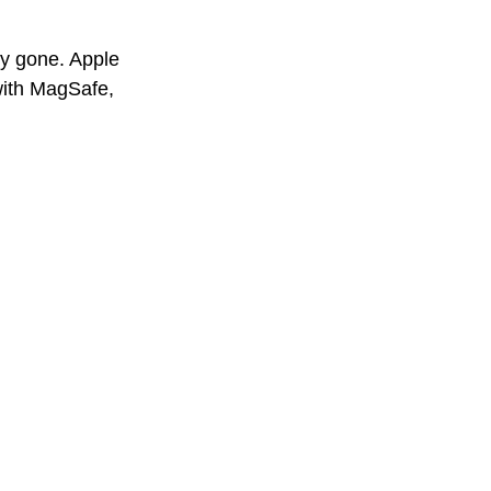
ly gone. Apple 
with MagSafe, 