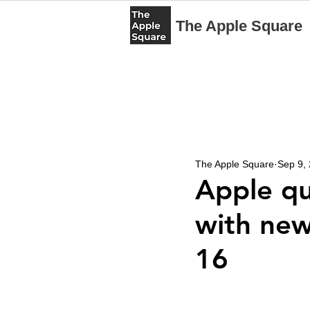
The Apple Square
The Apple Square
Sep 9,
Apple qu
with new
16