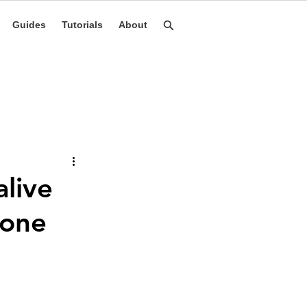
Guides
Tutorials
About
live
hone