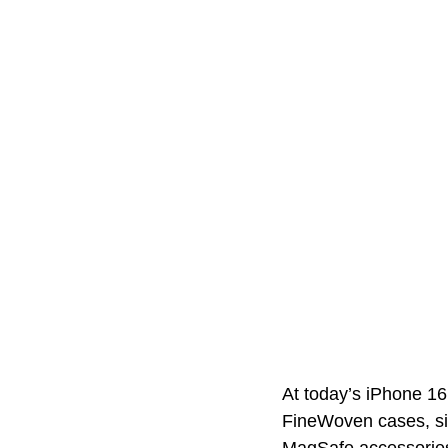
At today’s iPhone 16
FineWoven cases, sign