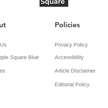
ut
Policies
 Us
Privacy Policy
pple Square Blue
Accessibility
es
Article Disclaimer
Editorial Policy