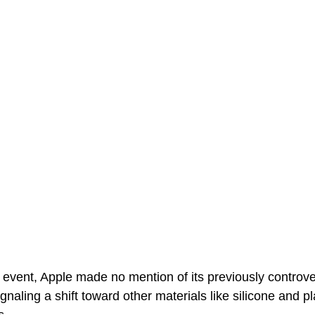
 event, Apple made no mention of its previously controve
aling a shift toward other materials like silicone and pla