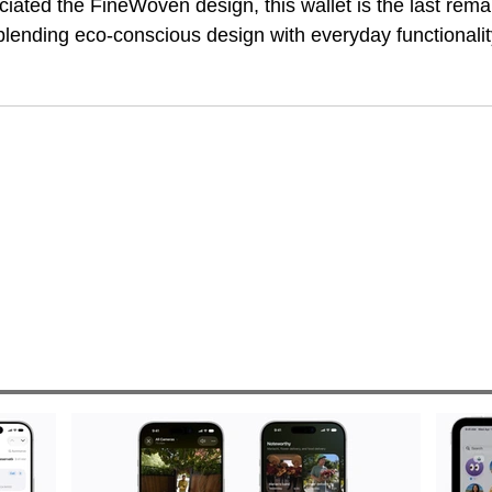
iated the FineWoven design, this wallet is the last rema
 blending eco-conscious design with everyday functionalit