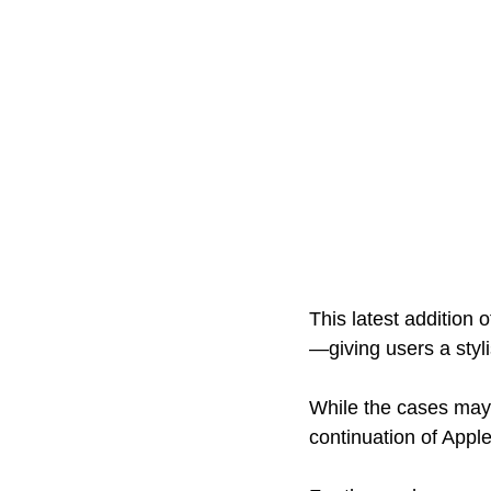
This latest addition
—giving users a styl
While the cases may 
continuation of Apple