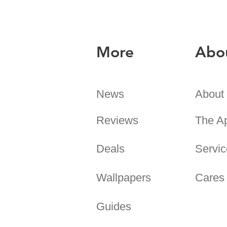
More
Abo
News
About
Reviews
The A
Deals
Servic
Wallpapers
Cares
Guides