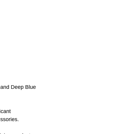
, and Deep Blue
icant 
ssories. 