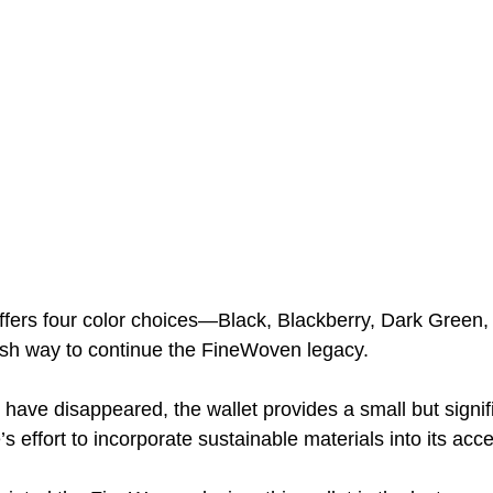
 offers four color choices—Black, Blackberry, Dark Green
ish way to continue the FineWoven legacy. 
have disappeared, the wallet provides a small but signif
’s effort to incorporate sustainable materials into its acce