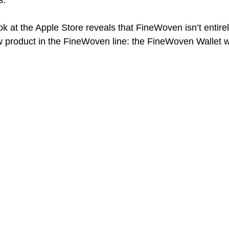
. 
ok at the Apple Store reveals that FineWoven isn’t entire
w product in the FineWoven line: the FineWoven Wallet 