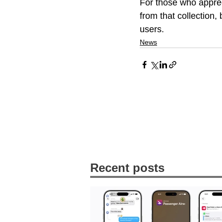
For those who apprec
from that collection,
users.
News
Recent posts