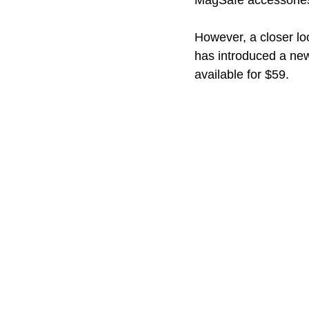
MagSafe accessories
However, a closer lo
has introduced a ne
available for $59.