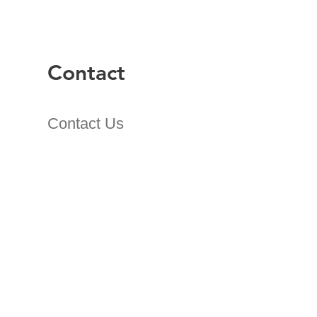
Contact
Contact Us