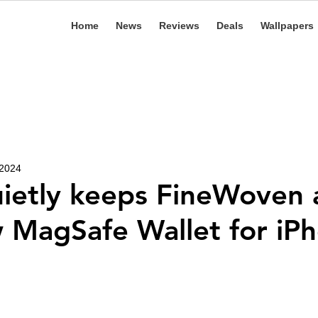
Home
News
Reviews
Deals
Wallpapers
 2024
ietly keeps FineWoven a
 MagSafe Wallet for iP