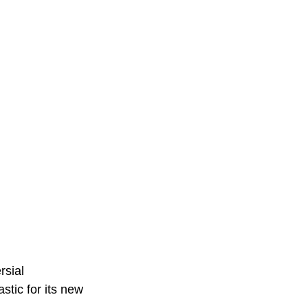
rsial 
stic for its new 