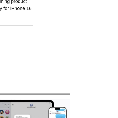
ining product 
y for iPhone 16 