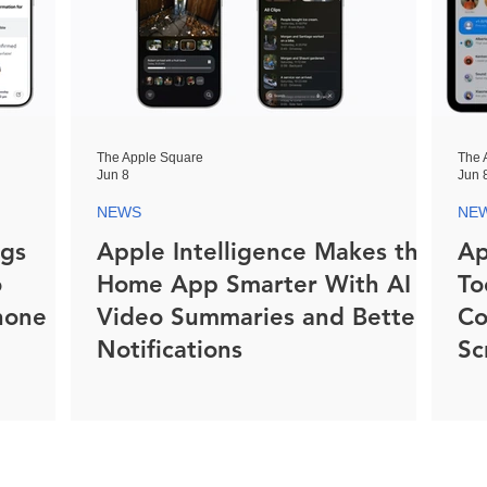
The Apple Square
The 
Jun 8
Jun 
NEWS
NE
ngs
Apple Intelligence Makes the
Ap
o
Home App Smarter With AI
To
hone
Video Summaries and Better
Co
Notifications
Sc