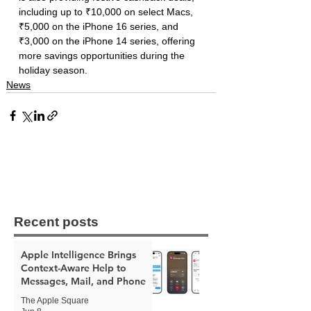
including up to ₹10,000 on select Macs, 
₹5,000 on the iPhone 16 series, and 
₹3,000 on the iPhone 14 series, offering 
more savings opportunities during the 
holiday season.
News
Recent posts
Apple Intelligence Brings
Context-Aware Help to
Messages, Mail, and Phone
The Apple Square