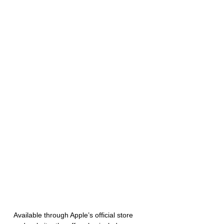
Available through Apple’s official store 