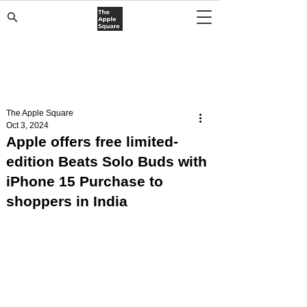
The Apple Square
Oct 3, 2024
Apple offers free limited-
edition Beats Solo Buds with
iPhone 15 Purchase to
shoppers in India