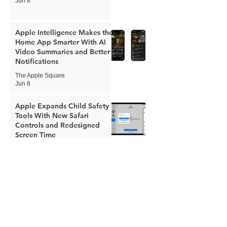
Jun 8
Apple Intelligence Makes the
Home App Smarter With AI
Video Summaries and Better
Notifications
The Apple Square
Jun 8
Apple Expands Child Safety
Tools With New Safari
Controls and Redesigned
Screen Time
The Apple Square
Jun 8