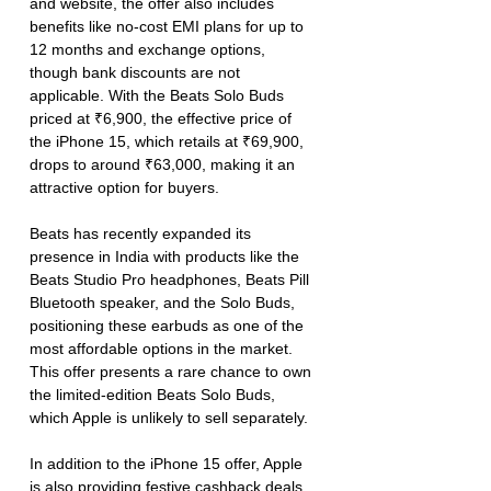
and website, the offer also includes 
benefits like no-cost EMI plans for up to 
12 months and exchange options, 
though bank discounts are not 
applicable. With the Beats Solo Buds 
priced at ₹6,900, the effective price of 
the iPhone 15, which retails at ₹69,900, 
drops to around ₹63,000, making it an 
attractive option for buyers.
Beats has recently expanded its 
presence in India with products like the 
Beats Studio Pro headphones, Beats Pill 
Bluetooth speaker, and the Solo Buds, 
positioning these earbuds as one of the 
most affordable options in the market. 
This offer presents a rare chance to own 
the limited-edition Beats Solo Buds, 
which Apple is unlikely to sell separately.
In addition to the iPhone 15 offer, Apple 
is also providing festive cashback deals, 