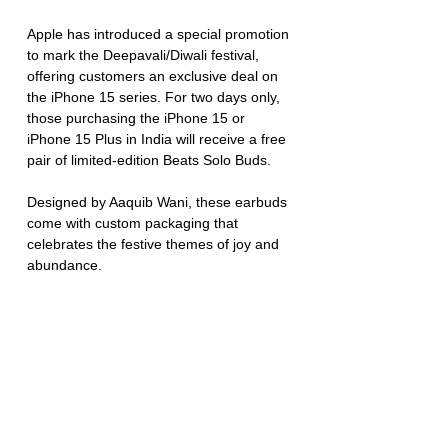
Apple has introduced a special promotion 
to mark the Deepavali/Diwali festival, 
offering customers an exclusive deal on 
the iPhone 15 series. For two days only, 
those purchasing the iPhone 15 or 
iPhone 15 Plus in India will receive a free 
pair of limited-edition Beats Solo Buds. 
Designed by Aaquib Wani, these earbuds 
come with custom packaging that 
celebrates the festive themes of joy and 
abundance.