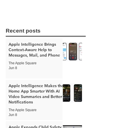
Recent posts
Apple Intelligence Brings
Context-Aware Help to
Messages, Mail, and Phone
The Apple Square
Jun 8
Apple Intelligence Makes the
Home App Smarter With AI
Video Summaries and Better
Notifications
The Apple Square
Jun 8
Apple Expands Child Safety