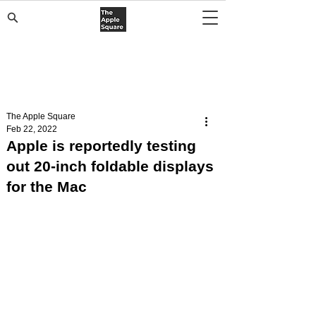
The Apple Square
Feb 22, 2022
Apple is reportedly testing
out 20-inch foldable displays
for the Mac