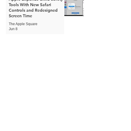
Tools With New Safari
Controls and Redesigned
Screen Time
The Apple Square
Jun 8