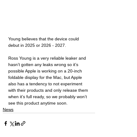
Young believes that the device could 
debut in 2025 or 2026 - 2027. 
Ross Young is a very reliable leaker and 
hasn’t gotten any leaks wrong so it’s 
possible Apple is working on a 20-inch 
foldable display for the Mac, but Apple 
also has a tendency to not experiment 
with their products and only release them 
when it’s full ready, so we probably won’t 
see this product anytime soon.
News