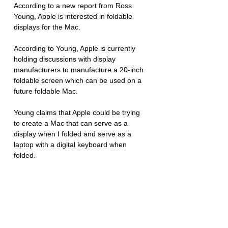
According to a new report from Ross 
Young, Apple is interested in foldable 
displays for the Mac. 
According to Young, Apple is currently 
holding discussions with display 
manufacturers to manufacture a 20-inch 
foldable screen which can be used on a 
future foldable Mac. 
Young claims that Apple could be trying 
to create a Mac that can serve as a 
display when I folded and serve as a 
laptop with a digital keyboard when 
folded. 