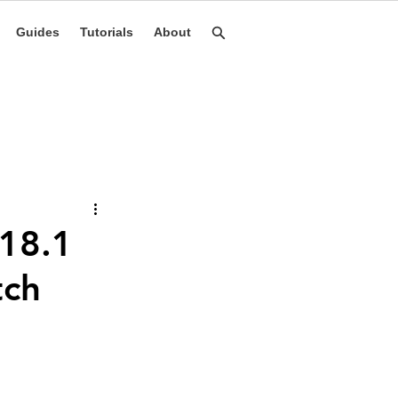
Guides
Tutorials
About
 18.1
tch