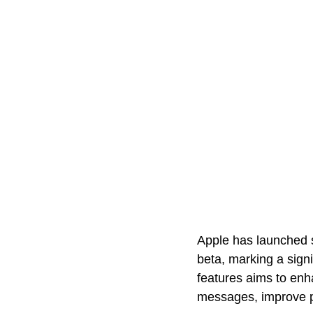
Apple has launched s
beta, marking a signi
features aims to enha
messages, improve p