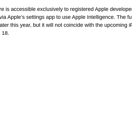
are is accessible exclusively to registered Apple develop
 via Apple’s settings app to use Apple Intelligence. The ful
later this year, but it will not coincide with the upcoming
 18.