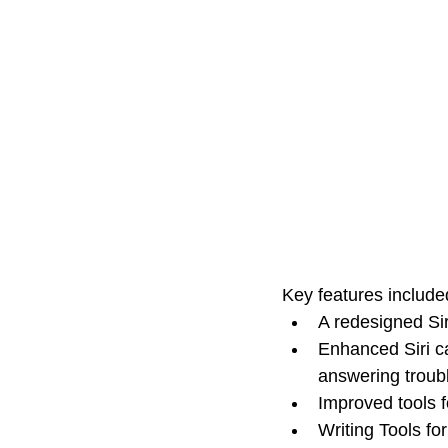
Key features included 
A redesigned Sir
Enhanced Siri ca
answering troub
Improved tools 
Writing Tools for