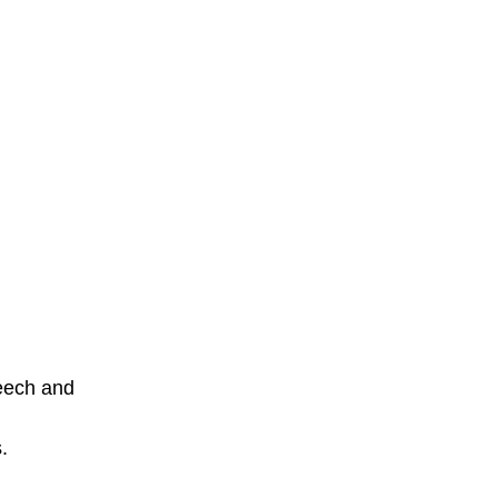
eech and 
.