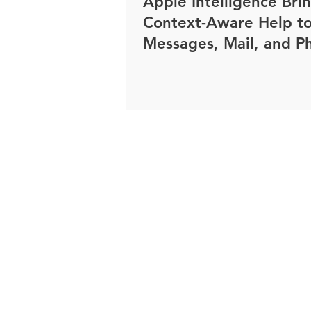
Apple Intelligence Bri
Context-Aware Help t
Messages, Mail, and P