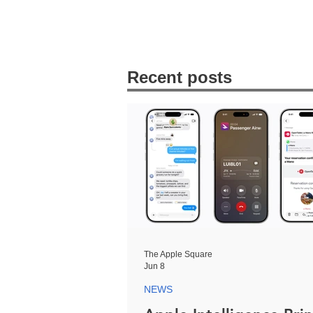
Recent posts
The Apple Square
Jun 8
NEWS