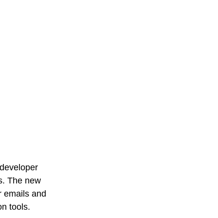
 developer 
es. The new 
r emails and 
n tools.