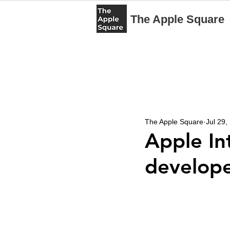
The Apple Square
The Apple Square
Jul 29,
Apple Int
develope