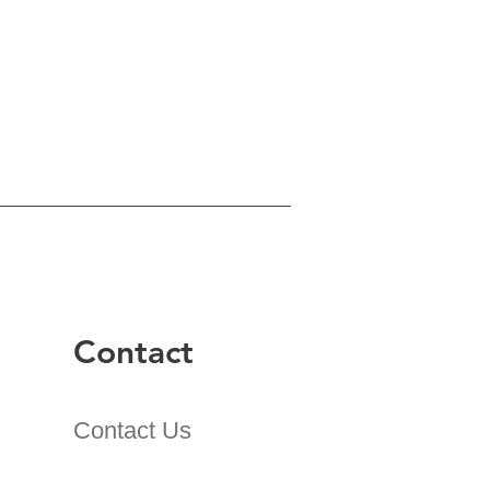
Contact
Contact Us