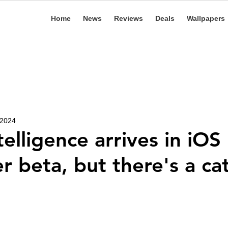
Home
News
Reviews
Deals
Wallpapers
 2024
elligence arrives in iOS
r beta, but there's a ca