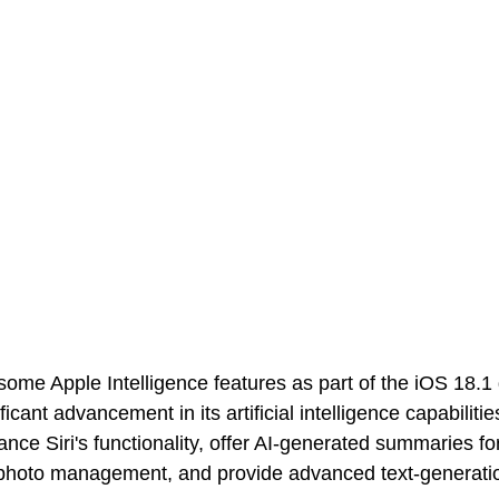
ome Apple Intelligence features as part of the iOS 18.1
ficant advancement in its artificial intelligence capabiliti
nce Siri's functionality, offer AI-generated summaries fo
hoto management, and provide advanced text-generatio