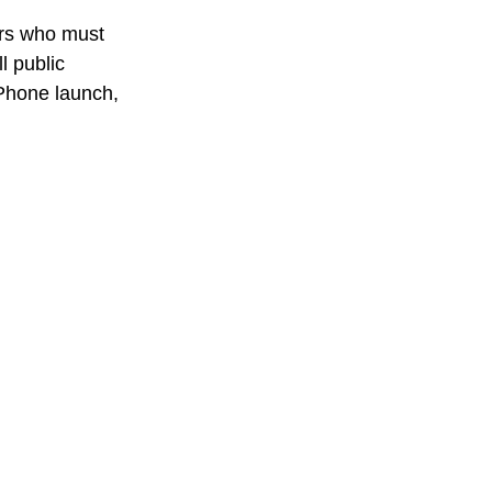
ers who must 
l public 
 iPhone launch, 