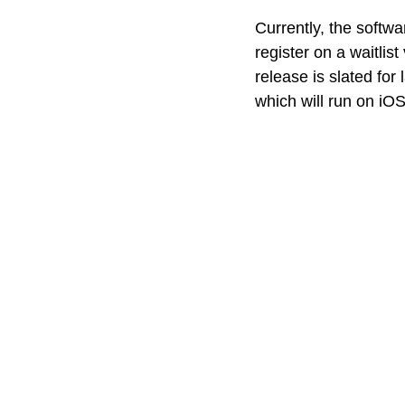
Currently, the softw
register on a waitlist
release is slated for 
which will run on iOS