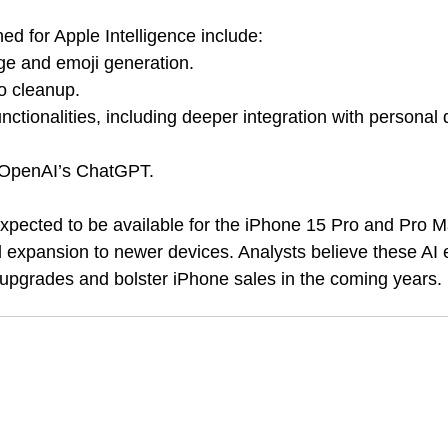
ed for Apple Intelligence include:
e and emoji generation.
o cleanup.
nctionalities, including deeper integration with personal
h OpenAI’s ChatGPT.
xpected to be available for the iPhone 15 Pro and Pro 
tial expansion to newer devices. Analysts believe these A
l upgrades and bolster iPhone sales in the coming years.