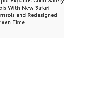
ple Expands Child Safety
ols With New Safari
ntrols and Redesigned
reen Time