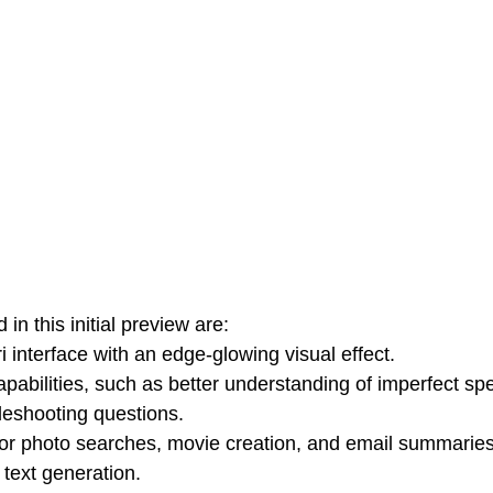
in this initial preview are:
i interface with an edge-glowing visual effect.
pabilities, such as better understanding of imperfect sp
leshooting questions.
for photo searches, movie creation, and email summaries
 text generation.