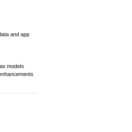
 data and app 
Max models 
I enhancements 