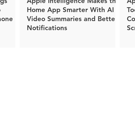
ngs
Apple Intelligence Makes the
Ap
o
Home App Smarter With AI
To
hone
Video Summaries and Better
Co
Notifications
Sc