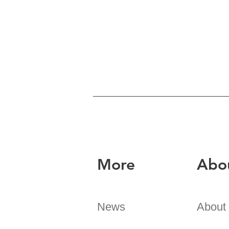
More
Abo
News
About