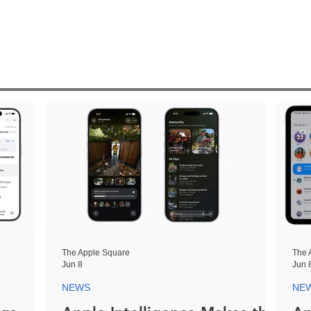
The Apple Square
The 
Jun 8
Jun 
NEWS
NE