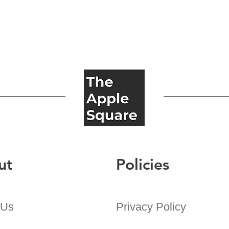
ut
Policies
 Us
Privacy Policy