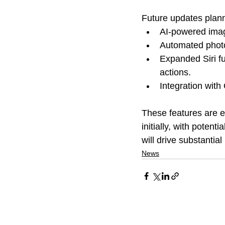
Future updates plann
AI-powered imag
Automated phot
Expanded Siri fu
actions.
Integration wit
These features are e
initially, with poten
will drive substantia
News