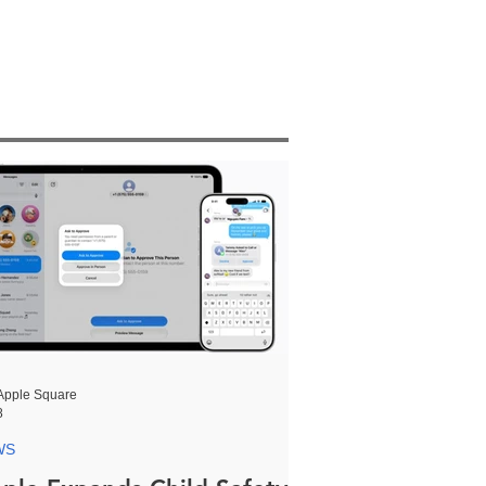
Apple Square
8
WS