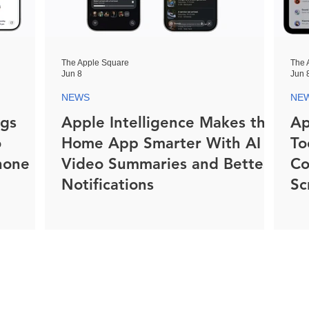
The Apple Square
The 
Jun 8
Jun 
NEWS
NE
ngs
Apple Intelligence Makes the
Ap
o
Home App Smarter With AI
To
hone
Video Summaries and Better
Co
Notifications
Sc