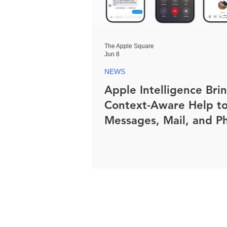
The Apple Square
Jun 8
NEWS
Apple Intelligence Bri
Context-Aware Help t
Messages, Mail, and P