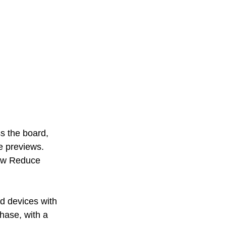
s the board, 
e previews. 
ew Reduce 
d devices with 
phase, with a 