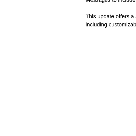
Messages to include 
This update offers a
including customizabl