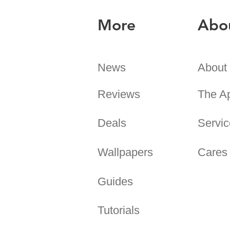
More
Abo
News
About
Reviews
The A
Deals
Servic
Wallpapers
Cares
Guides
Tutorials