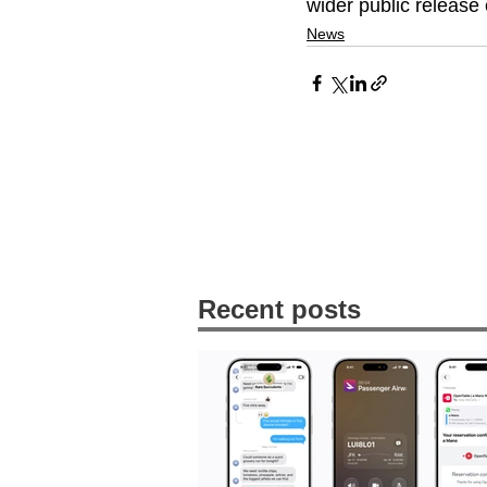
wider public release 
News
Recent posts