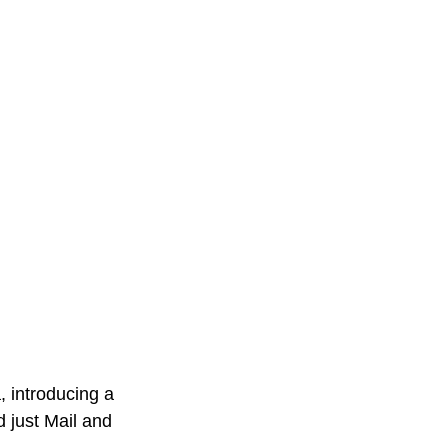
, introducing a 
 just Mail and 