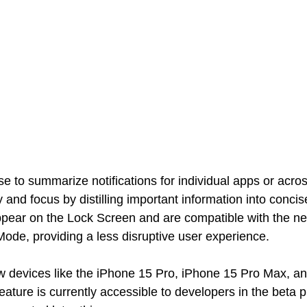
 to summarize notifications for individual apps or acros
 and focus by distilling important information into concis
ear on the Lock Screen and are compatible with the n
Mode, providing a less disruptive user experience.
w devices like the iPhone 15 Pro, iPhone 15 Pro Max, an
feature is currently accessible to developers in the beta 