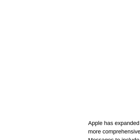
Apple has expanded it
more comprehensive n