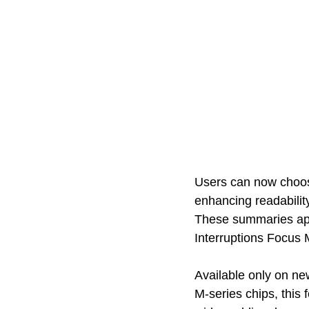
Users can now choose
enhancing readability
These summaries app
Interruptions Focus 
Available only on ne
M-series chips, this 