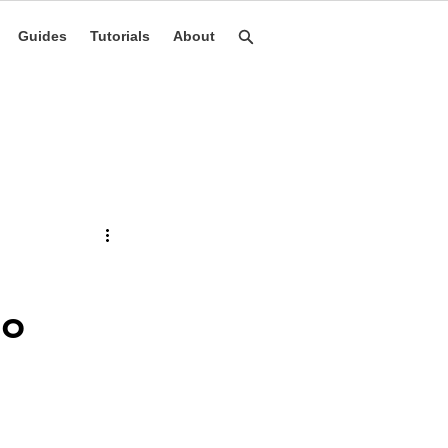
Guides
Tutorials
About
to