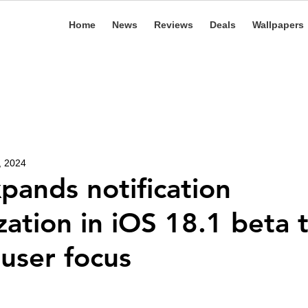
Home
News
Reviews
Deals
Wallpapers
, 2024
pands notification
ation in iOS 18.1 beta 
user focus