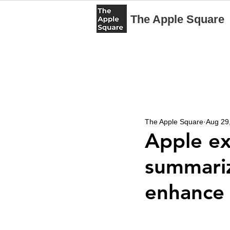
The Apple Square
The Apple Square
Aug 29
Apple ex
summariz
enhance 