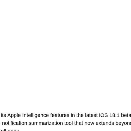
s Apple Intelligence features in the latest iOS 18.1 beta
otification summarization tool that now extends beyond