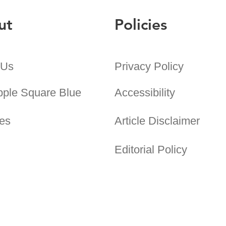
ut
Policies
 Us
Privacy Policy
pple Square Blue
Accessibility
es
Article Disclaimer
Editorial Policy