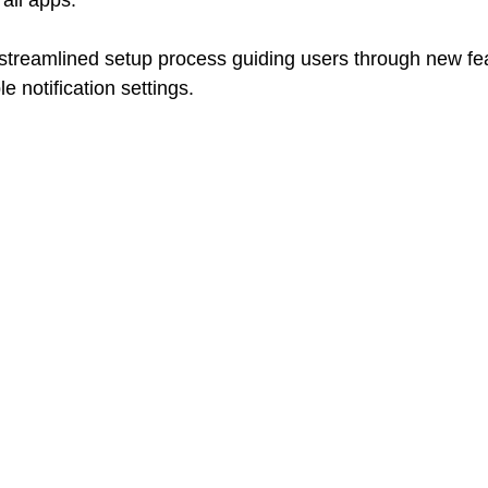
all apps. 
 streamlined setup process guiding users through new fea
e notification settings.