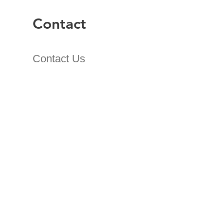
Contact
Contact Us