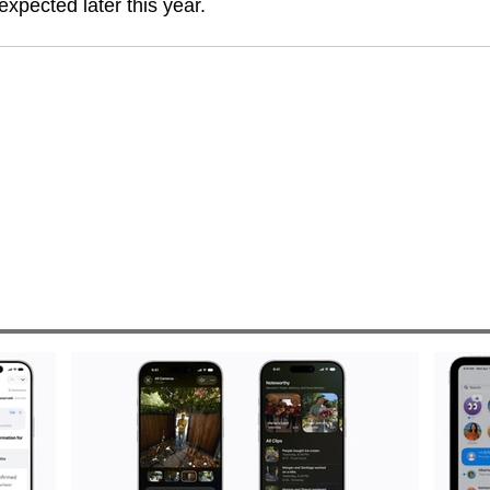
expected later this year.