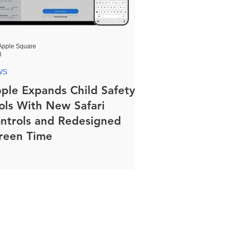
Apple Square
8
WS
ple Expands Child Safety
ols With New Safari
ntrols and Redesigned
reen Time