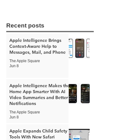
Recent posts
Apple Intelligence Brings
Context-Aware Help to
Messages, Mail, and Phone
The Apple Square
Jun 8
Apple Intelligence Makes the
Home App Smarter With AI
Video Summaries and Better
Notifications
The Apple Square
Jun 8
Apple Expands Child Safety
Tools With New Safari