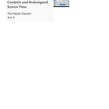
Controls and Redesigned
Screen Time
The Apple Square
Jun 8