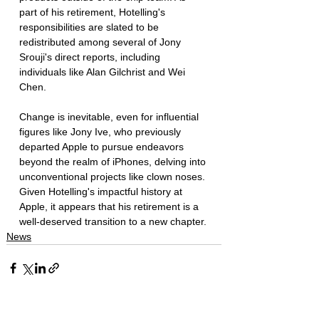
part of his retirement, Hotelling's 
responsibilities are slated to be 
redistributed among several of Jony 
Srouji's direct reports, including 
individuals like Alan Gilchrist and Wei 
Chen.
Change is inevitable, even for influential 
figures like Jony Ive, who previously 
departed Apple to pursue endeavors 
beyond the realm of iPhones, delving into 
unconventional projects like clown noses. 
Given Hotelling's impactful history at 
Apple, it appears that his retirement is a 
well-deserved transition to a new chapter.
News