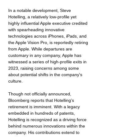
In a notable development, Steve 
Hotelling, a relatively low-profile yet 
highly influential Apple executive credited 
with spearheading innovative 
technologies across iPhones, iPads, and 
the Apple Vision Pro, is reportedly retiring 
from Apple. While departures are 
customary in any company, Apple has 
witnessed a series of high-profile exits in 
2023, raising concerns among some 
about potential shifts in the company's 
culture.
Though not officially announced, 
Bloomberg reports that Hotelling's 
retirement is imminent. With a legacy 
embedded in hundreds of patents, 
Hotelling is recognized as a driving force 
behind numerous innovations within the 
company. His contributions extend to 