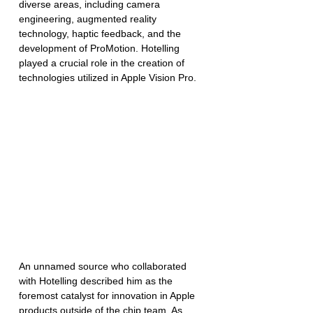
diverse areas, including camera 
engineering, augmented reality 
technology, haptic feedback, and the 
development of ProMotion. Hotelling 
played a crucial role in the creation of 
technologies utilized in Apple Vision Pro.
An unnamed source who collaborated 
with Hotelling described him as the 
foremost catalyst for innovation in Apple 
products outside of the chip team. As 