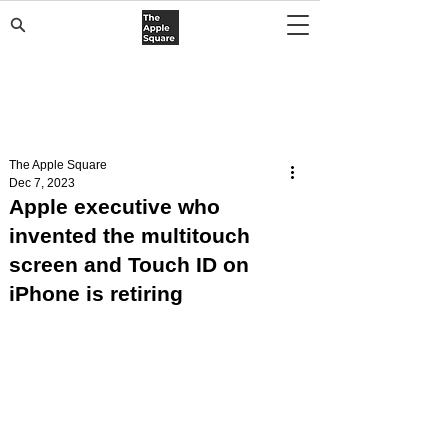
The Apple Square
Dec 7, 2023
Apple executive who
invented the multitouch
screen and Touch ID on
iPhone is retiring